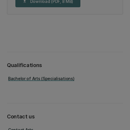
Download (PDF, 8 MB)
download
Qualifications
Bachelor of Arts (Specialisations)
Contact us
Contact Arts