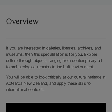
Overview
If you are interested in galleries, libraries, archives, and
museums, then this specialisation is for you. Explore
culture through objects, ranging from contemporary art
to archaeological remains to the built environment.
You will be able to look critically at our cultural heritage in
Aotearoa New Zealand, and apply these skills to
international contexts.