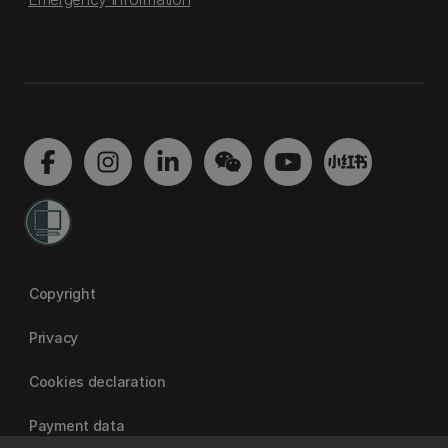
Copyright
Privacy
Cookies declaration
Payment data