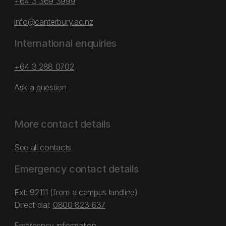
+64 3 369 3999
info@canterbury.ac.nz
International enquiries
+64 3 288 0702
Ask a question
More contact details
See all contacts
Emergency contact details
Ext: 92111 (from a campus landline)
Direct dial:
0800 823 637
Emergency information