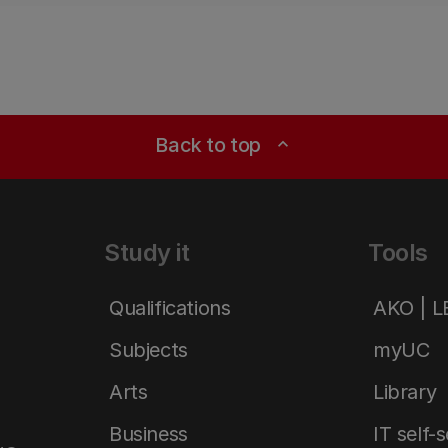
Back to top
expand_less
Study it
Tools
Qualifications
AKO | 
Subjects
myUC
Arts
Library
Business
IT self-