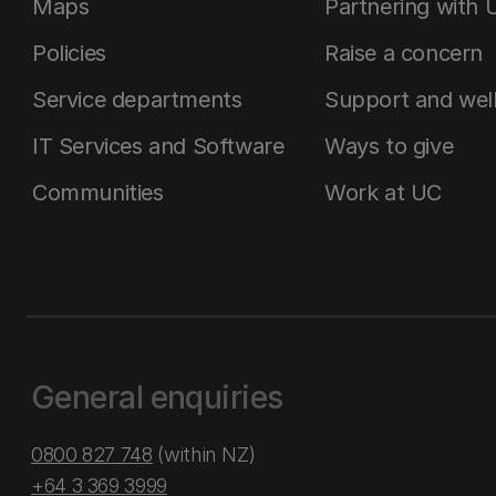
Maps
Partnering with 
Policies
Raise a concern
Service departments
Support and wel
IT Services and Software
Ways to give
Communities
Work at UC
General enquiries
0800 827 748
(within NZ)
+64 3 369 3999