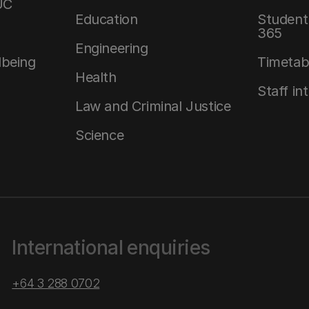
UC
Education
Student 
365
Engineering
lbeing
Timetab
Health
Staff in
Law and Criminal Justice
Science
International enquiries
+64 3 288 0702