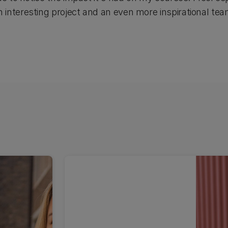
interesting project and an even more inspirational te