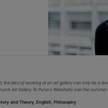
nt, the idea of working at an art gallery can only be a d
tchurch Art Gallery Te Puna o Waiwhetū over the summer
story and Theory, English, Philosophy