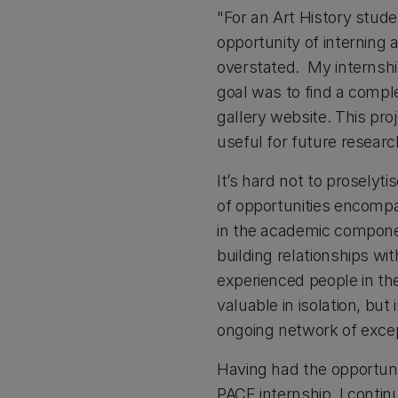
"For an Art History stude
opportunity of interning
overstated. My internship
goal was to find a compl
gallery website. This proj
useful for future resear
It’s hard not to prosely
of opportunities encompas
in the academic componen
building relationships wi
experienced people in th
valuable in isolation, bu
ongoing network of excep
Having had the opportunit
PACE internship. I contin