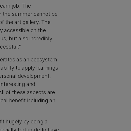
dream job. The
ver the summer cannot be
f the art gallery. The
ly accessible on the
us, but also incredibly
ccessful."
operates as an ecosystem
bility to apply learnings
personal development,
interesting and
ll of these aspects are
ocal benefit including an
fit hugely by doing a
pecially fortunate to have