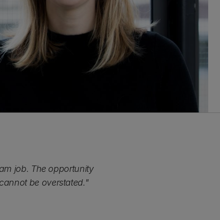
ream job. The opportunity
 cannot be overstated."