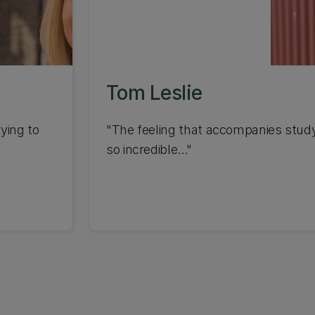
Tom Leslie
ying to
"The feeling that accompanies studyi
so incredible..."