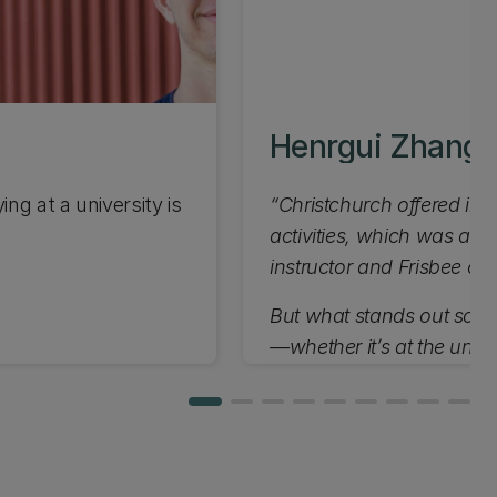
Henrgui Zhang
ng at a university is
“Christchurch offered incr
activities, which was a 
instructor and Frisbee co
But what stands out so far
—whether it’s at the unive
appreciate the welcomin