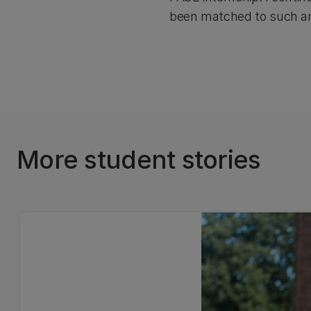
been matched to such an 
More student stories