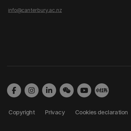
info@canterbury.ac.nz
Copyright
Privacy
Cookies declaration