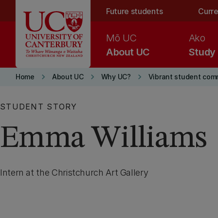
Skip to main content
Future students
Curre
Mō UC
Ako
About UC
Study
keyboard_arrow_right
keyboard_arrow_right
keyboard_arrow_right
Home
About UC
Why UC?
Vibrant student com
STUDENT STORY
Emma Williams
Intern at the Christchurch Art Gallery