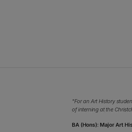
"For an Art History stude
of interning at the Chris
BA (Hons): Major Art Hi