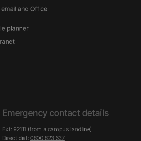
email and Office
le planner
tranet
Emergency contact details
Ext: 92111 (from a campus landline)
Direct dial:
0800 823 637