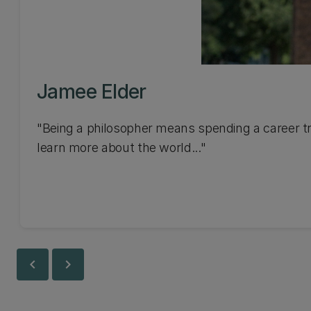
Jamee Elder
"Being a philosopher means spending a career tr
learn more about the world..."
chevron_left
chevron_right