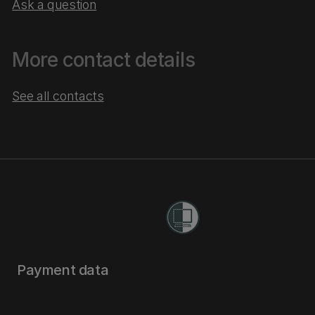
Ask a question
More contact details
See all contacts
Payment data