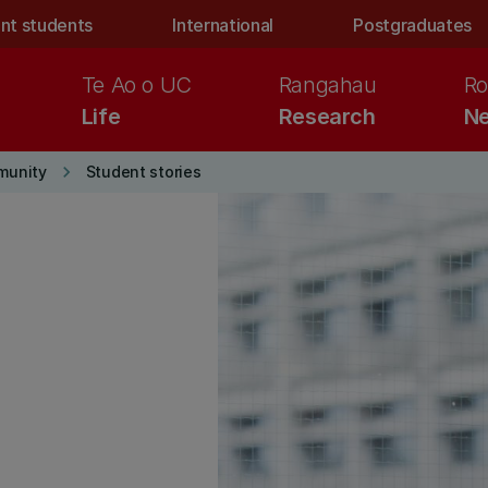
nt students
International
Postgraduates
Te Ao o UC
Rangahau
Ro
Life
Research
Ne
keyboard_arrow_right
munity
Student stories