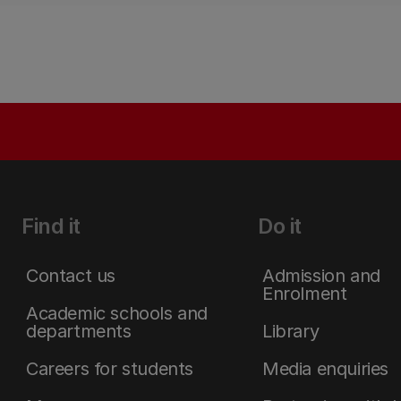
Find it
Do it
Contact us
Admission and
Enrolment
Academic schools and
departments
Library
Careers for students
Media enquiries