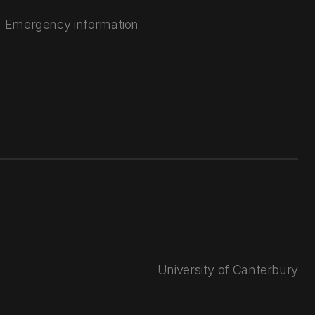
Emergency information
University of Canterbury