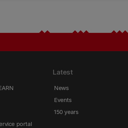
Latest
LEARN
News
Events
150 years
service portal