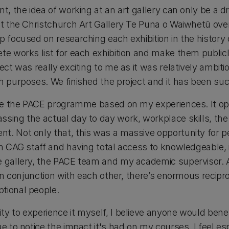
nt, the idea of working at an art gallery can only be a 
 at the Christchurch Art Gallery Te Puna o Waiwhetū o
 focused on researching each exhibition in the history o
ete works list for each exhibition and make them public
ect was really exciting to me as it was relatively ambitio
ch purposes. We finished the project and it has been su
tise the PACE programme based on my experiences. It 
sing the actual day to day work, workplace skills, the a
t. Not only that, this was a massive opportunity for 
th CAG staff and having total access to knowledgeable, 
e gallery, the PACE team and my academic supervisor. A
t in conjunction with each other, there’s enormous recipr
tional people.
y to experience it myself, I believe anyone would bene
ue to notice the impact it's had on my courses. I feel es