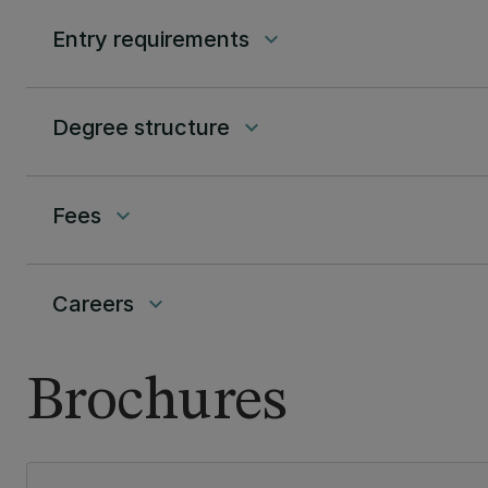
Entry requirements
keyboard_arrow_down
Degree structure
keyboard_arrow_down
Fees
keyboard_arrow_down
Careers
keyboard_arrow_down
Brochures