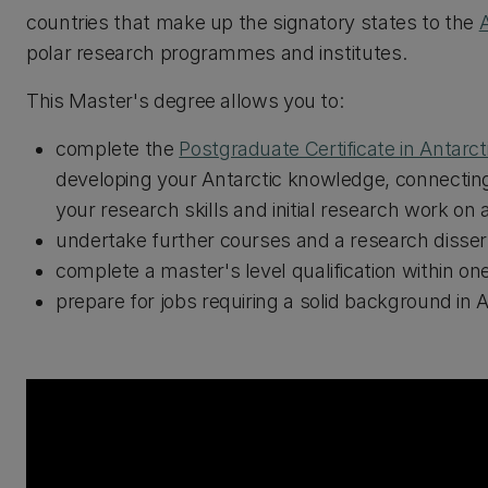
countries that make up the signatory states to the
A
polar research programmes and institutes.
This Master's degree allows you to:
complete the
Postgraduate Certificate in Antarct
developing your Antarctic knowledge, connecting
your research skills and initial research work on 
undertake further courses and a research disserta
complete a master's level qualification within on
prepare for jobs requiring a solid background in A