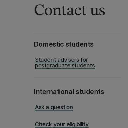
Contact us
Domestic students
Student advisors for
postgraduate students
International students
Ask a question
Check your eligibility