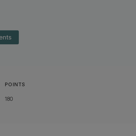
dents
POINTS
180