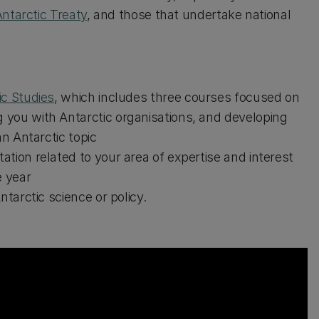
ntarctic Treaty
, and those that undertake national
ic Studies
, which includes three courses focused on
 you with Antarctic organisations, and developing
an Antarctic topic
tion related to your area of expertise and interest
e year
ntarctic science or policy.