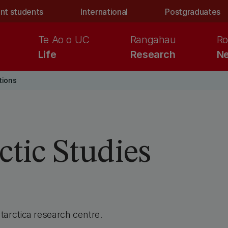
nt students
International
Postgraduates
Te Ao o UC
Rangahau
Ro
Life
Research
Ne
tions
ctic Studies
arctica research centre.