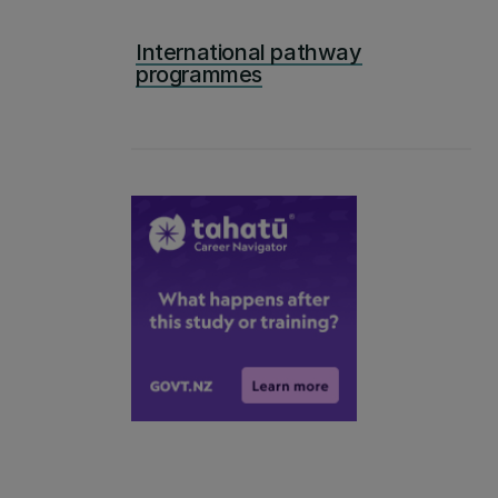
International pathway
programmes