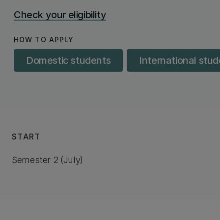
Check your eligibility
HOW TO APPLY
Domestic students
International stu
START
Semester 2 (July)