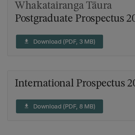
Whakatairanga Tāura
Postgraduate Prospectus 2
Download (PDF, 3 MB)
download
International Prospectus 2
Download (PDF, 8 MB)
download