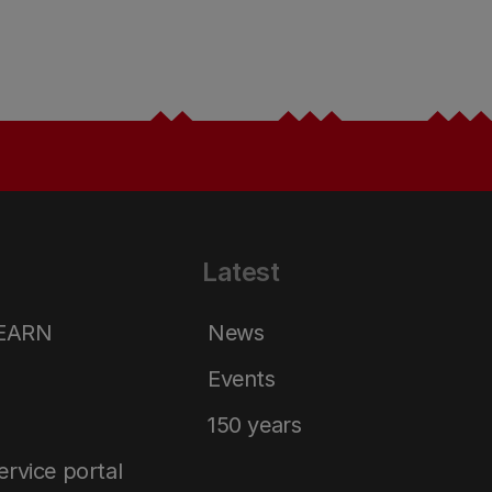
Latest
LEARN
News
Events
150 years
service portal