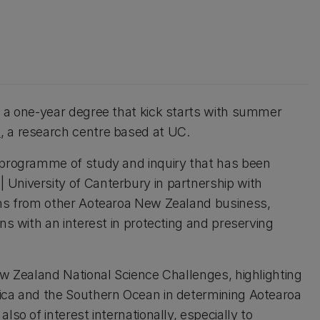
s a one-year degree that kick starts with summer
a
, a research centre based at UC.
e programme of study and inquiry that has been
 University of Canterbury in partnership with
tions from other Aotearoa New Zealand business,
ns with an interest in protecting and preserving
ew Zealand National Science Challenges, highlighting
tica and the Southern Ocean in determining Aotearoa
lso of interest internationally, especially to