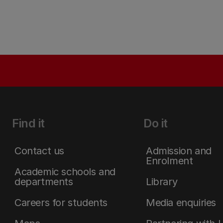
Find it
Do it
Contact us
Admission and
Enrolment
Academic schools and
departments
Library
Careers for students
Media enquiries