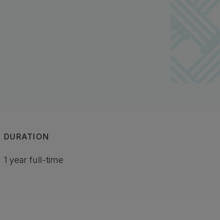
DURATION
1 year full-time