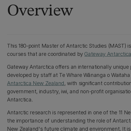
Overview
This 180-point Master of Antarctic Studies (MAST) i
courses that are coordinated by
Gateway Antarctic
Gateway Antarctica offers an internationally uniqu
developed by staff at Te Whare Wānanga o Waitaha |
Antarctica New Zealand
, with significant contribu
government, industry, iwi, and non-profit organisatio
Antarctica.
Antarctic research is represented in one of the 11 N
the importance of understanding the role of Antarc
New Zealand's future climate and environment. It is a