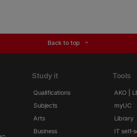
Back to top
expand_less
Study it
Tools
Qualifications
AKO | 
Subjects
myUC
Arts
Library
Business
IT self-