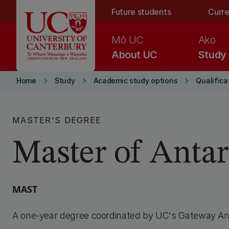
Skip to main content
Future students
Curre
Mō UC
Ako
About UC
Study
keyboard_arrow_right
keyboard_arrow_right
keyboard_arrow_right
Home
Study
Academic study options
Qualifica
MASTER'S DEGREE
Master of Antar
MAST
A one-year degree coordinated by UC's Gateway Ant