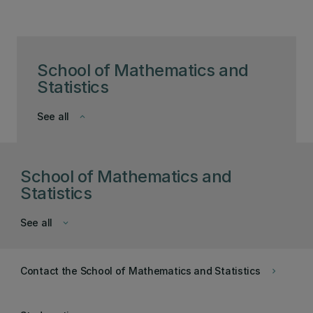
School of Mathematics and
Statistics
See all
keyboard_arrow_down
School of Mathematics and
Statistics
See all
keyboard_arrow_down
Contact the School of Mathematics and Statistics
keyboard_arrow_right