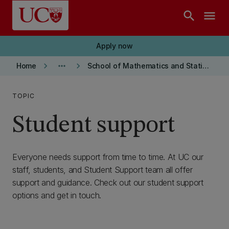
Skip to main content
search
menu
Apply now
keyboard_arrow_right
more_horiz
keyboard_arrow_right
Home
School of Mathematics and Statistics
TOPIC
Student support
Everyone needs support from time to time. At UC our
staff, students, and Student Support team all offer
support and guidance. Check out our student support
options and get in touch.