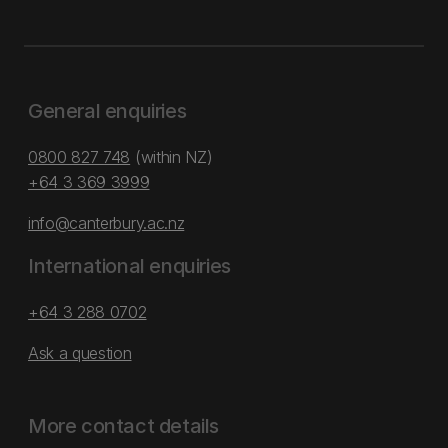
General enquiries
0800 827 748
(within NZ)
+64 3 369 3999
info@canterbury.ac.nz
International enquiries
+64 3 288 0702
Ask a question
More contact details