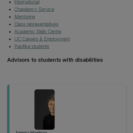
International
Chaplaincy Service
Mentoring
Class representatives
Academic Skills Centre
UC Careers & Employment
Pasifika students
Advisors to students with disabilities
Jenny Harlow