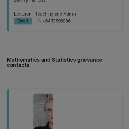
Lecturer - Teaching and Admin
Email
+6433695986
phone
Mathematics and Statistics grievance
contacts