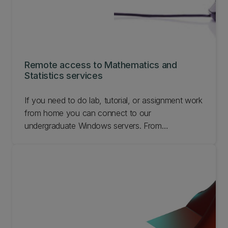
Remote access to Mathematics and
Statistics services
If you need to do lab, tutorial, or assignment work
from home you can connect to our
undergraduate Windows servers. From
connecting to problems connecting, find out
about remote access to Mathematics and
Statistics services.