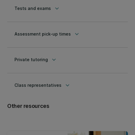
keyboard_arrow_down
Tests and exams
keyboard_arrow_down
Assessment pick-up times
keyboard_arrow_down
Private tutoring
keyboard_arrow_down
Class representatives
Other resources