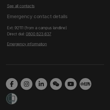
See all contacts
Emergency contact details
Ext: 92111 (from a campus landline)
Direct dial:
0800 823 637
Emergency information