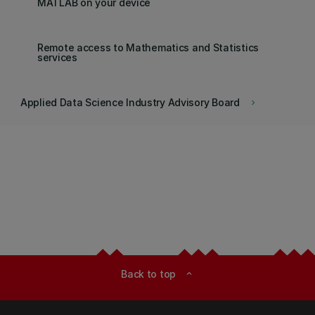
MATLAB on your device
Remote access to Mathematics and Statistics
services
Applied Data Science Industry Advisory Board
keyboard_arrow_right
Back to top
expand_less