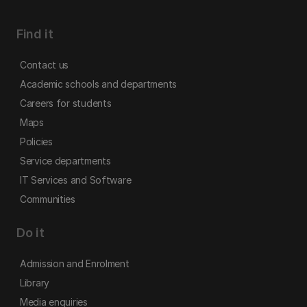
Find it
Contact us
Academic schools and departments
Careers for students
Maps
Policies
Service departments
IT Services and Software
Communities
Do it
Admission and Enrolment
Library
Media enquiries