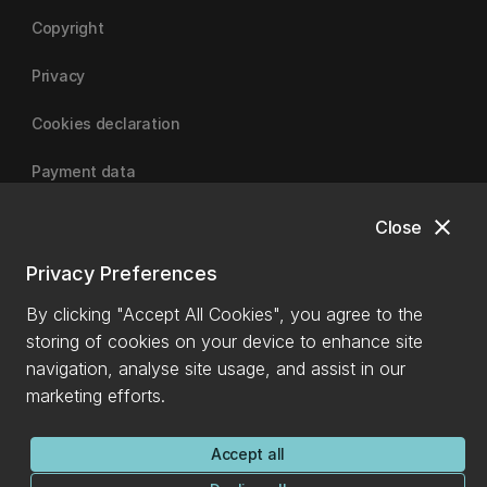
Copyright
Privacy
Cookies declaration
Payment data
close
Close
University of Canterbury
Privacy Preferences
By clicking "Accept All Cookies", you agree to the
storing of cookies on your device to enhance site
navigation, analyse site usage, and assist in our
marketing efforts.
Accept all