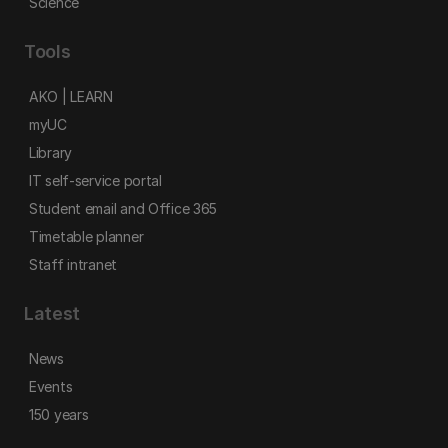
Science
Tools
AKO | LEARN
myUC
Library
IT self-service portal
Student email and Office 365
Timetable planner
Staff intranet
Latest
News
Events
150 years