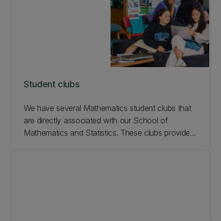
Student clubs
We have several Mathematics student clubs that
are directly associated with our School of
Mathematics and Statistics. These clubs provide a
supportive, collaborative environment for like-
minded students. Joining a club and attending UC
events is a great way to meet people on campus
and maintain your interests outside of study.
Learn more.