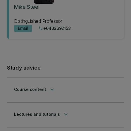
Mike Steel
Distinguished Professor
Email
+6433692153
phone
Study advice
keyboard_arrow_down
Course content
keyboard_arrow_down
Lectures and tutorials