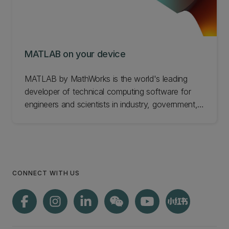
MATLAB on your device
MATLAB by MathWorks is the world's leading
developer of technical computing software for
engineers and scientists in industry, government,
and education. MathWorks products are available
to UC staff and students. Find out about getting
MATLAB on your device.
CONNECT WITH US