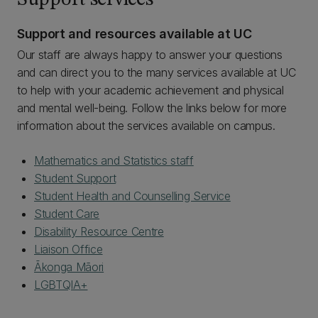
Support services
Support and resources available at UC
Our staff are always happy to answer your questions
and can direct you to the many services available at UC
to help with your academic achievement and physical
and mental well-being. Follow the links below for more
information about the services available on campus.
Mathematics and Statistics staff
Student Support
Student Health and Counselling Service
Student Care
Disability Resource Centre
Liaison Office
Ākonga Māori
LGBTQIA+