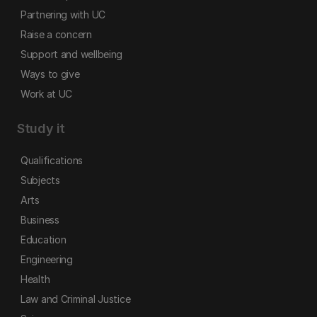
Partnering with UC
Raise a concern
Support and wellbeing
Ways to give
Work at UC
Study it
Qualifications
Subjects
Arts
Business
Education
Engineering
Health
Law and Criminal Justice