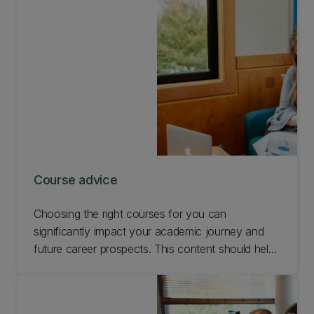
Course advice
Choosing the right courses for you can
significantly impact your academic journey and
future career prospects. This content should help
you make informed decisions about the
mathematics, statistics, or data science courses
you select. If you need more guidance feel free to