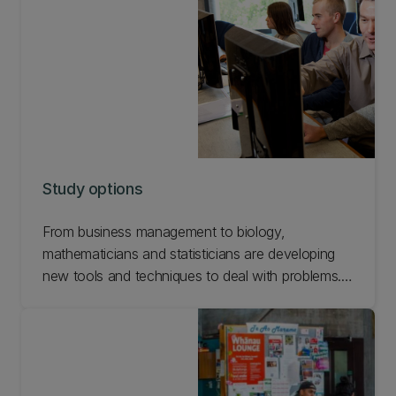
talk with our advisors (below) regarding your
course selection.
Study options
From business management to biology,
mathematicians and statisticians are developing
new tools and techniques to deal with problems.
We also consider new insights in the more
traditional areas of physical science and
engineering. Find out about Mathematics study
options at UC.