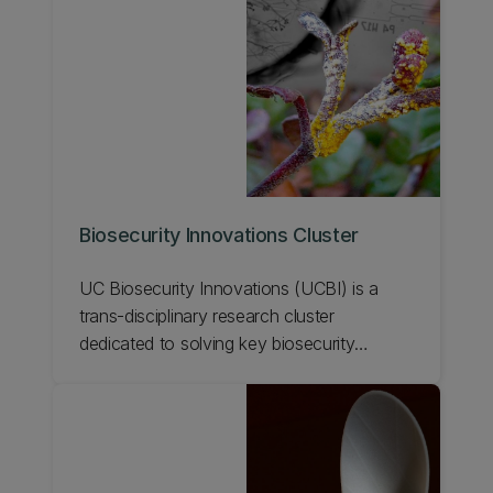
Biosecurity Innovations Cluster
UC Biosecurity Innovations (UCBI) is a
trans-disciplinary research cluster
dedicated to solving key biosecurity
problems. Learn about UC's Biosecurity
Innovations Cluster.