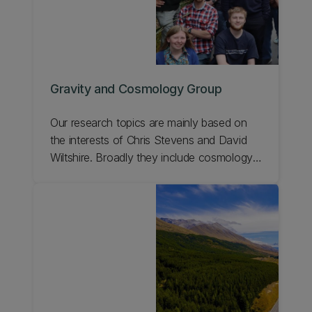
Gravity and Cosmology Group
Our research topics are mainly based on
the interests of Chris Stevens and David
Wiltshire. Broadly they include cosmology,
mathematical and numerical relativity, black
holes, gravitational waves, quasilocal
energy, and the global structure of space-
time.