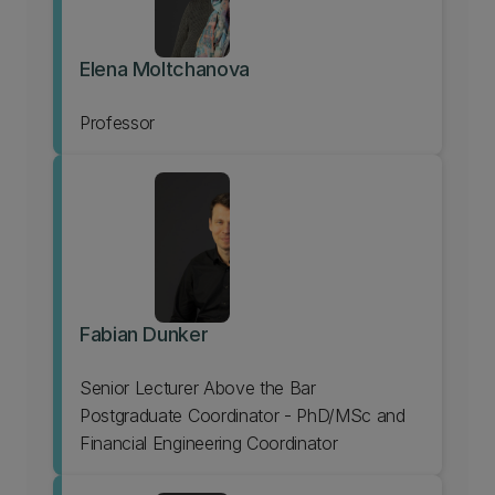
Elena Moltchanova
Professor
Fabian Dunker
Senior Lecturer Above the Bar
Postgraduate Coordinator - PhD/MSc and
Financial Engineering Coordinator