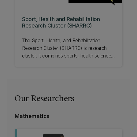
Sport, Health and Rehabilitation
Research Cluster (SHARRC)
The Sport, Health, and Rehabilitation
Research Cluster (SHARRC) is research
cluster. It combines sports, health sciences,
engineering, design, data science, life
sciences, human-computer interaction,
social and psychological sciences,
business, and law.
Our Researchers
Mathematics