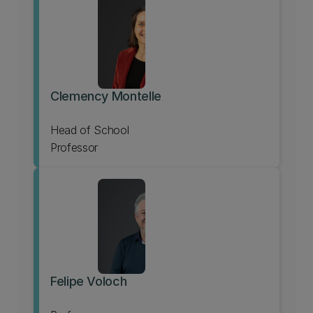
Clemency Montelle
Head of School
Professor
Felipe Voloch