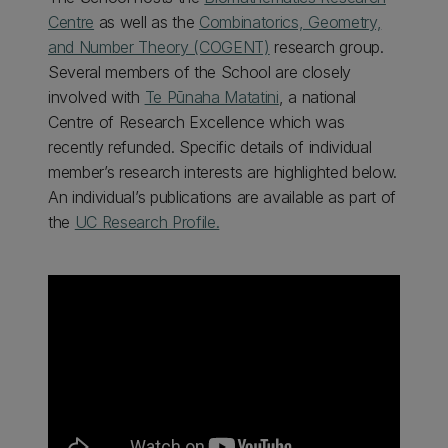
Centre
as well as the
Combinatorics, Geometry,
and Number Theory (COGENT)
research group.
Several members of the School are closely
involved with
Te Pūnaha Matatini
, a national
Centre of Research Excellence which was
recently refunded. Specific details of individual
member’s research interests are highlighted below.
An individual’s publications are available as part of
the
UC Research Profile.