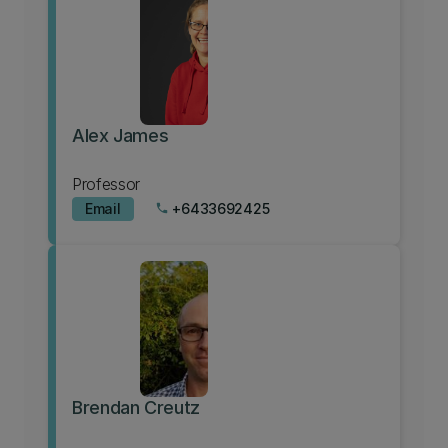
Alex James
Professor
Email
+6433692425
phone
Brendan Creutz