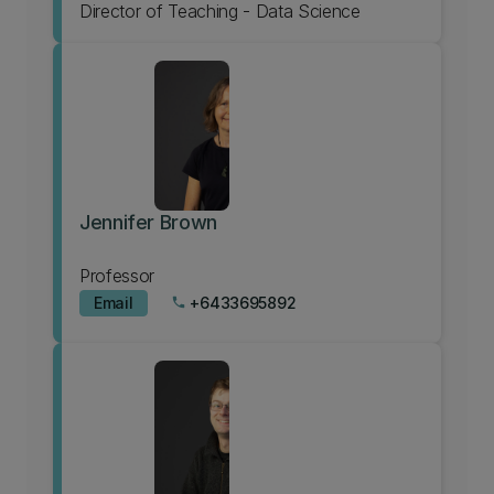
Director of Teaching - Data Science
Jennifer Brown
Professor
Email
+6433695892
phone