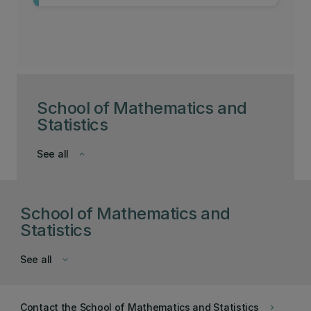
School of Mathematics and
Statistics
See all
keyboard_arrow_down
School of Mathematics and
Statistics
See all
keyboard_arrow_down
Contact the School of Mathematics and Statistics
keyboard_arrow_right