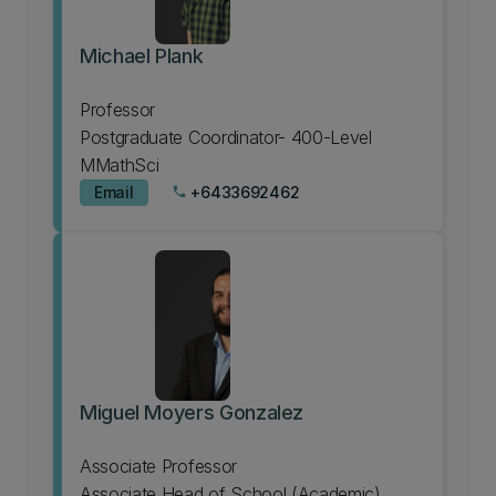
Michael Plank
Professor
Postgraduate Coordinator- 400-Level
MMathSci
Email
+6433692462
phone
Miguel Moyers Gonzalez
Associate Professor
Associate Head of School (Academic)