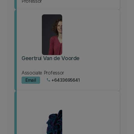
Professor
Geertrui Van de Voorde
Associate Professor
Email
+6433695641
phone