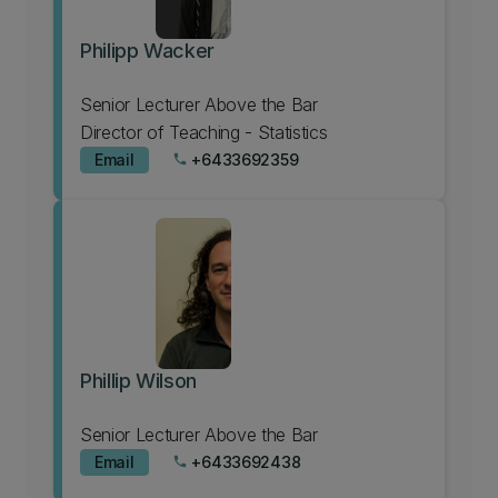
Philipp Wacker
Senior Lecturer Above the Bar
Director of Teaching - Statistics
Email
+6433692359
phone
Phillip Wilson
Senior Lecturer Above the Bar
Email
+6433692438
phone