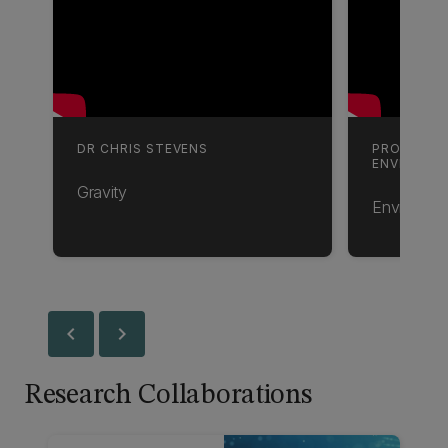
DR CHRIS STEVENS
PROFESSO
ENVIRONM
Gravity
Environmen
chevron_left
chevron_right
Research Collaborations