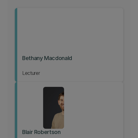
Bethany Macdonald
Lecturer
Blair Robertson