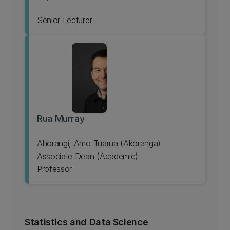
Senior Lecturer
Rua Murray
Ahorangi, Amo Tuarua (Akoranga)
Associate Dean (Academic)
Professor
Statistics and Data Science