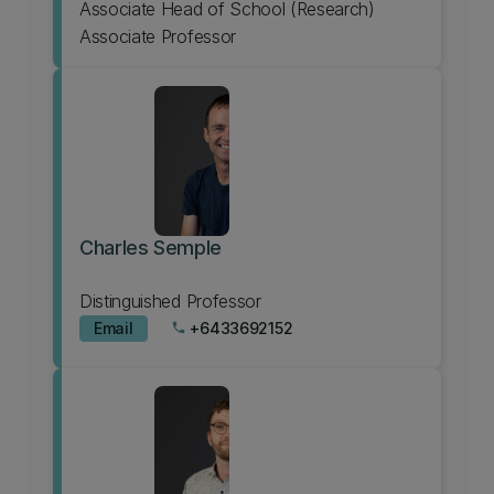
Associate Head of School (Research)
Associate Professor
Charles Semple
Distinguished Professor
Email
+6433692152
phone