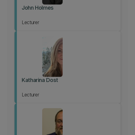
John Holmes
Lecturer
Katharina Dost
Lecturer