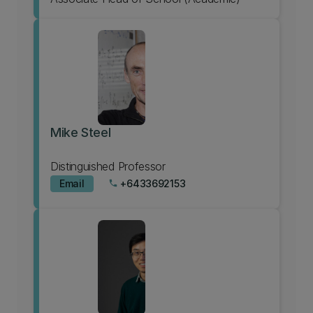
Mike Steel
Distinguished Professor
Email
+6433692153
phone