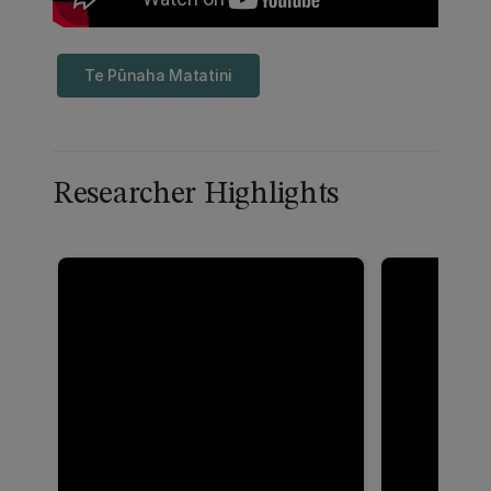
Te Pūnaha Matatini
Researcher Highlights