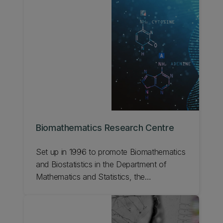
Biomathematics Research Centre
Set up in 1996 to promote Biomathematics
and Biostatistics in the Department of
Mathematics and Statistics, the
Biomathematics Research Centre has a
number of research groups. Learn more
about the centre.