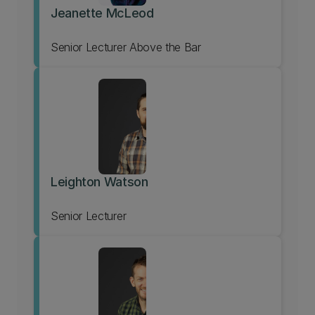
Jeanette McLeod
Senior Lecturer Above the Bar
Leighton Watson
Senior Lecturer