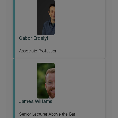
Gabor Erdelyi
Associate Professor
James Williams
Senior Lecturer Above the Bar