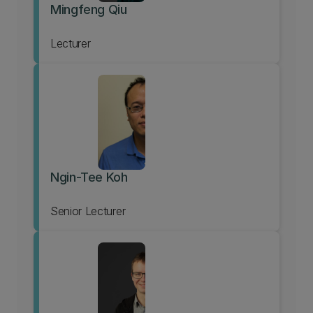
Mingfeng Qiu
Lecturer
Ngin-Tee Koh
Senior Lecturer