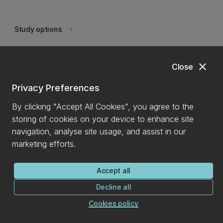
Study options
keyboard_arrow_right
Postgraduate
keyboard_arrow_right
close
Close
Privacy Preferences
Statistics consulting
keyboard_arrow_right
By clicking "Accept All Cookies", you agree to the
storing of cookies on your device to enhance site
Research
navigation, analyse site usage, and assist in our
marketing efforts.
Course advice
keyboard_arrow_right
Accept all
Decline all
Student clubs
keyboard_arrow_right
Cookies policy
Student support
keyboard_arrow_right