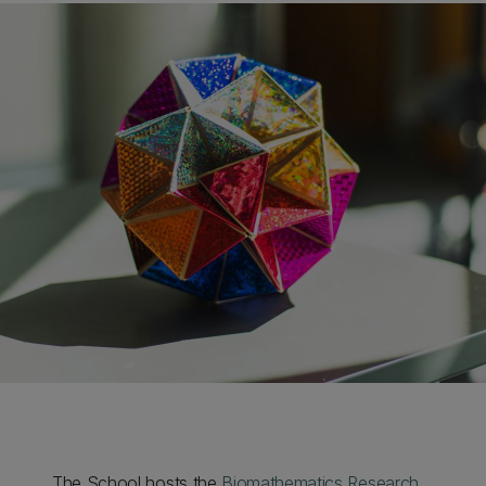
The School hosts the
Biomathematics Research