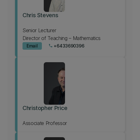
Chris Stevens
Senior Lecturer
Director of Teaching – Mathematics
Email
+6433690396
phone
Christopher Price
Associate Professor