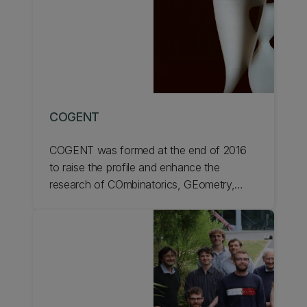
COGENT
COGENT was formed at the end of 2016
to raise the profile and enhance the
research of COmbinatorics, GEometry,
and Number Theory within the School of
Mathematics and Statistics.