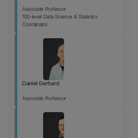
Associate Professor
100-level Data Science & Statistics
Coordinator
Daniel Gerhard
Associate Professor