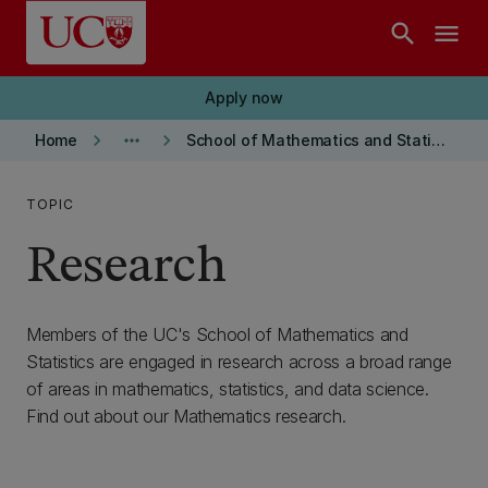
Skip to main content
search
menu
Apply now
keyboard_arrow_right
more_horiz
keyboard_arrow_right
Home
School of Mathematics and Statistics
TOPIC
Research
Members of the UC's School of Mathematics and
Statistics are engaged in research across a broad range
of areas in mathematics, statistics, and data science.
Find out about our Mathematics research.