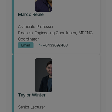
Marco Reale
Associate Professor
Financial Engineering Coordinator, MFENG
Coordinator
Email
+6433692463
phone
Taylor Winter
Senior Lecturer