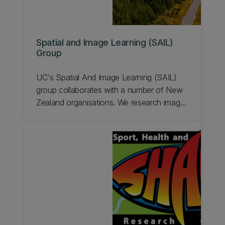
Spatial and Image Learning (SAIL)
Group
UC's Spatial And Image Learning (SAIL)
group collaborates with a number of New
Zealand organisations. We research image
processing and machine learning problems
and develop prototypes for deployment.
Learn more.