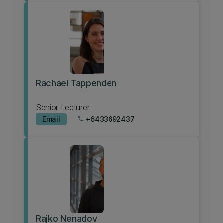
Rachael Tappenden
Senior Lecturer
Email
+6433692437
phone
Rajko Nenadov