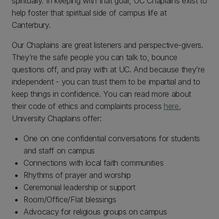
spiritually. In keeping with that goal, UC Chaplains exist to
help foster that spiritual side of campus life at
Canterbury.
Our Chaplains are great listeners and perspective-givers.
They’re the safe people you can talk to, bounce
questions off, and pray with at UC. And because they’re
independent - you can trust them to be impartial and to
keep things in confidence. You can read more about
their code of ethics and complaints process
here.
University Chaplains offer:
One on one confidential conversations for students
and staff on campus
Connections with local faith communities
Rhythms of prayer and worship
Ceremonial leadership or support
Room/Office/Flat blessings
Advocacy for religious groups on campus