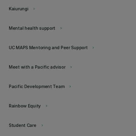
Kaiurungi
keyboard_arrow_right
Mental health support
keyboard_arrow_right
UC MAPS Mentoring and Peer Support
keyboard_arrow_right
Meet with a Pacific advisor
keyboard_arrow_right
Pacific Development Team
keyboard_arrow_right
Rainbow Equity
keyboard_arrow_right
Student Care
keyboard_arrow_right