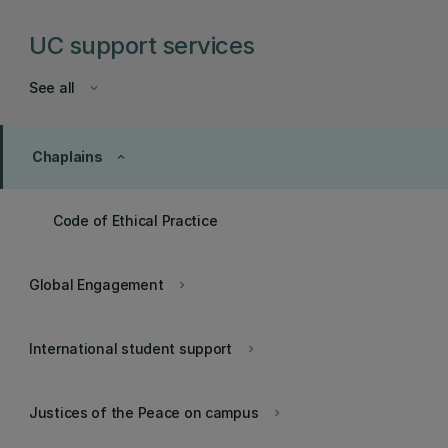
UC support services
See all
keyboard_arrow_down
Chaplains
keyboard_arrow_up
Code of Ethical Practice
Global Engagement
keyboard_arrow_right
International student support
keyboard_arrow_right
Justices of the Peace on campus
keyboard_arrow_right