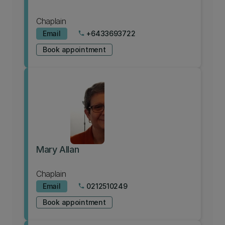
Chaplain
Email
+6433693722
phone
Book appointment
Mary Allan
Chaplain
Email
0212510249
phone
Book appointment