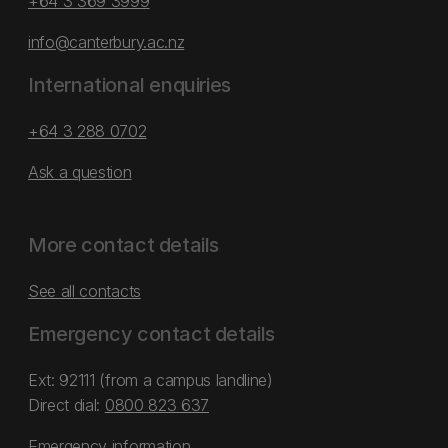
+64 3 369 3999
info@canterbury.ac.nz
International enquiries
+64 3 288 0702
Ask a question
More contact details
See all contacts
Emergency contact details
Ext: 92111 (from a campus landline)
Direct dial:
0800 823 637
Emergency information