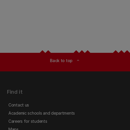
Back to top
expand_less
Find it
Contact us
Academic schools and departments
Careers for students
Maps