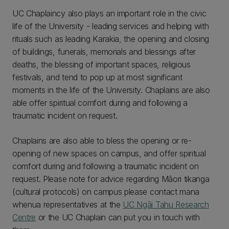
UC Chaplaincy also plays an important role in the civic
life of the University - leading services and helping with
rituals such as leading Karakia, the opening and closing
of buildings, funerals, memorials and blessings after
deaths, the blessing of important spaces, religious
festivals, and tend to pop up at most significant
moments in the life of the University. Chaplains are also
able offer spiritual comfort during and following a
traumatic incident on request.
Chaplains are also able to bless the opening or re-
opening of new spaces on campus, and offer spiritual
comfort during and following a traumatic incident on
request. Please note for advice regarding Māori tikanga
(cultural protocols) on campus please contact mana
whenua representatives at the
UC Ngāi Tahu Research
Centre
or the UC Chaplain can put you in touch with