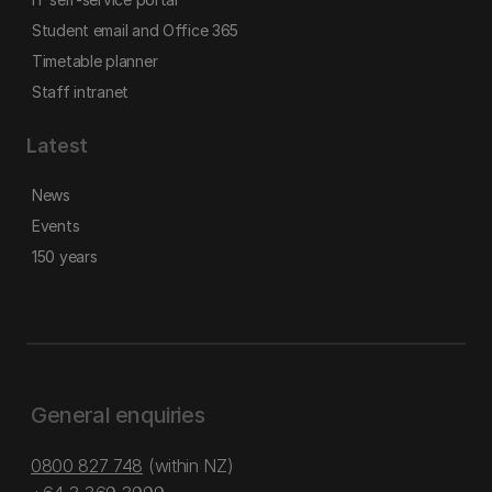
Student email and Office 365
Timetable planner
Staff intranet
Latest
News
Events
150 years
General enquiries
0800 827 748
(within NZ)