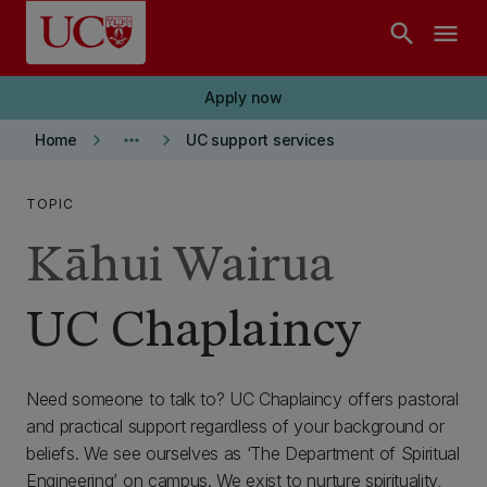
Skip to main content
search
menu
Apply now
keyboard_arrow_right
more_horiz
keyboard_arrow_right
Home
UC support services
TOPIC
Kāhui Wairua
UC Chaplaincy
Need someone to talk to? UC Chaplaincy offers pastoral
and practical support regardless of your background or
beliefs. We see ourselves as ‘The Department of Spiritual
Engineering’ on campus. We exist to nurture spirituality,