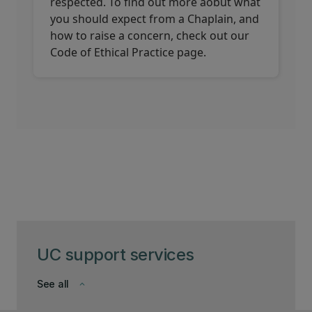
respected. To find out more aobut what
you should expect from a Chaplain, and
how to raise a concern, check out our
Code of Ethical Practice page.
UC support services
See all
keyboard_arrow_down