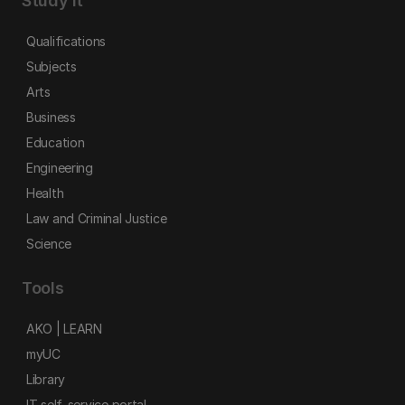
Study it
Qualifications
Subjects
Arts
Business
Education
Engineering
Health
Law and Criminal Justice
Science
Tools
AKO | LEARN
myUC
Library
IT self-service portal