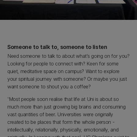
Someone to talk to, someone to listen
Need someone to talk to about what’s going on for you?
Looking for people to connect with? Keen for some
quiet, meditative space on campus? Want to explore
your spiritual journey with someone? Or maybe you just
want someone to shout you a coffee?
'Most people soon realise that life at Uni is about so
much more than just growing big brains and consuming
vast quantities of beer. Universities were originally
created to be places that form the whole person -
intellectually, relationally, physically, emotionally, and