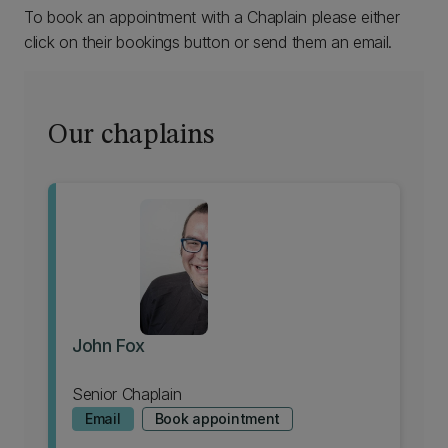
To book an appointment with a Chaplain please either
click on their bookings button or send them an email.
Our chaplains
John Fox
Senior Chaplain
Email
Book appointment