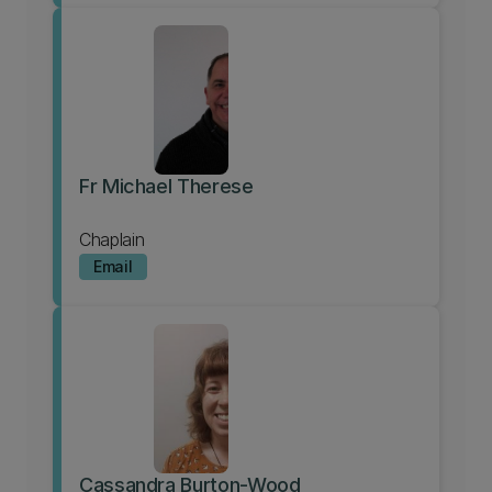
Fr Michael Therese
Chaplain
Email
Cassandra Burton-Wood