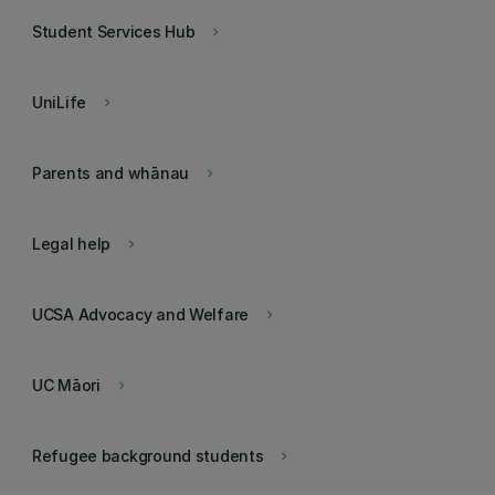
Student Services Hub
keyboard_arrow_right
UniLife
keyboard_arrow_right
Parents and whānau
keyboard_arrow_right
Legal help
keyboard_arrow_right
UCSA Advocacy and Welfare
keyboard_arrow_right
UC Māori
keyboard_arrow_right
Refugee background students
keyboard_arrow_right