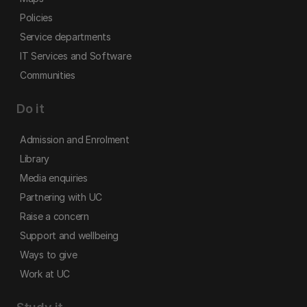
Policies
Service departments
IT Services and Software
Communities
Do it
Admission and Enrolment
Library
Media enquiries
Partnering with UC
Raise a concern
Support and wellbeing
Ways to give
Work at UC