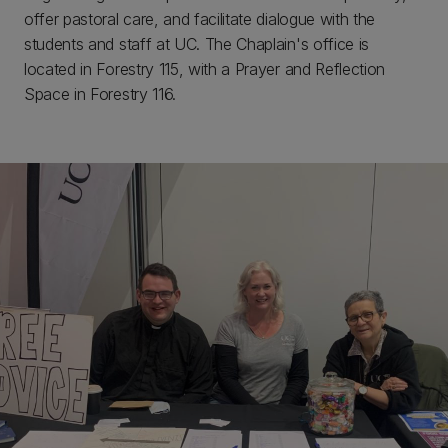
offer pastoral care, and facilitate dialogue with the
students and staff at UC. The Chaplain's office is
located in Forestry 115, with a Prayer and Reflection
Space in Forestry 116.