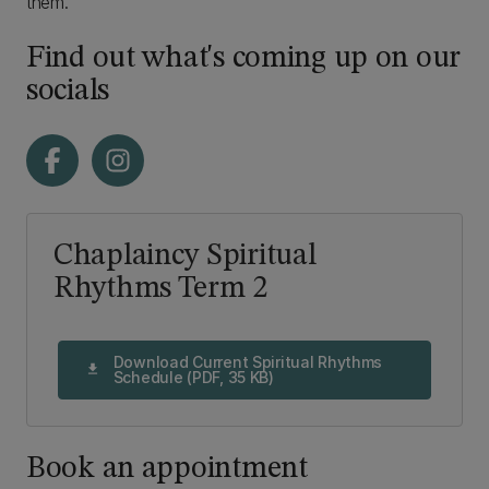
them.
Find out what's coming up on our
socials
Chaplaincy Spiritual
Rhythms Term 2
Download Current Spiritual Rhythms
download
Schedule (PDF, 35 KB)
Book an appointment