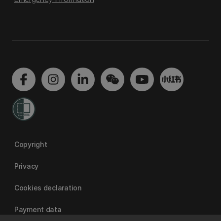
Copyright
Privacy
Cookies declaration
Payment data