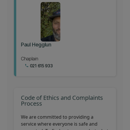
Paul Hegglun
Chaplain
021 615 933
phone
Code of Ethics and Complaints
Process
We are committed to providing a
service where everyone is safe and