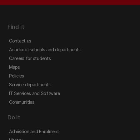
Find it
Contact us
Academic schools and departments
Careers for students
Maps
Policies
Service departments
IT Services and Software
Communities
Do it
Admission and Enrolment