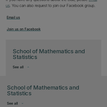
us
. You can also request to join our Facebook group.
Email us
Join us on Facebook
School of Mathematics and
Statistics
See all
keyboard_arrow_down
School of Mathematics and
Statistics
See all
keyboard_arrow_down