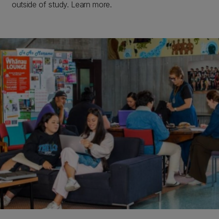
outside of study. Learn more.