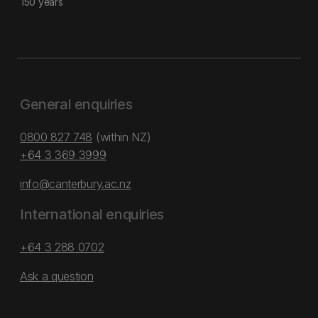
150 years
General enquiries
0800 827 748
(within NZ)
+64 3 369 3999
info@canterbury.ac.nz
International enquiries
+64 3 288 0702
Ask a question