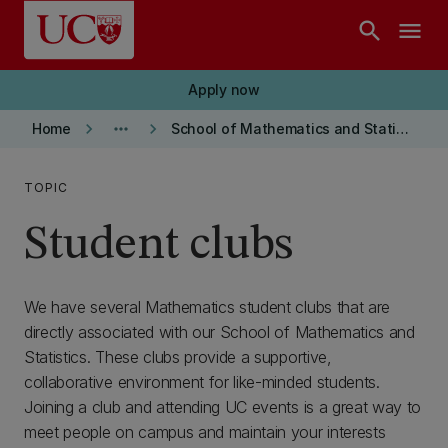
Skip to main content
search
menu
Apply now
keyboard_arrow_right
more_horiz
keyboard_arrow_right
Home
School of Mathematics and Statistics
TOPIC
Student clubs
We have several Mathematics student clubs that are
directly associated with our School of Mathematics and
Statistics. These clubs provide a supportive,
collaborative environment for like-minded students.
Joining a club and attending UC events is a great way to
meet people on campus and maintain your interests