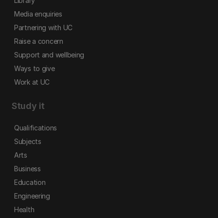
Library
Media enquiries
Partnering with UC
Raise a concern
Support and wellbeing
Ways to give
Work at UC
Study it
Qualifications
Subjects
Arts
Business
Education
Engineering
Health