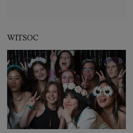
WITSOC