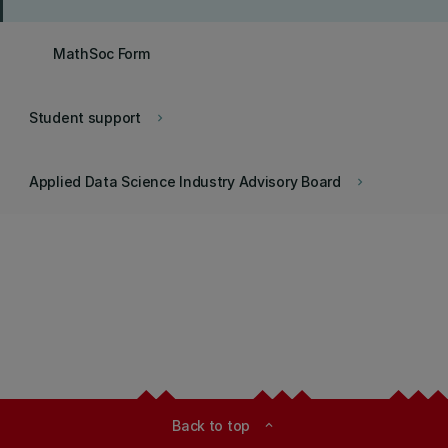
MathSoc Form
Student support
keyboard_arrow_right
Applied Data Science Industry Advisory Board
keyboard_arrow_right
Back to top
expand_less