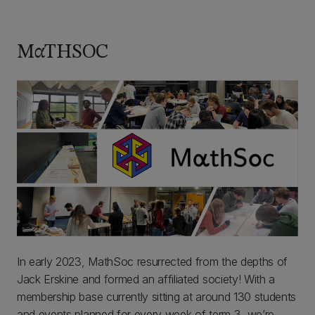
MαTHSOC
In early 2023, MathSoc resurrected from the depths of
Jack Erskine and formed an affiliated society! With a
membership base currently sitting at around 130 students
and events planned for every week of term 3, we’re