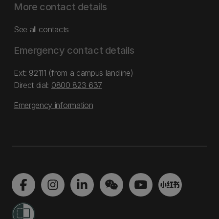
More contact details
See all contacts
Emergency contact details
Ext: 92111 (from a campus landline)
Direct dial:
0800 823 637
Emergency information