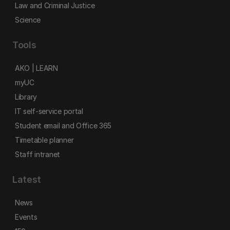
Law and Criminal Justice
Science
Tools
AKO | LEARN
myUC
Library
IT self-service portal
Student email and Office 365
Timetable planner
Staff intranet
Latest
News
Events