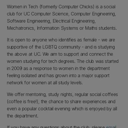
Women in Tech (formerly Computer Chicks) is a social
club for UC Computer Science, Computer Engineering,
Software Engineering, Electrical Engineering,
Mechatronics, Information Systems or Maths students.
It is open to anyone who identifies as female - we are
supportive of the LGBTQ community - and is studying
the above at UC. We aim to support and connect the
women studying for tech degrees. The club was started
in 2009 as a response to women in the department
feeling isolated and has grown into a major support
network for women at all study levels.
We offer mentoring, study nights, regular social coffees
(coffee is free!), the chance to share experiences and
even a popular cocktail evening which is enjoyed by all
the department.
If you have any questions about the club, please
email