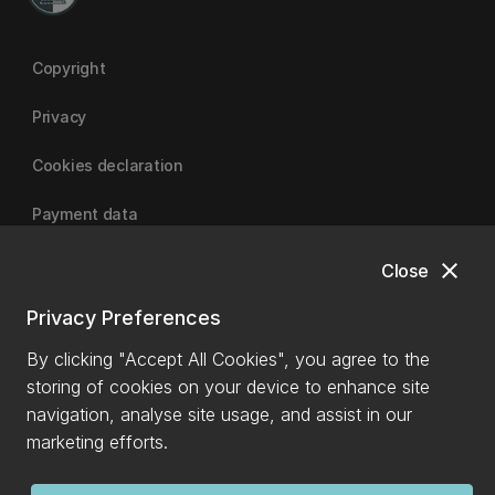
Copyright
Privacy
Cookies declaration
Payment data
close
Close
University of Canterbury
Privacy Preferences
By clicking "Accept All Cookies", you agree to the
storing of cookies on your device to enhance site
navigation, analyse site usage, and assist in our
marketing efforts.