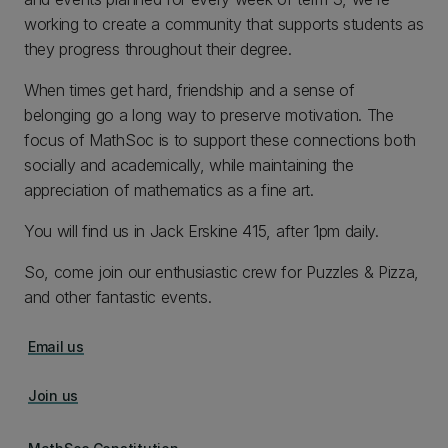
working to create a community that supports students as
they progress throughout their degree.
When times get hard, friendship and a sense of
belonging go a long way to preserve motivation. The
focus of MathSoc is to support these connections both
socially and academically, while maintaining the
appreciation of mathematics as a fine art.
You will find us in Jack Erskine 415, after 1pm daily.
So, come join our enthusiastic crew for Puzzles & Pizza,
and other fantastic events.
Email us
Join us