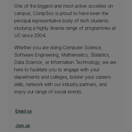
One of the biggest and most active societies on
campus, CompSoc is proud to have been the
principal representative body of tech students
studying a highly diverse range of programmes at
UC since 2004.
Whether you are doing Computer Science,
Software Engineering, Mathematics, Statistics,
Data Science, or Information Technology, we are
here to facilitate you to engage with your
departments and colleges, bolster your careers
skills, network with our industry partners, and
enjoy our range of social events.
Email us
Join us