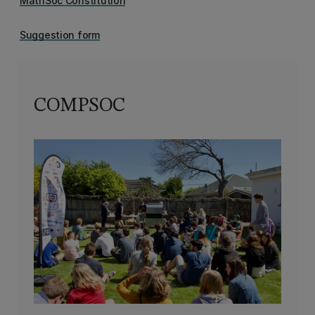
MathSoc Constitution
Suggestion form
COMPSOC