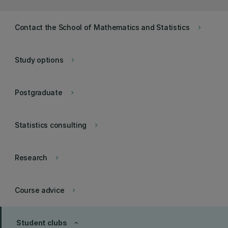
Contact the School of Mathematics and Statistics
keyboard_arrow_right
Study options
keyboard_arrow_right
Postgraduate
keyboard_arrow_right
Statistics consulting
keyboard_arrow_right
Research
keyboard_arrow_right
Course advice
keyboard_arrow_right
Student clubs
keyboard_arrow_up