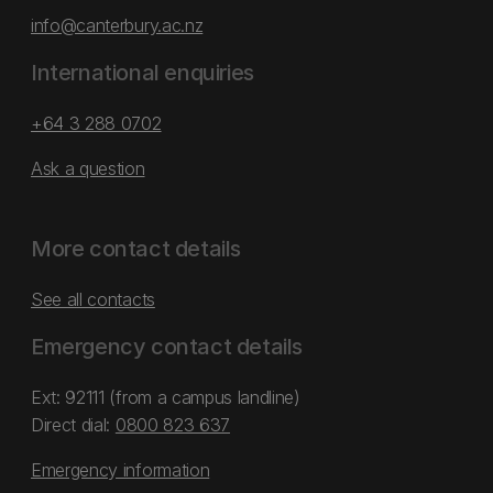
info@canterbury.ac.nz
International enquiries
+64 3 288 0702
Ask a question
More contact details
See all contacts
Emergency contact details
Ext: 92111 (from a campus landline)
Direct dial:
0800 823 637
Emergency information