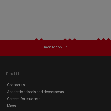
Back to top
expand_less
Find it
Contact us
Academic schools and departments
Careers for students
Maps