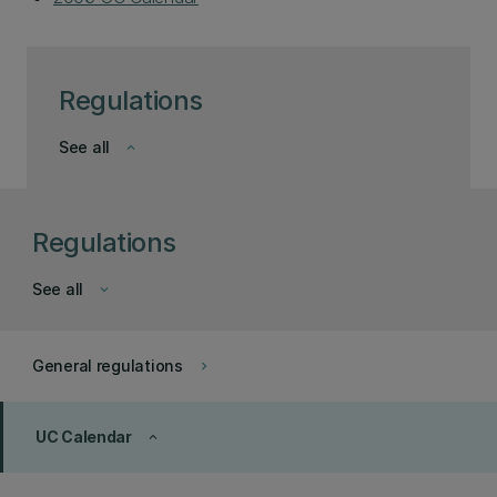
Regulations
See all
keyboard_arrow_down
Regulations
See all
keyboard_arrow_down
General regulations
keyboard_arrow_right
UC Calendar
keyboard_arrow_up