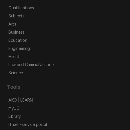
Qualifications
Subjects
Arts
Business
Education
Engineering
Health
Law and Criminal Justice
Science
Tools
AKO | LEARN
myUC
Library
IT self-service portal