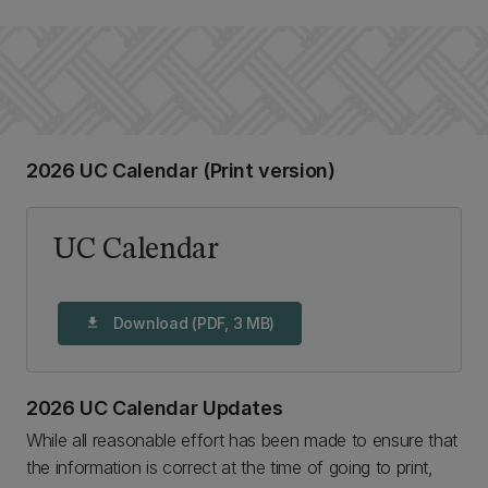
2026 UC Calendar (Print version)
UC Calendar
Download (PDF, 3 MB)
download
2026 UC Calendar Updates
While all reasonable effort has been made to ensure that
the information is correct at the time of going to print,