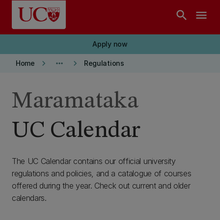
Skip to main content
search
menu
Apply now
keyboard_arrow_right
more_horiz
keyboard_arrow_right
Home
Regulations
Maramataka
UC Calendar
The UC Calendar contains our official university
regulations and policies, and a catalogue of courses
offered during the year. Check out current and older
calendars.