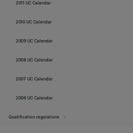
2011 UC Calendar
2010 UC Calendar
2009 UC Calendar
2008 UC Calendar
2007 UC Calendar
2006 UC Calendar
Qualification regulations
keyboard_arrow_right