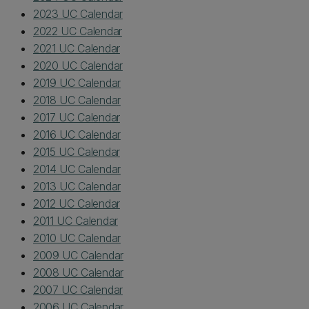
2023 UC Calendar
2022 UC Calendar
2021 UC Calendar
2020 UC Calendar
2019 UC Calendar
2018 UC Calendar
2017 UC Calendar
2016 UC Calendar
2015 UC Calendar
2014 UC Calendar
2013 UC Calendar
2012 UC Calendar
2011 UC Calendar
2010 UC Calendar
2009 UC Calendar
2008 UC Calendar
2007 UC Calendar
2006 UC Calendar