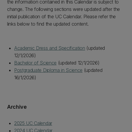
the information contained in this Calendar is subject to
change. The following sections were updated after the
initial publication of the UC Calendar. Please refer the
links below to find the updated content.
Academic Dress and Specification
(updated
12/1/2026)
Bachelor of Science
(updated 12/1/2026)
Postgraduate Diploma in Science
(updated
16/1/2026)
Archive
2025 UC Calendar
2024 UC Calendar