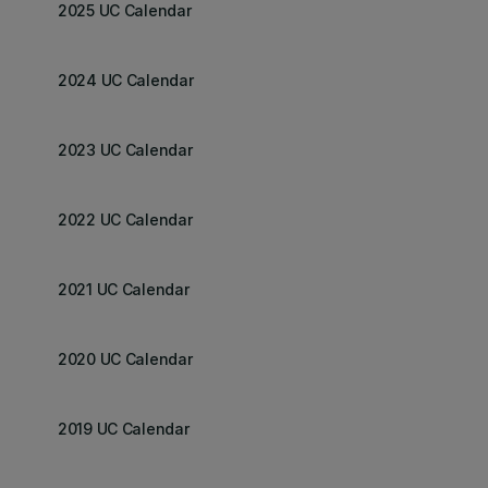
2025 UC Calendar
2024 UC Calendar
2023 UC Calendar
2022 UC Calendar
2021 UC Calendar
2020 UC Calendar
2019 UC Calendar