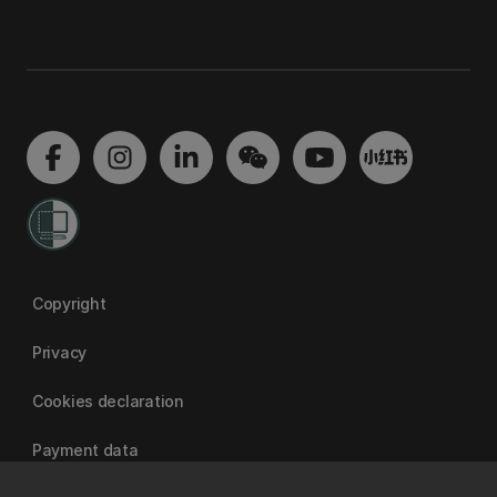
Copyright
Privacy
Cookies declaration
Payment data