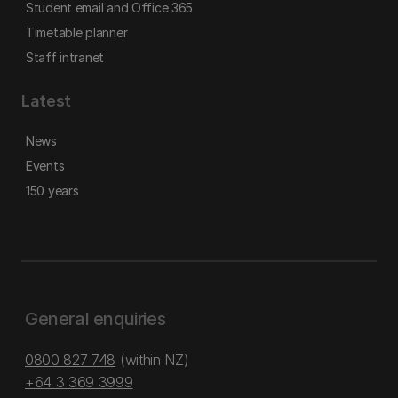
Student email and Office 365
Timetable planner
Staff intranet
Latest
News
Events
150 years
General enquiries
0800 827 748
(within NZ)
+64 3 369 3999