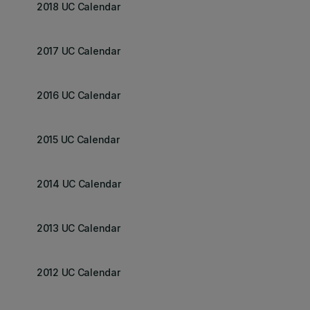
2018 UC Calendar
2017 UC Calendar
2016 UC Calendar
2015 UC Calendar
2014 UC Calendar
2013 UC Calendar
2012 UC Calendar