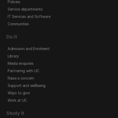
Policies
Service departments
IT Services and Software
Communities
Do it
Admission and Enrolment
Library
Media enquiries
Partnering with UC
Raise a concern
Support and wellbeing
Ways to give
Work at UC
Study it