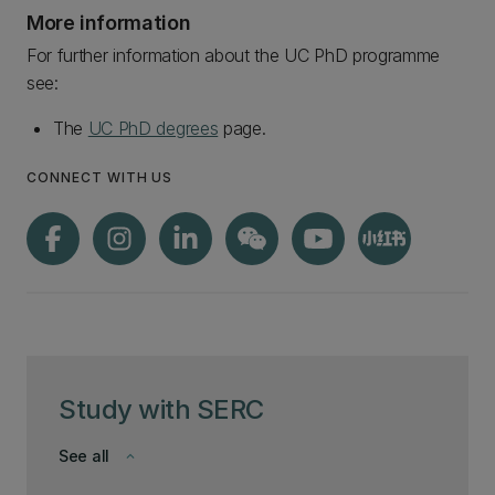
More information
For further information about the UC PhD programme
see:
The
UC PhD degrees
page.
CONNECT WITH US
Study with SERC
See all
keyboard_arrow_down