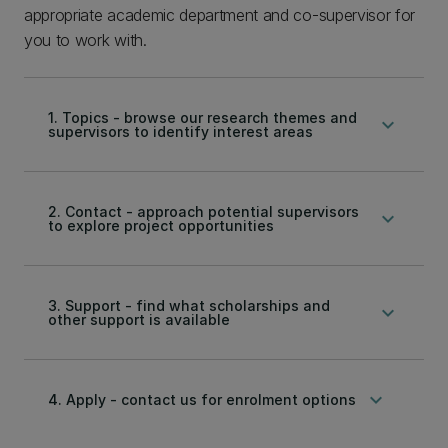
appropriate academic department and co-supervisor for
you to work with.
1. Topics - browse our research themes and
keyboard_arrow_down
supervisors to identify interest areas
2. Contact - approach potential supervisors
keyboard_arrow_down
to explore project opportunities
3. Support - find what scholarships and
keyboard_arrow_down
other support is available
keyboard_arrow_down
4. Apply - contact us for enrolment options