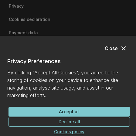
Privacy
Cookies declaration
Payment data
close
Close
University of Canterbury
Privacy Preferences
By clicking "Accept All Cookies", you agree to the
storing of cookies on your device to enhance site
navigation, analyse site usage, and assist in our
marketing efforts.
Accept all
Decline all
Cookies policy