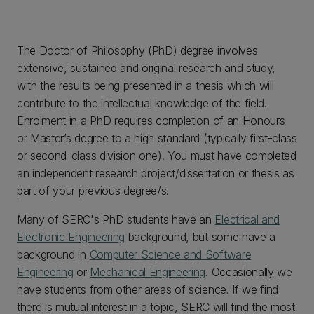
The Doctor of Philosophy (PhD) degree involves
extensive, sustained and original research and study,
with the results being presented in a thesis which will
contribute to the intellectual knowledge of the field.
Enrolment in a PhD requires completion of an Honours
or Master’s degree to a high standard (typically first-class
or second-class division one). You must have completed
an independent research project/dissertation or thesis as
part of your previous degree/s.
Many of SERC's PhD students have an
Electrical and
Electronic Engineering
background, but some have a
background in
Computer Science and Software
Engineering
or
Mechanical Engineering
. Occasionally we
have students from other areas of science. If we find
there is mutual interest in a topic, SERC will find the most