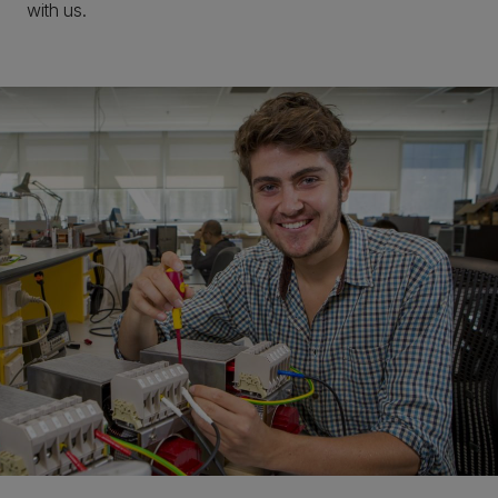
with us.