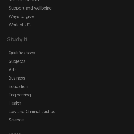
Support and wellbeing
Ways to give
Work at UC
Study it
Qualifications
Subjects
Arts
Business
Education
Engineering
Health
Law and Criminal Justice
Science