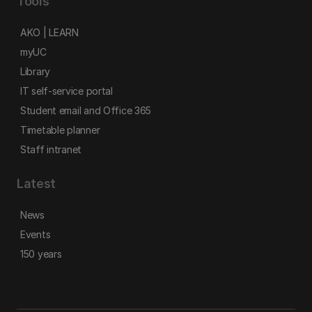
Tools
AKO | LEARN
myUC
Library
IT self-service portal
Student email and Office 365
Timetable planner
Staff intranet
Latest
News
Events
150 years