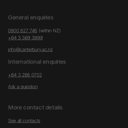
General enquiries
0800 827 748
(within NZ)
+64 3 369 3999
info@canterbury.ac.nz
International enquiries
+64 3 288 0702
Ask a question
More contact details
See all contacts