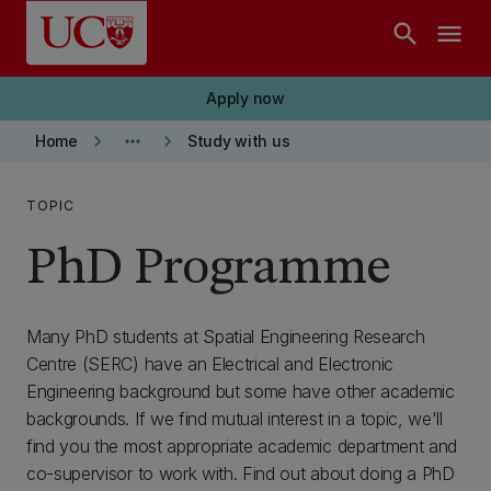
Skip to main content
search
menu
Apply now
keyboard_arrow_right
more_horiz
keyboard_arrow_right
Home
Study with us
TOPIC
PhD Programme
Many PhD students at Spatial Engineering Research
Centre (SERC) have an Electrical and Electronic
Engineering background but some have other academic
backgrounds. If we find mutual interest in a topic, we'll
find you the most appropriate academic department and
co-supervisor to work with. Find out about doing a PhD