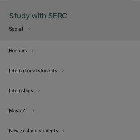
Study with SERC
See all
keyboard_arrow_down
Honours
keyboard_arrow_right
International students
keyboard_arrow_right
Internships
keyboard_arrow_right
Master's
keyboard_arrow_right
New Zealand students
keyboard_arrow_right