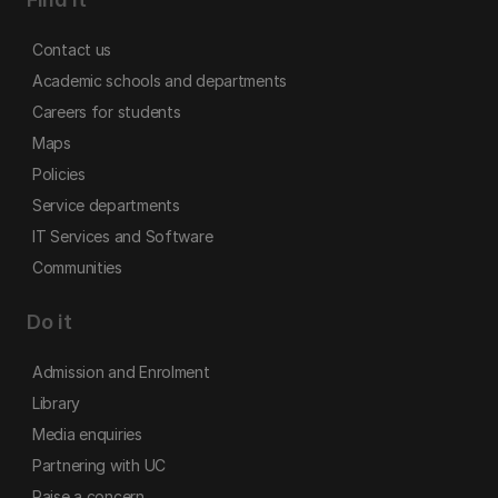
Contact us
Academic schools and departments
Careers for students
Maps
Policies
Service departments
IT Services and Software
Communities
Do it
Admission and Enrolment
Library
Media enquiries
Partnering with UC
Raise a concern