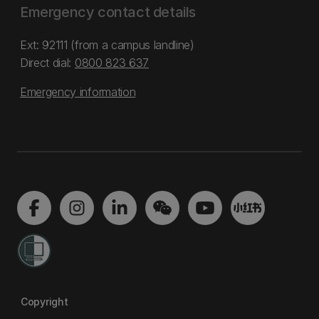
Emergency contact details
Ext: 92111 (from a campus landline)
Direct dial:
0800 823 637
Emergency information
Copyright