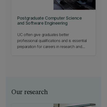
Postgraduate Computer Science
and Software Engineering
UC often give graduates better
professional qualifications and is essential
preparation for careers in research and
development.
Our research