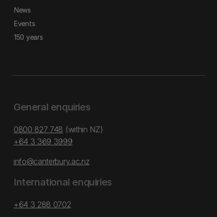
News
Events
150 years
General enquiries
0800 827 748
(within NZ)
+64 3 369 3999
info@canterbury.ac.nz
International enquiries
+64 3 288 0702