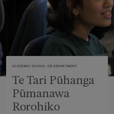
ACADEMIC SCHOOL OR DEPARTMENT
Te Tari Pūhanga
Pūmanawa
Rorohiko