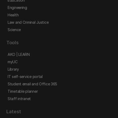
Education
Engineering
Health
Law and Criminal Justice
Science
Tools
AKO | LEARN
myUC
Library
IT self-service portal
Student email and Office 365
Timetable planner
Staff intranet
Latest