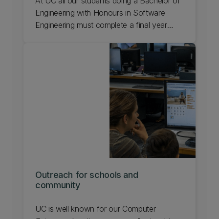
At UC all our students doing a Bachelor of
Engineering with Honours in Software
Engineering must complete a final year
research project. Sponsoring a final year
project offers industry partners the
opportunity to develop a project that's
useful to their organisation.
Outreach for schools and
community
UC is well known for our Computer