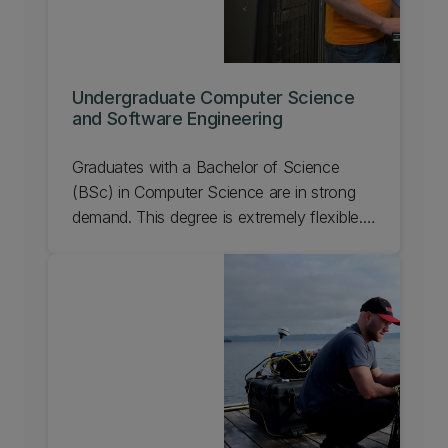
Undergraduate Computer Science
and Software Engineering
Graduates with a Bachelor of Science
(BSc) in Computer Science are in strong
demand. This degree is extremely flexible.
You can do it with a heavy emphasis on
computer science or you can combine a
minimal core of computing with a second
major.