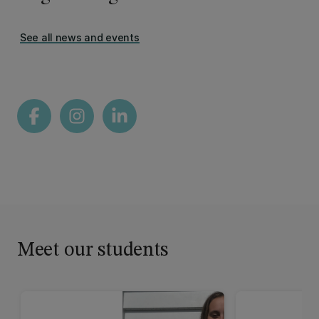
See all news and events
Meet our students