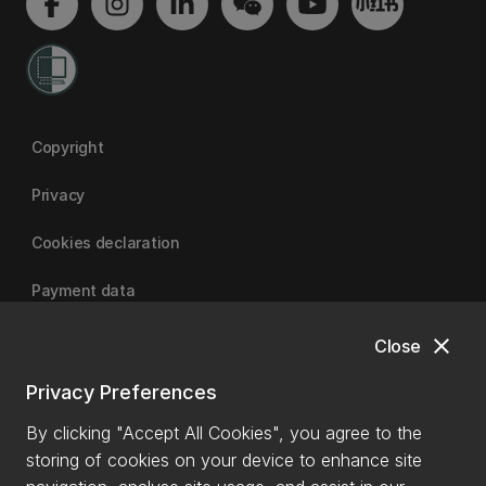
Copyright
Privacy
Cookies declaration
Payment data
close
Close
University of Canterbury
Privacy Preferences
By clicking "Accept All Cookies", you agree to the
storing of cookies on your device to enhance site