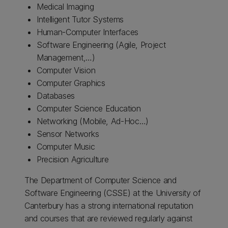
Medical Imaging
Intelligent Tutor Systems
Human-Computer Interfaces
Software Engineering (Agile, Project
Management,…)
Computer Vision
Computer Graphics
Databases
Computer Science Education
Networking (Mobile, Ad-Hoc…)
Sensor Networks
Computer Music
Precision Agriculture
The Department of Computer Science and
Software Engineering (CSSE) at the University of
Canterbury has a strong international reputation
and courses that are reviewed regularly against