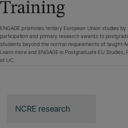
Training
ENGAGE promotes tertiary European Union studies by 
participation and primary research awards to postgr
students beyond the normal requirements of taught-Ma
Learn more and ENGAGE in Postgraduate EU Studies, R
at UC.
Skip to page content
NCRE research