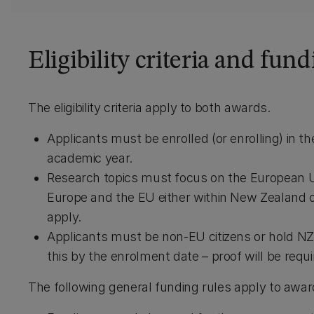
Eligibility criteria and fund
The eligibility criteria apply to both awards.
Applicants must be enrolled (or enrolling) in 
academic year.
Research topics must focus on the European Un
Europe and the EU either within New Zealand or
apply.
Applicants must be non-EU citizens or hold NZ 
this by the enrolment date – proof will be requi
The following general funding rules apply to awar