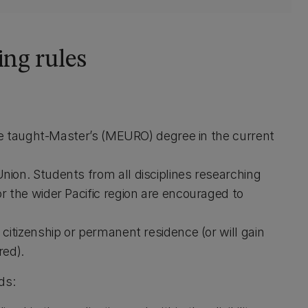
ing rules
the taught-Master’s (MEURO) degree in the current
ion. Students from all disciplines researching
 the wider Pacific region are encouraged to
citizenship or permanent residence (or will gain
red).
ds: