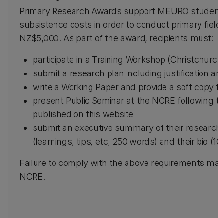
Primary Research Awards support MEURO student
subsistence costs in order to conduct primary fiel
NZ$5,000. As part of the award, recipients must:
participate in a Training Workshop (Christchurc
submit a research plan including justification 
write a Working Paper and provide a soft copy f
present Public Seminar at the NCRE following t
published on this website
submit an executive summary of their researc
(learnings, tips, etc; 250 words) and their bio 
Failure to comply with the above requirements ma
NCRE.