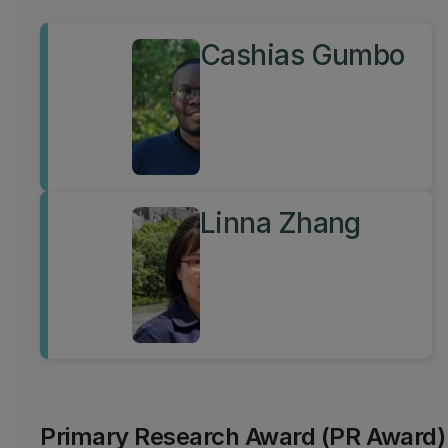
Cashias Gumbo
Linna Zhang
Primary Research Award (PR Award)