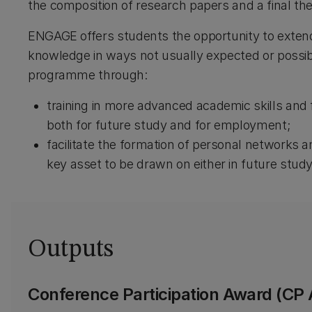
the composition of research papers and a final th
ENGAGE offers students the opportunity to extend
knowledge in ways not usually expected or possibl
programme through:
training in more advanced academic skills and
both for future study and for employment;
facilitate the formation of personal networks an
key asset to be drawn on either in future study 
Outputs
Conference Participation Award (CP