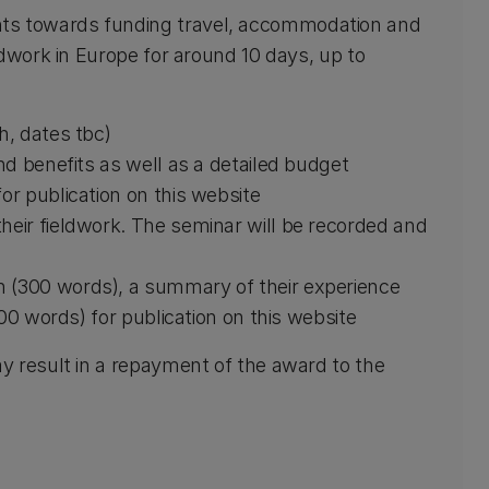
s towards funding travel, accommodation and
dwork in Europe for around 10 days, up to
h, dates tbc)
and benefits as well as a detailed budget
or publication on this website
heir fieldwork. The seminar will be recorded and
h (300 words), a summary of their experience
(100 words) for publication on this website
y result in a repayment of the award to the