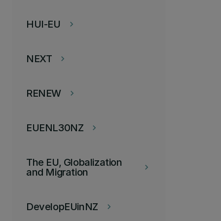
HUI-EU
keyboard_arrow_right
NEXT
keyboard_arrow_right
RENEW
keyboard_arrow_right
EUENL30NZ
keyboard_arrow_right
The EU, Globalization
keyboard_arrow_right
and Migration
DevelopEUinNZ
keyboard_arrow_right