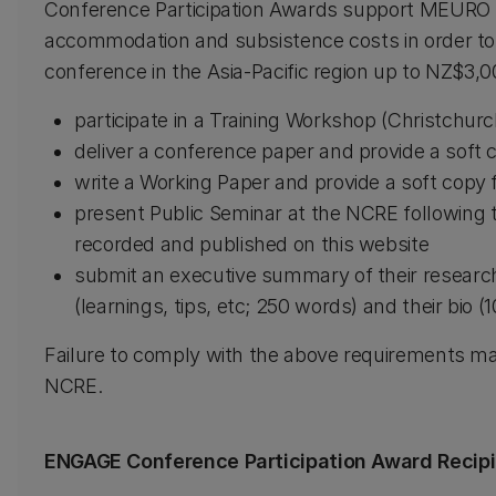
Conference Participation Awards support MEURO s
accommodation and subsistence costs in order to 
conference in the Asia-Pacific region up to NZ$3,0
participate in a Training Workshop (Christchurc
deliver a conference paper and provide a soft c
write a Working Paper and provide a soft copy f
present Public Seminar at the NCRE following t
recorded and published on this website
submit an executive summary of their researc
(learnings, tips, etc; 250 words) and their bio (
Failure to comply with the above requirements ma
NCRE.
ENGAGE Conference Participation Award Recip