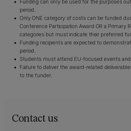
Funding can only be used for the purposes outlin
period.
Only ONE category of costs can be funded during
Conference Participation Award OR a Primary 
categories but must indicate their preferred fu
Funding recipients are expected to demonstrate
period.
Students must attend EU-focused events and se
Failure to deliver the award-related deliverabl
to the funder.
Contact us