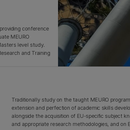
providing conference
aduate MEURO
sters level study.
esearch and Training
Traditionally study on the taught MEURO programm
extension and perfection of academic skills devel
alongside the acquisition of EU-specific subject kno
and appropriate research methodologies, and on E