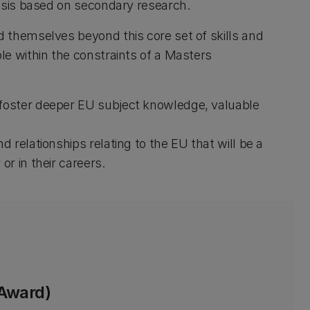
esis based on secondary research.
 themselves beyond this core set of skills and
e within the constraints of a Masters
 foster deeper EU subject knowledge, valuable
d relationships relating to the EU that will be a
or in their careers.
 Award)