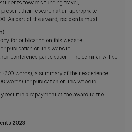
tudents towards funding travel,
present their research at an appropriate
00. As part of the award, recipients must:
h)
opy for publication on this website
or publication on this website
heir conference participation. The seminar will be
h (300 words), a summary of their experience
100 words) for publication on this website
y result in a repayment of the award to the
ients 2023