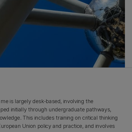
e is largely desk-based, involving the
oped initially through undergraduate pathways,
wledge. This includes training on critical thinking
uropean Union policy and practice, and involves