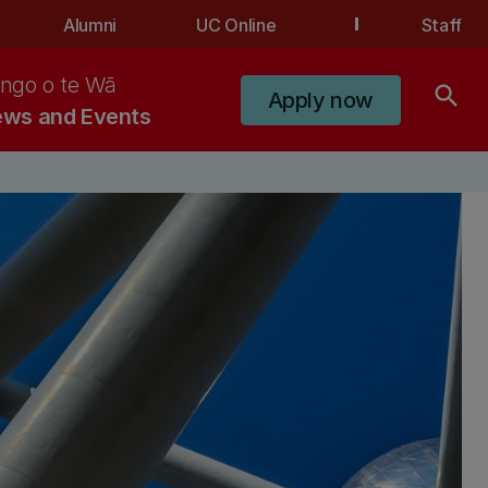
Alumni
UC Online
Staff
ngo o te Wā
search
Apply now
ws and Events