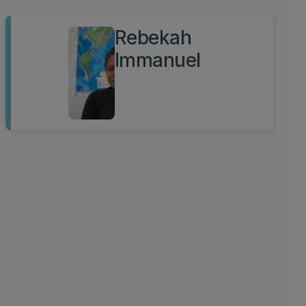
Rebekah
Immanuel