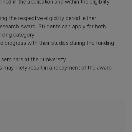
ed in the application and within the eligibility
 the respective eligibility period: either
Research Award. Students can apply for both
nding category.
 progress with their studies during the funding
minars at their university.
es may likely result in a repayment of the award