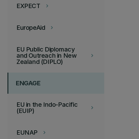
EXPECT
keyboard_arrow_right
EuropeAid
keyboard_arrow_right
EU Public Diplomacy
and Outreach in New
keyboard_arrow_right
Zealand (DIPLO)
ENGAGE
EU in the Indo-Pacific
keyboard_arrow_right
(EUIP)
EUNAP
keyboard_arrow_right