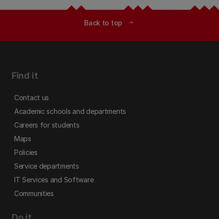
Back to top
expand_less
Find it
Contact us
Academic schools and departments
Careers for students
Maps
Policies
Service departments
IT Services and Software
Communities
Do it