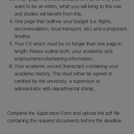
want to be an intern, what you will bring to this role
and studies will benefit from this.
One page that outlines your budget (i.e. flights,
accommodation, local transport, etc) and a proposed
timeline.
Your CV which must be no longer than one page in
length. Please outline both, your academic and
employment/volunteering information.
Your academic record (transcript) containing your
academic history. This must either be signed or
certified by the university, a supervisor or
administrator with departmental stamp.
Complete the Application Form and upload the pdf file
containing the required documents before the deadline.