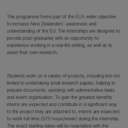
This programme forms part of the EU’s wider objective
to increase New Zealanders' awareness and
understanding of the EU. The internships are designed to
provide post-graduates with an opportunity to
experience working in a real-life setting, as well as to
assist their own research.
Students work on a variety of projects, including but not
limited to undertaking small research papers, helping to
prepare documents, assisting with administrative tasks
and event organisation. To gain the greatest benefits
interns are expected and contribute in a significant way
to the project they are attached to, interns are expected
to work full-time (37.5 hours/week) during the internship.
The exact starting dates will be negotiated with the