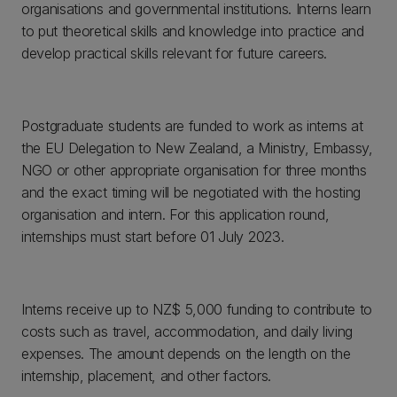
organisations and governmental institutions. Interns learn
to put theoretical skills and knowledge into practice and
develop practical skills relevant for future careers.
Postgraduate students are funded to work as interns at
the EU Delegation to New Zealand, a Ministry, Embassy,
NGO or other appropriate organisation for three months
and the exact timing will be negotiated with the hosting
organisation and intern. For this application round,
internships must start before 01 July 2023.
Interns receive up to NZ$ 5,000 funding to contribute to
costs such as travel, accommodation, and daily living
expenses. The amount depends on the length on the
internship, placement, and other factors.