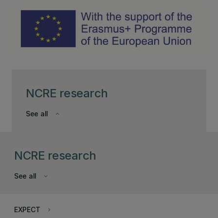
NCRE research
See all
keyboard_arrow_down
NCRE research
See all
keyboard_arrow_down
EXPECT
keyboard_arrow_right