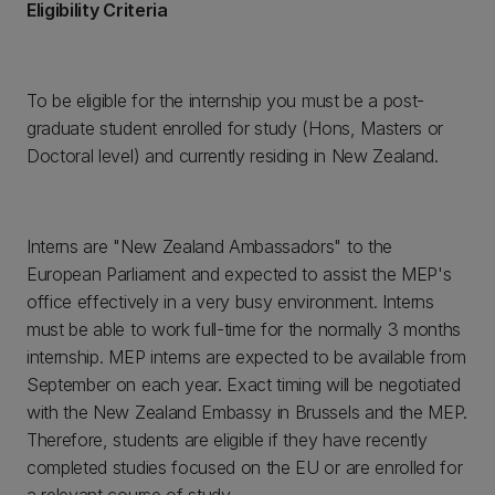
Eligibility Criteria
To be eligible for the internship you must be a post-
graduate student enrolled for study (Hons, Masters or
Doctoral level) and currently residing in New Zealand.
Interns are "New Zealand Ambassadors" to the
European Parliament and expected to assist the MEP's
office effectively in a very busy environment. Interns
must be able to work full-time for the normally 3 months
internship. MEP interns are expected to be available from
September on each year. Exact timing will be negotiated
with the New Zealand Embassy in Brussels and the MEP.
Therefore, students are eligible if they have recently
completed studies focused on the EU or are enrolled for