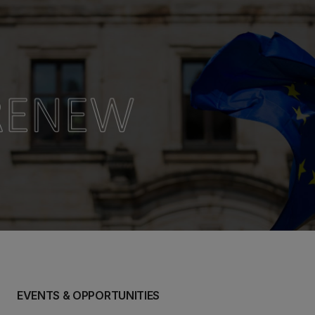
EVENTS & OPPORTUNITIES