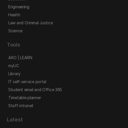
Engineering
Health
Law and Criminal Justice
Science
Tools
AKO | LEARN
myUC
Library
IT self-service portal
Student email and Office 365
Timetable planner
Staff intranet
Latest