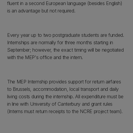
fluent in a second European language (besides English)
is an advantage but not required.
Every year up to two postgraduate students are funded.
Internships are normally for three months starting in
September; however, the exact timing will be negotiated
with the MEP's office and the intern.
The MEP Internship provides support for return airfares
to Brussels, accommodation, local transport and daily
living costs during the internship. All expenditure must be
in line with University of Canterbury and grant rules
(Interns must return receipts to the NCRE project team).