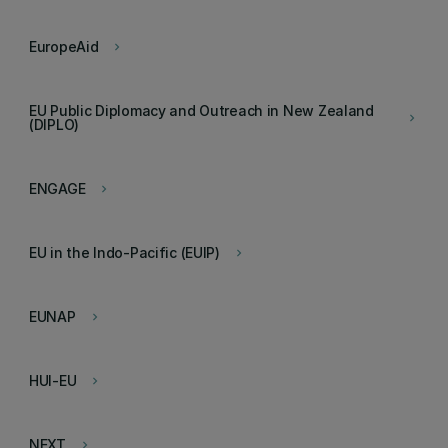
EuropeAid
keyboard_arrow_right
EU Public Diplomacy and Outreach in New Zealand
keyboard_arrow_right
(DIPLO)
ENGAGE
keyboard_arrow_right
EU in the Indo-Pacific (EUIP)
keyboard_arrow_right
EUNAP
keyboard_arrow_right
HUI-EU
keyboard_arrow_right
NEXT
keyboard_arrow_right