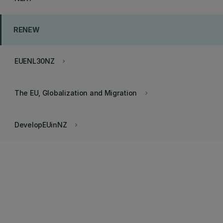
RENEW
EUENL30NZ
keyboard_arrow_right
The EU, Globalization and Migration
keyboard_arrow_right
DevelopEUinNZ
keyboard_arrow_right