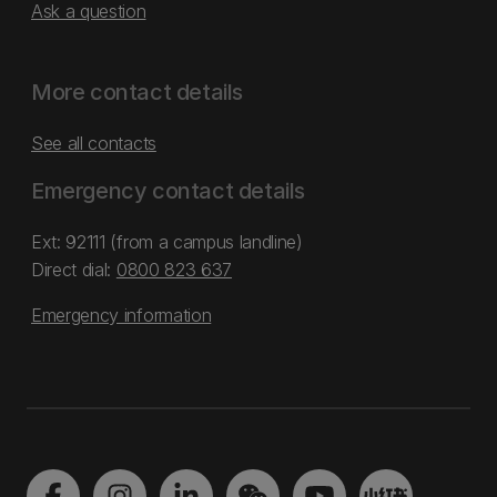
Ask a question
More contact details
See all contacts
Emergency contact details
Ext: 92111 (from a campus landline)
Direct dial:
0800 823 637
Emergency information