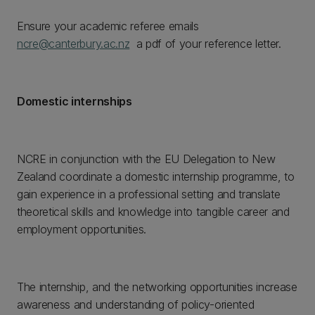
Ensure your academic referee emails
ncre@canterbury.ac.nz
a pdf of your reference letter.
Domestic internships
NCRE in conjunction with the EU Delegation to New
Zealand coordinate a domestic internship programme, to
gain experience in a professional setting and translate
theoretical skills and knowledge into tangible career and
employment opportunities.
The internship, and the networking opportunities increase
awareness and understanding of policy-oriented