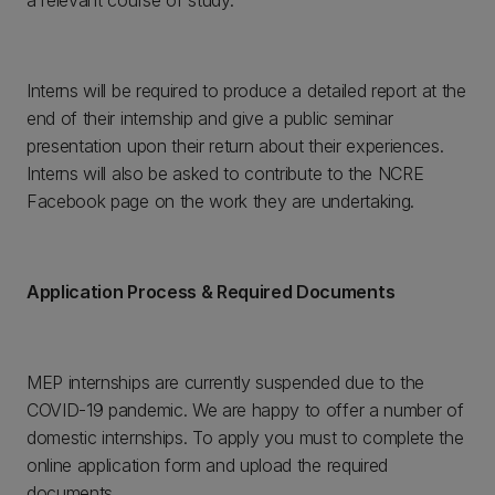
a relevant course of study.
Interns will be required to produce a detailed report at the
end of their internship and give a public seminar
presentation upon their return about their experiences.
Interns will also be asked to contribute to the NCRE
Facebook page on the work they are undertaking.
Application Process & Required Documents
MEP internships are currently suspended due to the
COVID-19 pandemic. We are happy to offer a number of
domestic internships. To apply you must to complete the
online application form and upload the required
documents.