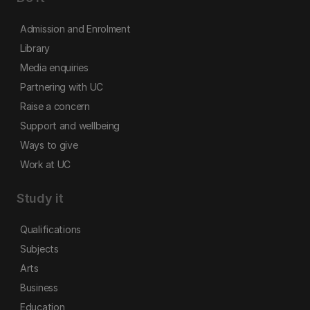
Admission and Enrolment
Library
Media enquiries
Partnering with UC
Raise a concern
Support and wellbeing
Ways to give
Work at UC
Study it
Qualifications
Subjects
Arts
Business
Education