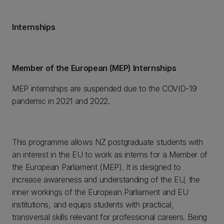
Internships
Member of the European (MEP) Internships
MEP internships are suspended due to the COVID-19
pandemic in 2021 and 2022.
This programme allows NZ postgraduate students with
an interest in the EU to work as interns for a Member of
the European Parliament (MEP). It is designed to
increase awareness and understanding of the EU, the
inner workings of the European Parliament and EU
institutions, and equips students with practical,
transversal skills relevant for professional careers. Being