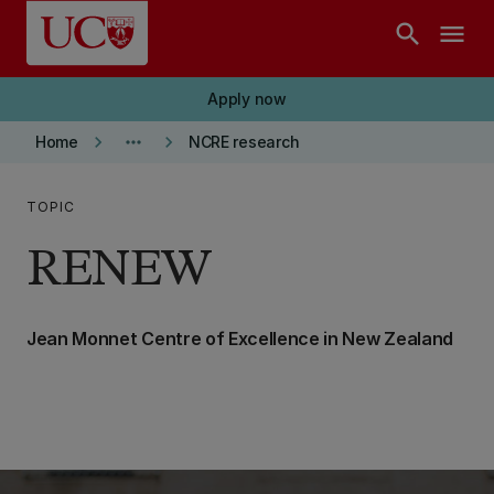
Skip to main content
search
menu
Apply now
keyboard_arrow_right
more_horiz
keyboard_arrow_right
Home
NCRE research
TOPIC
RENEW
Jean Monnet Centre of Excellence in New Zealand