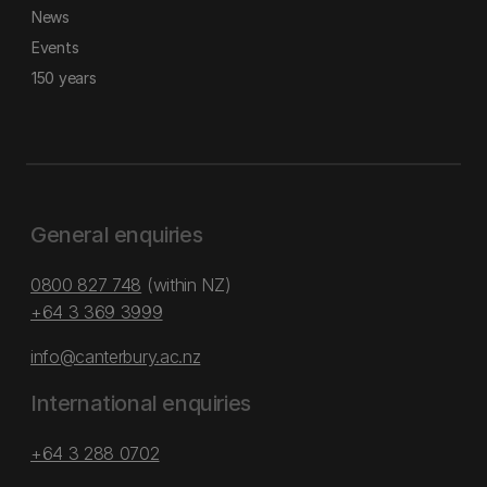
News
Events
150 years
General enquiries
0800 827 748
(within NZ)
+64 3 369 3999
info@canterbury.ac.nz
International enquiries
+64 3 288 0702