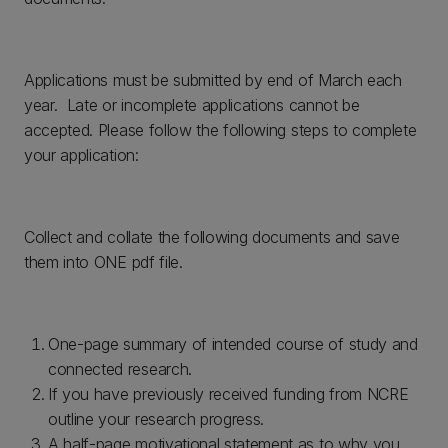
Applications must be submitted by end of March each
year. Late or incomplete applications cannot be
accepted. Please follow the following steps to complete
your application:
Collect and collate the following documents and save
them into ONE pdf file.
One-page summary of intended course of study and
connected research.
If you have previously received funding from NCRE
outline your research progress.
A half-page motivational statement as to why you