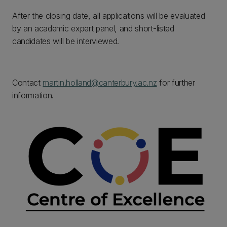
After the closing date, all applications will be evaluated
by an academic expert panel, and short-listed
candidates will be interviewed.
Contact
martin.holland@canterbury.ac.nz
for further
information.