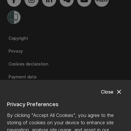
Copyright
Privacy
Cookies declaration
Payment data
close
Close
University of Canterbury
Privacy Preferences
By clicking "Accept All Cookies", you agree to the
storing of cookies on your device to enhance site
navigation, analyse site usage, and assist in our