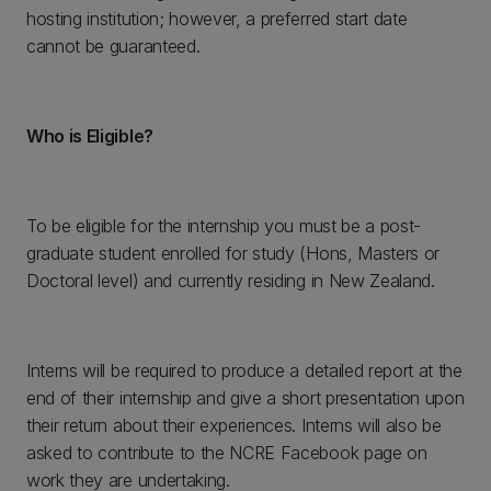
hosting institution; however, a preferred start date
cannot be guaranteed.
Who is Eligible?
To be eligible for the internship you must be a post-
graduate student enrolled for study (Hons, Masters or
Doctoral level) and currently residing in New Zealand.
Interns will be required to produce a detailed report at the
end of their internship and give a short presentation upon
their return about their experiences. Interns will also be
asked to contribute to the NCRE Facebook page on
work they are undertaking.