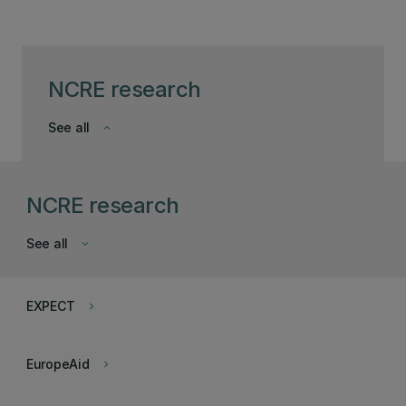
NCRE research
See all
keyboard_arrow_down
NCRE research
See all
keyboard_arrow_down
EXPECT
keyboard_arrow_right
EuropeAid
keyboard_arrow_right