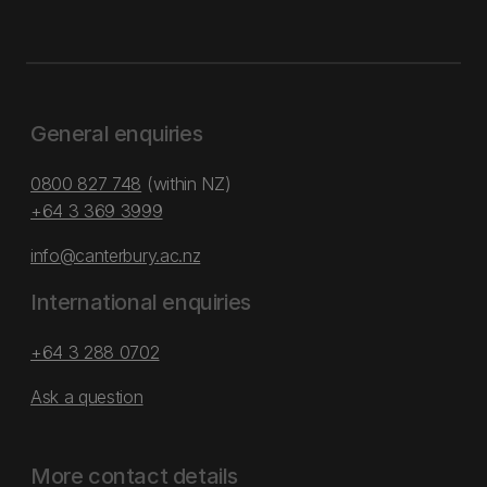
General enquiries
0800 827 748
(within NZ)
+64 3 369 3999
info@canterbury.ac.nz
International enquiries
+64 3 288 0702
Ask a question
More contact details