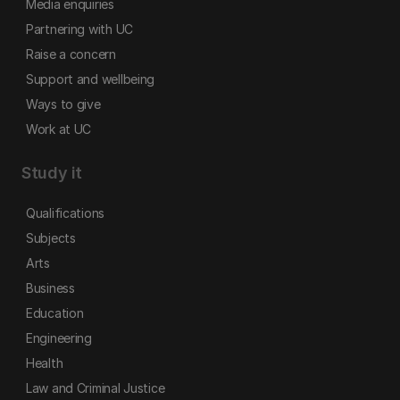
Media enquiries
Partnering with UC
Raise a concern
Support and wellbeing
Ways to give
Work at UC
Study it
Qualifications
Subjects
Arts
Business
Education
Engineering
Health
Law and Criminal Justice