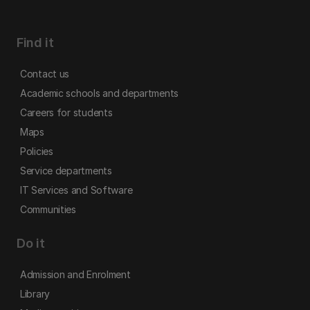
Find it
Contact us
Academic schools and departments
Careers for students
Maps
Policies
Service departments
IT Services and Software
Communities
Do it
Admission and Enrolment
Library