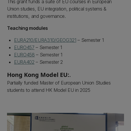
This grant funds a suite of EU courses in European
Union studies, EU integration, political systems &
institutions, and governance.
Teaching modules
EURA210/EURA310/GEOG321
– Semester 1
EURO457
– Semester 1
EURO458
– Semester 1
EURA402
– Semester 2
Hong Kong Model EU:
.
Partially funded Master of European Union Studies
students to attend HK Model EU in 2025