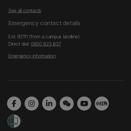
See all contacts
Emergency contact details
Ext: 92111 (from a campus landline)
Direct dial:
0800 823 637
Emergency information