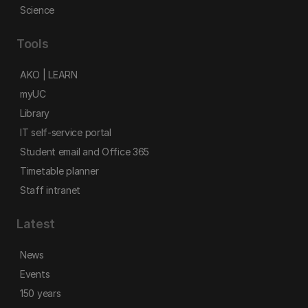
Science
Tools
AKO | LEARN
myUC
Library
IT self-service portal
Student email and Office 365
Timetable planner
Staff intranet
Latest
News
Events
150 years