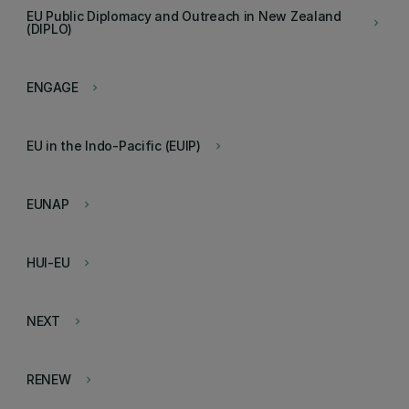
EU Public Diplomacy and Outreach in New Zealand
keyboard_arrow_right
(DIPLO)
ENGAGE
keyboard_arrow_right
EU in the Indo-Pacific (EUIP)
keyboard_arrow_right
EUNAP
keyboard_arrow_right
HUI-EU
keyboard_arrow_right
NEXT
keyboard_arrow_right
RENEW
keyboard_arrow_right