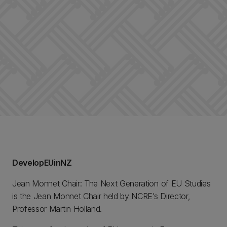
DevelopEUinNZ
Jean Monnet Chair: The Next Generation of EU Studies
is the Jean Monnet Chair held by NCRE’s Director,
Professor Martin Holland.