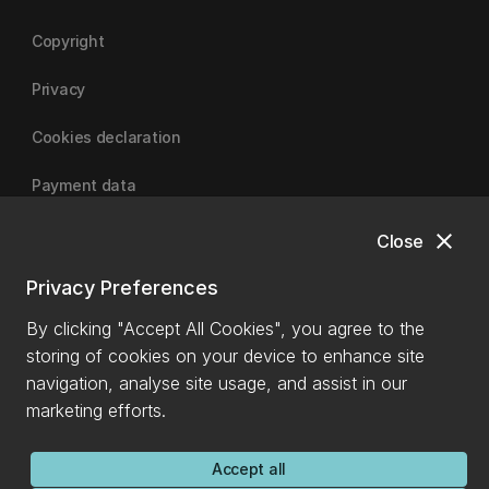
Copyright
Privacy
Cookies declaration
Payment data
close
Close
University of Canterbury
Privacy Preferences
By clicking "Accept All Cookies", you agree to the
storing of cookies on your device to enhance site
navigation, analyse site usage, and assist in our
marketing efforts.
Accept all