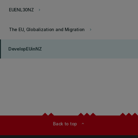
EUENL30NZ
keyboard_arrow_right
The EU, Globalization and Migration
keyboard_arrow_right
DevelopEUinNZ
Back to top
expand_less