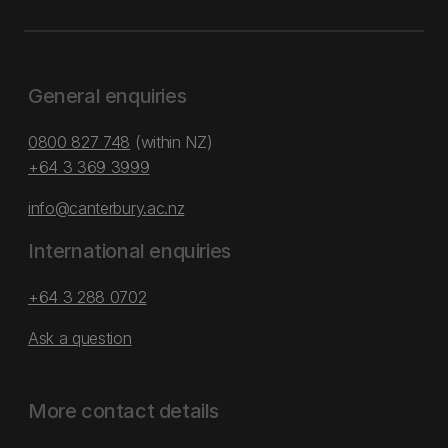
General enquiries
0800 827 748
(within NZ)
+64 3 369 3999
info@canterbury.ac.nz
International enquiries
+64 3 288 0702
Ask a question
More contact details