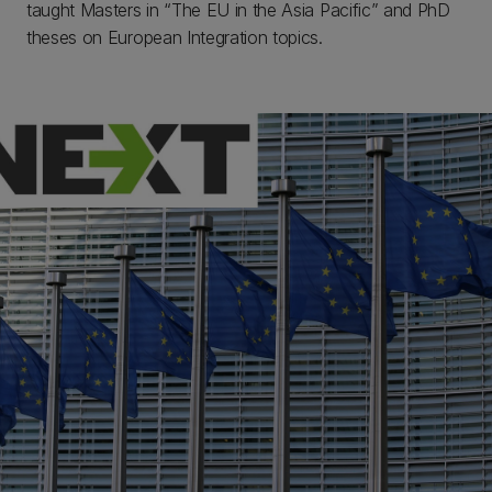
taught Masters in “The EU in the Asia Pacific” and PhD
theses on European Integration topics.