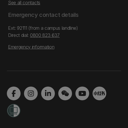
See all contacts
Emergency contact details
Ext: 92111 (from a campus landline)
Direct dial:
0800 823 637
Emergency information