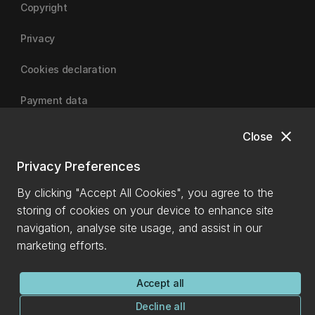
Copyright
Privacy
Cookies declaration
Payment data
close
Close
University of Canterbury
Privacy Preferences
By clicking "Accept All Cookies", you agree to the
storing of cookies on your device to enhance site
navigation, analyse site usage, and assist in our
marketing efforts.
Accept all
Decline all