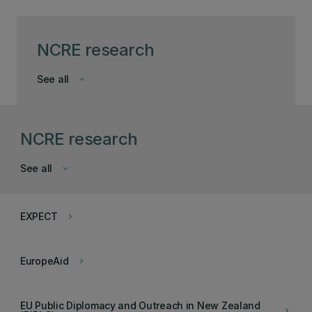
NCRE research
See all
keyboard_arrow_down
NCRE research
See all
keyboard_arrow_down
EXPECT
keyboard_arrow_right
EuropeAid
keyboard_arrow_right
EU Public Diplomacy and Outreach in New Zealand
keyboard_arrow_right