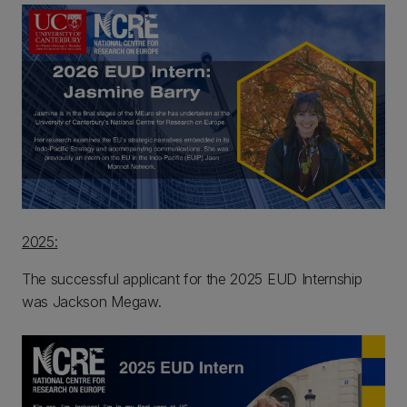
2025:
The successful applicant for the 2025 EUD Internship
was Jackson Megaw.