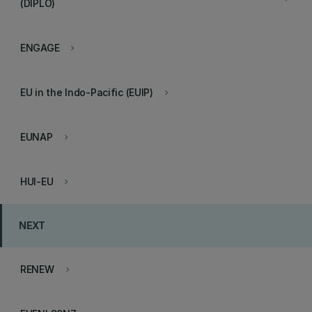
(DIPLO)
ENGAGE
keyboard_arrow_right
EU in the Indo-Pacific (EUIP)
keyboard_arrow_right
EUNAP
keyboard_arrow_right
HUI-EU
keyboard_arrow_right
NEXT
RENEW
keyboard_arrow_right