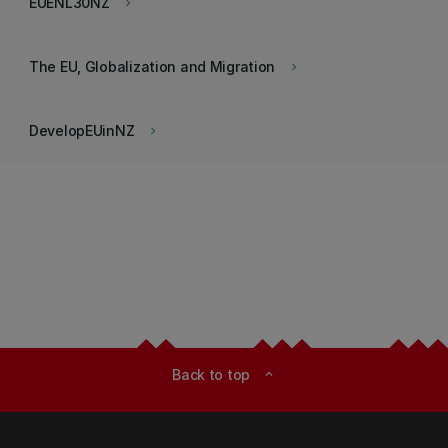
EUENL30NZ
keyboard_arrow_right
The EU, Globalization and Migration
keyboard_arrow_right
DevelopEUinNZ
keyboard_arrow_right
Back to top
expand_less