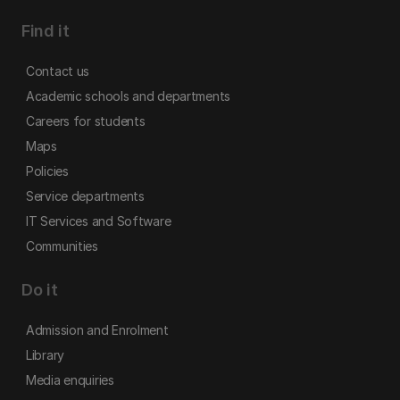
Find it
Contact us
Academic schools and departments
Careers for students
Maps
Policies
Service departments
IT Services and Software
Communities
Do it
Admission and Enrolment
Library
Media enquiries