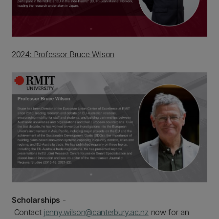
2024: Professor Bruce Wilson
Scholarships
-
Contact
jenny.wilson@canterbury.ac.nz
now for an