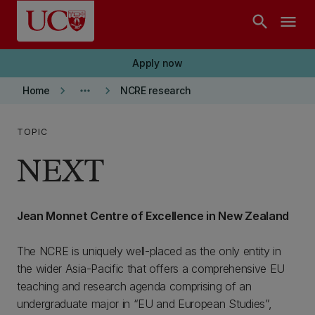
Skip to main content
search
menu
Apply now
keyboard_arrow_right
more_horiz
keyboard_arrow_right
Home
NCRE research
TOPIC
NEXT
Jean Monnet Centre of Excellence in New Zealand
The NCRE is uniquely well-placed as the only entity in
the wider Asia-Pacific that offers a comprehensive EU
teaching and research agenda comprising of an
undergraduate major in “EU and European Studies”,