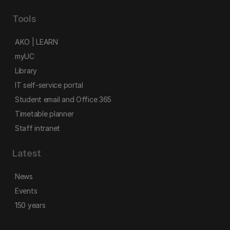
Tools
AKO | LEARN
myUC
Library
IT self-service portal
Student email and Office 365
Timetable planner
Staff intranet
Latest
News
Events
150 years