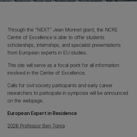
Through the “NEXT” Jean Monnet grant, the NCRE
Centre of Excellence is able to offer students
scholarships, internships, and specialist presentations
from European experts in EU studies.
This site will serve as a focal point for all information
involved in the Centre of Excellence.
Calls for civil society participants and early career
researchers to participate in symposia will be announced
on the webpage.
European Expert in Residence
2026 Professor Ben Tonra