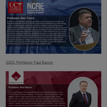
2025: Professor Paul Bacon