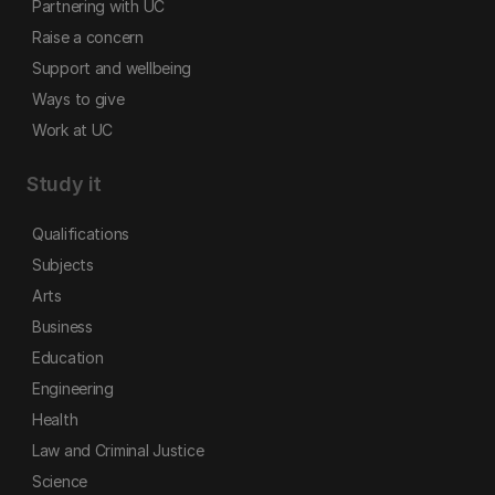
Partnering with UC
Raise a concern
Support and wellbeing
Ways to give
Work at UC
Study it
Qualifications
Subjects
Arts
Business
Education
Engineering
Health
Law and Criminal Justice
Science