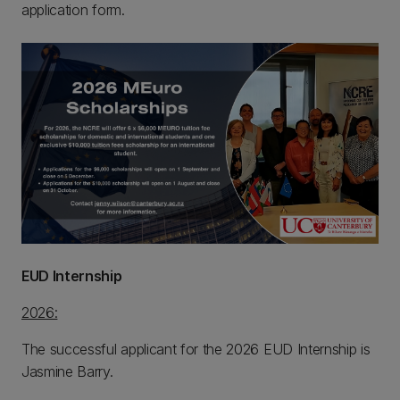
application form.
EUD Internship
2026:
The successful applicant for the 2026 EUD Internship is
Jasmine Barry.