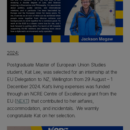
2024:
Postgraduate Master of European Union Studies
student, Kat Lee, was selected for an internship at the
EU Delegation to NZ, Wellington from 29 August – 1
December 2024. Kat’s living expenses was funded
through an NCRE Centre of Excellence grant from the
EU (
NEXT
) that contributed to her airfares,
accommodation, and incidentals. We warmly
congratulate Kat on her selection.