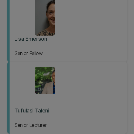
Lisa Emerson
Senior Fellow
Tufulasi Taleni
Senior Lecturer