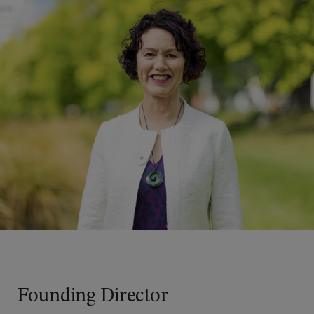
Founding Director