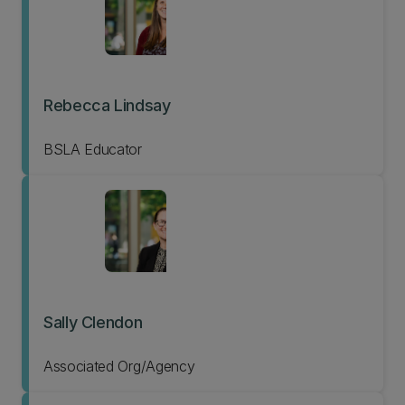
Rebecca Lindsay
BSLA Educator
Sally Clendon
Associated Org/Agency