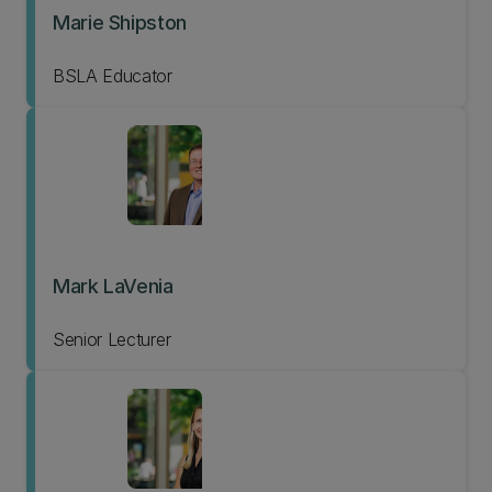
Marie Shipston
BSLA Educator
Mark LaVenia
Senior Lecturer