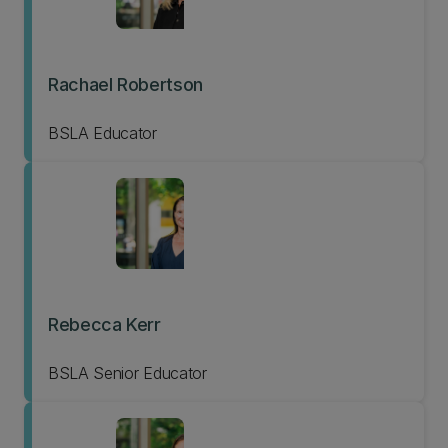
Rachael Robertson
BSLA Educator
Rebecca Kerr
BSLA Senior Educator