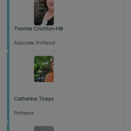
Yvonne Crichton-Hill
Associate Professor
Catherine Theys
Professor