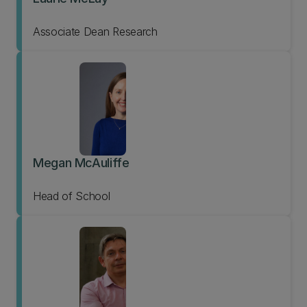
Associate Dean Research
Megan McAuliffe
Head of School