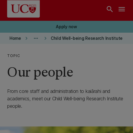
Skip to main content
search
menu
Apply now
keyboard_arrow_right
more_horiz
keyboard_arrow_right
Home
Child Well-being Research Institute
TOPIC
Our people
From core staff and administration to kaiārahi and
academics, meet our Child Well-being Research Institute
people.