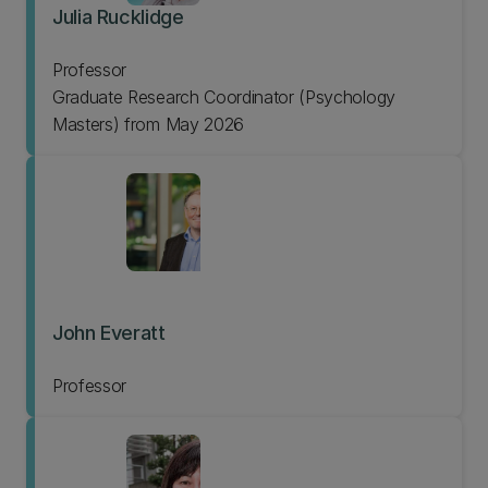
Julia Rucklidge
Professor
Graduate Research Coordinator (Psychology
Masters) from May 2026
John Everatt
Professor