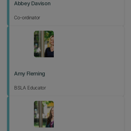
Abbey Davison
Co-ordinator
Amy Fleming
BSLA Educator