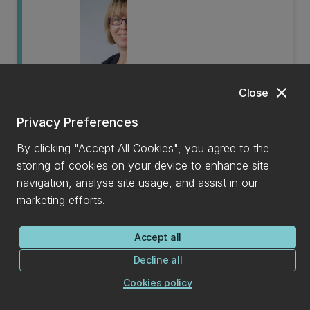
Shanee Barraclough
close
Close
Associate Professor
Privacy Preferences
By clicking "Accept All Cookies", you agree to the
storing of cookies on your device to enhance site
navigation, analyse site usage, and assist in our
marketing efforts.
Accept all
Jen Smith
Decline all
Cookies policy
Senior Lecturer