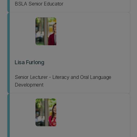
BSLA Senior Educator
Lisa Furlong
Senior Lecturer - Literacy and Oral Language
Development