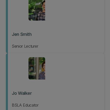
Jen Smith
Senior Lecturer
Jo Walker
BSLA Educator