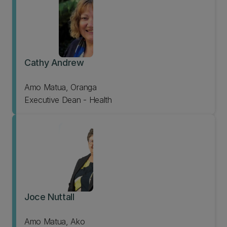
Cathy Andrew
Amo Matua, Oranga
Executive Dean - Health
Joce Nuttall
Amo Matua, Ako