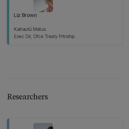
Liz Brown
Kaihautū Matua
Exec Dir, Ofce Treaty Prtnship
Researchers