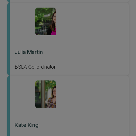
Julia Martin
BSLA Co-ordinator
Kate King