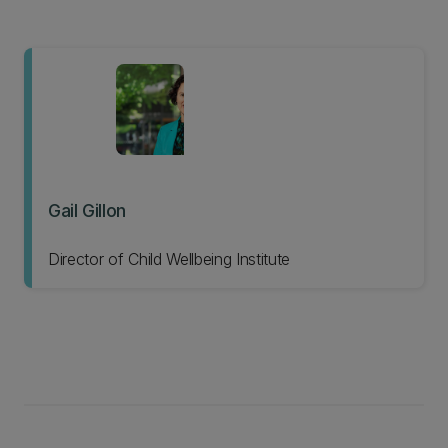
Gail Gillon
Director of Child Wellbeing Institute