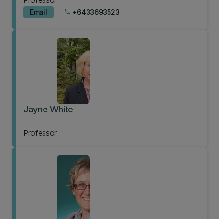
Professor
Email
+6433693523
phone
Jayne White
Professor