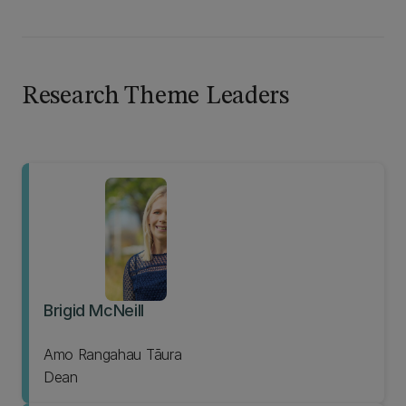
Research Theme Leaders
Brigid McNeill
Amo Rangahau Tāura
Dean