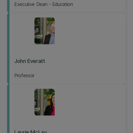
Executive Dean - Education
John Everatt
Professor
Laurie McLay