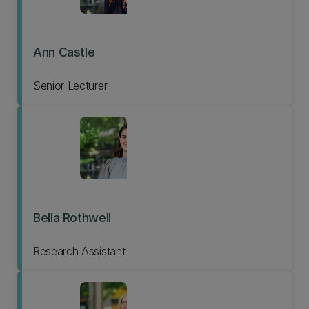
Ann Castle
Senior Lecturer
Bella Rothwell
Research Assistant