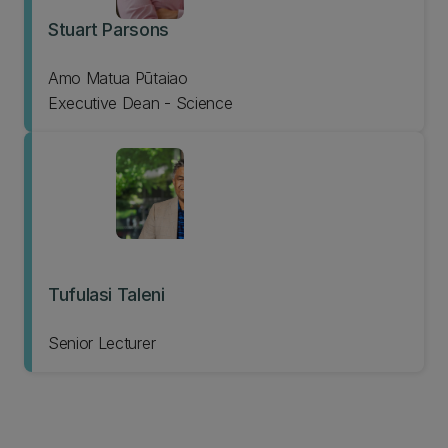
Stuart Parsons
Amo Matua Pūtaiao
Executive Dean - Science
Tufulasi Taleni
Senior Lecturer