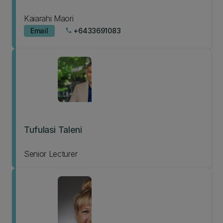
Kaiarahi Maori
Email
+6433691083
phone
Tufulasi Taleni
Senior Lecturer