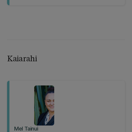
Kaiarahi
Mel Tainui