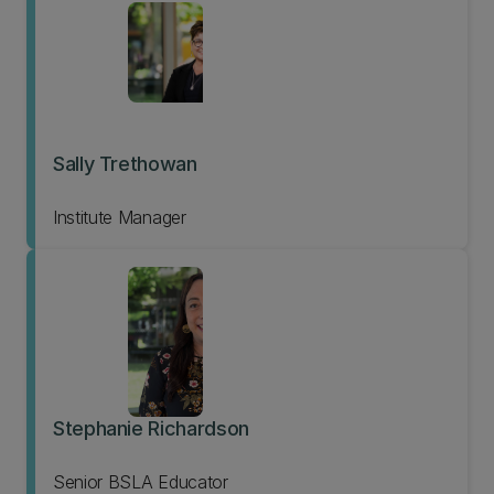
Sally Trethowan
Institute Manager
Stephanie Richardson
Senior BSLA Educator