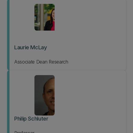
Laurie McLay
Associate Dean Research
Philip Schluter