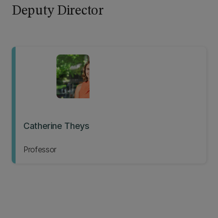
Deputy Director
Catherine Theys
Professor