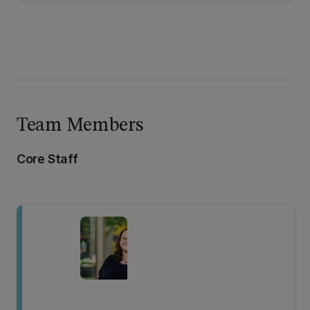
Team Members
Core Staff