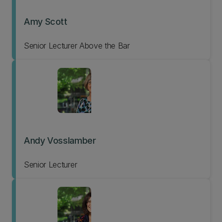
Amy Scott
Senior Lecturer Above the Bar
Andy Vosslamber
Senior Lecturer