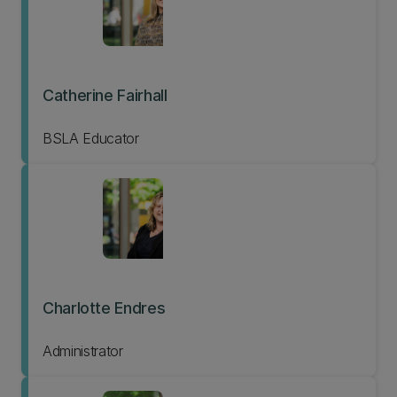
Catherine Fairhall
BSLA Educator
Charlotte Endres
Administrator