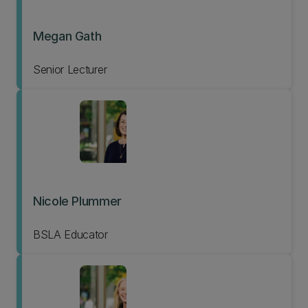
Megan Gath
Senior Lecturer
Nicole Plummer
BSLA Educator