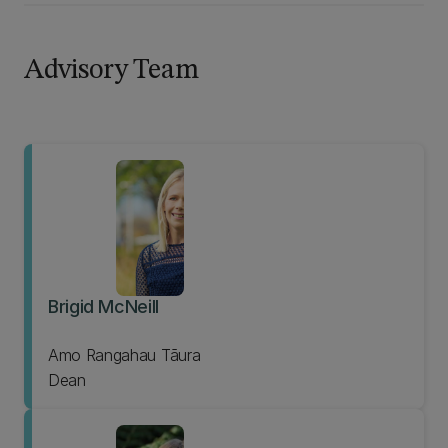
Advisory Team
Brigid McNeill
Amo Rangahau Tāura
Dean