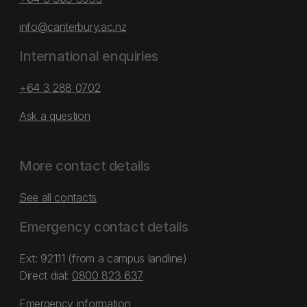
info@canterbury.ac.nz
International enquiries
+64 3 288 0702
Ask a question
More contact details
See all contacts
Emergency contact details
Ext: 92111 (from a campus landline)
Direct dial:
0800 823 637
Emergency information