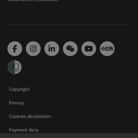
Copyright
Privacy
Cookies declaration
Payment data