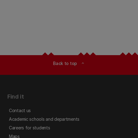
Back to top
expand_less
Find it
Contact us
Academic schools and departments
Careers for students
Maps