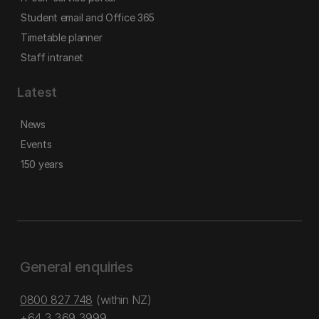
Student email and Office 365
Timetable planner
Staff intranet
Latest
News
Events
150 years
General enquiries
0800 827 748
(within NZ)
+64 3 369 3999