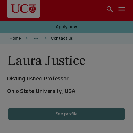
Skip to main content
search
menu
Apply now
keyboard_arrow_right
more_horiz
keyboard_arrow_right
Home
Contact us
Laura Justice
Distinguished Professor
Ohio State University, USA
See profile