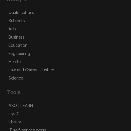
Qualifications
Subjects
Arts
Business
Education
Engineering
Health
Law and Criminal Justice
Science
Tools
AKO | LEARN
myUC
Library
IT self-service portal