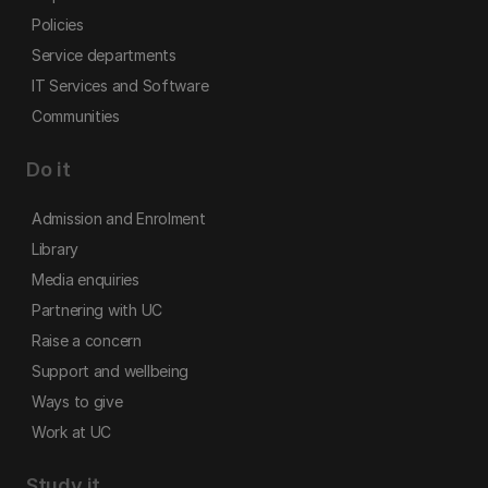
Policies
Service departments
IT Services and Software
Communities
Do it
Admission and Enrolment
Library
Media enquiries
Partnering with UC
Raise a concern
Support and wellbeing
Ways to give
Work at UC
Study it