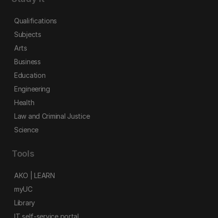
Qualifications
Subjects
Arts
Business
Education
Engineering
Health
Law and Criminal Justice
Science
Tools
AKO | LEARN
myUC
Library
IT self-service portal