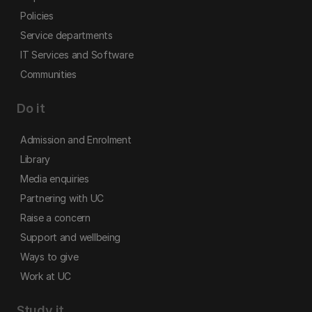
Policies
Service departments
IT Services and Software
Communities
Do it
Admission and Enrolment
Library
Media enquiries
Partnering with UC
Raise a concern
Support and wellbeing
Ways to give
Work at UC
Study it