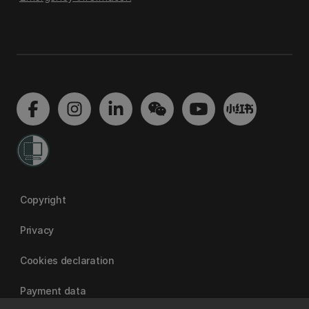
Copyright
Privacy
Cookies declaration
Payment data