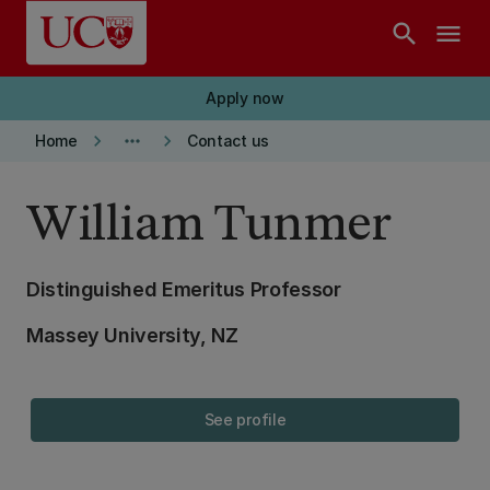
Skip to main content
search
menu
Apply now
keyboard_arrow_right
more_horiz
keyboard_arrow_right
Home
Contact us
William Tunmer
Distinguished Emeritus Professor
Massey University, NZ
See profile