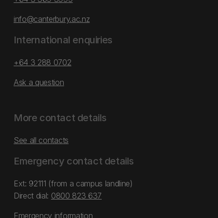
info@canterbury.ac.nz
International enquiries
+64 3 288 0702
Ask a question
More contact details
See all contacts
Emergency contact details
Ext: 92111 (from a campus landline)
Direct dial:
0800 823 637
Emergency information