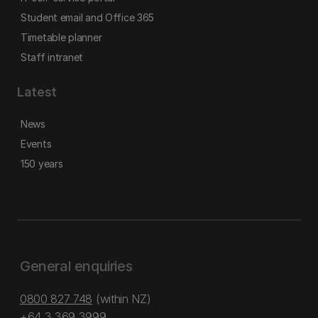
Student email and Office 365
Timetable planner
Staff intranet
Latest
News
Events
150 years
General enquiries
0800 827 748
(within NZ)
+64 3 369 3999