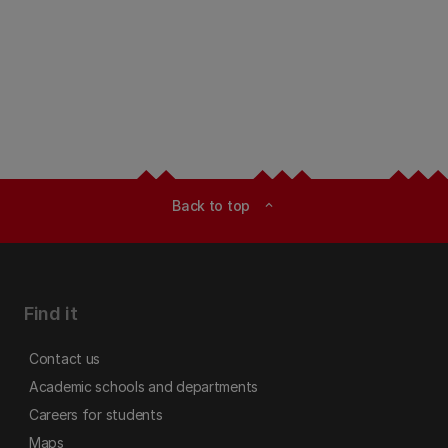
Back to top
expand_less
Find it
Contact us
Academic schools and departments
Careers for students
Maps