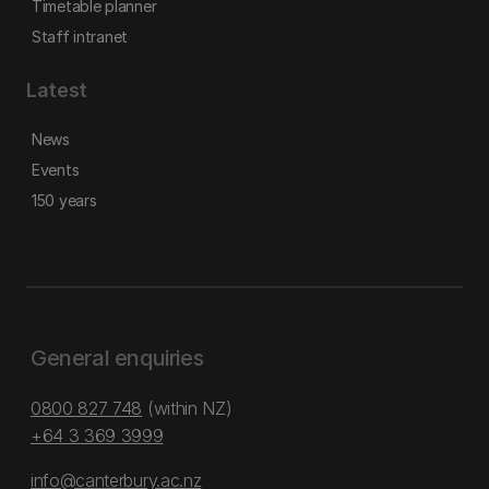
Timetable planner
Staff intranet
Latest
News
Events
150 years
General enquiries
0800 827 748
(within NZ)
+64 3 369 3999
info@canterbury.ac.nz