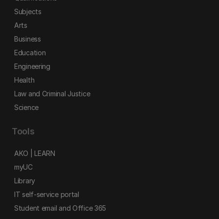
Subjects
Arts
Business
Education
Engineering
Health
Law and Criminal Justice
Science
Tools
AKO | LEARN
myUC
Library
IT self-service portal
Student email and Office 365