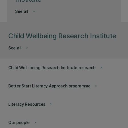
See all
keyboard_arrow_down
Child Wellbeing Research Institute
See all
keyboard_arrow_down
Child Well-being Research Institute research
keyboard_arrow_right
Better Start Literacy Approach programme
keyboard_arrow_right
Literacy Resources
keyboard_arrow_right
Our people
keyboard_arrow_right