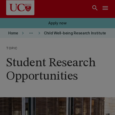
Skip to main content
search
menu
Apply now
keyboard_arrow_right
more_horiz
keyboard_arrow_right
Home
Child Well-being Research Institute
TOPIC
Student Research
Opportunities