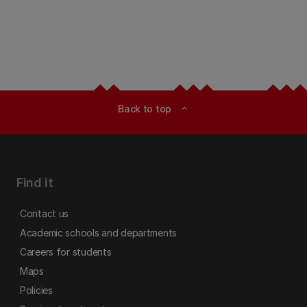
Back to top
expand_less
Find it
Contact us
Academic schools and departments
Careers for students
Maps
Policies