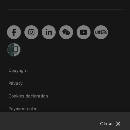
Copyright
Privacy
Cookies declaration
Payment data
close
Close
University of Canterbury