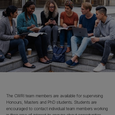
The CWRI team members are available for supervising
Honours, Masters and PhD students. Students are
encouraged to contact individual team members working