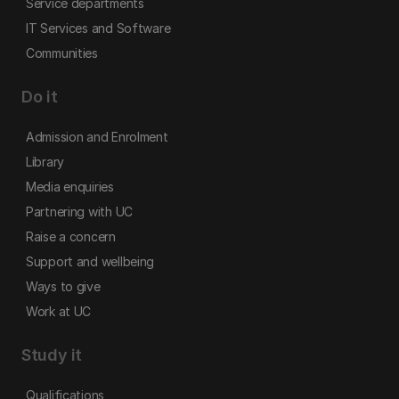
Service departments
IT Services and Software
Communities
Do it
Admission and Enrolment
Library
Media enquiries
Partnering with UC
Raise a concern
Support and wellbeing
Ways to give
Work at UC
Study it
Qualifications