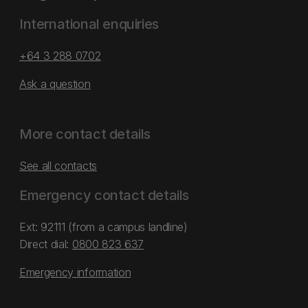
International enquiries
+64 3 288 0702
Ask a question
More contact details
See all contacts
Emergency contact details
Ext: 92111 (from a campus landline)
Direct dial:
0800 823 637
Emergency information