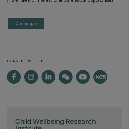
in their area of interest to enquire about opportunities.
Our people
CONNECT WITH US
Child Wellbeing Research
Institute