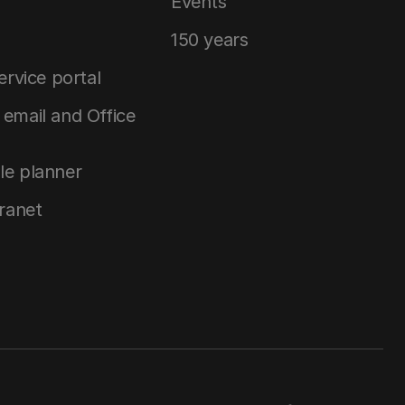
Events
150 years
service portal
email and Office
le planner
tranet