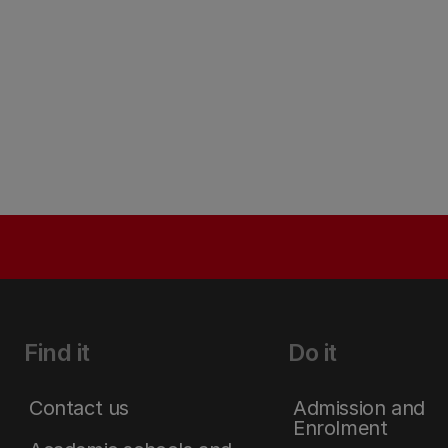
Find it
Do it
Contact us
Admission and
Enrolment