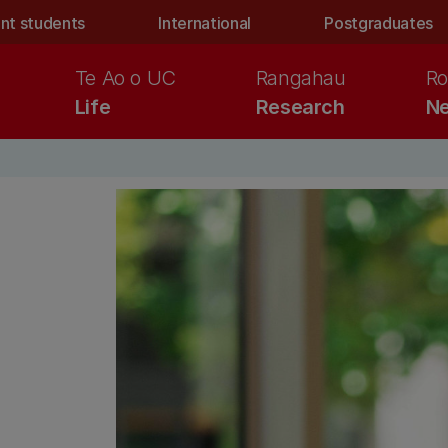
nt students
International
Postgraduates
Te Ao o UC
Rangahau
Ro
Life
Research
Ne