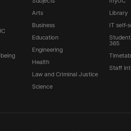
Subjects
myUC
Arts
Library
Business
IT self-
UC
Education
Student 
365
Engineering
lbeing
Timetab
Health
Staff in
Law and Criminal Justice
Science