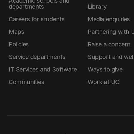
Academic schools and
departments
Library
Careers for students
Media enquiries
Maps
Partnering with 
Policies
Raise a concern
Service departments
Support and wel
IT Services and Software
Ways to give
Communities
Work at UC