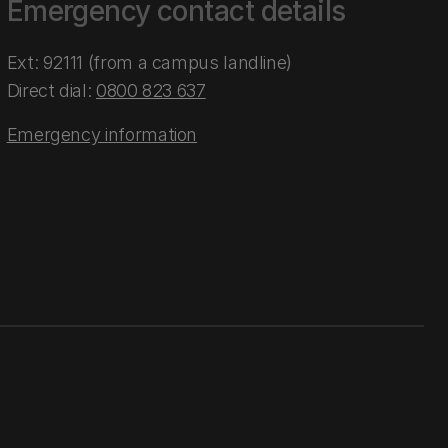
Emergency contact details
Ext: 92111 (from a campus landline)
Direct dial:
0800 823 637
Emergency information