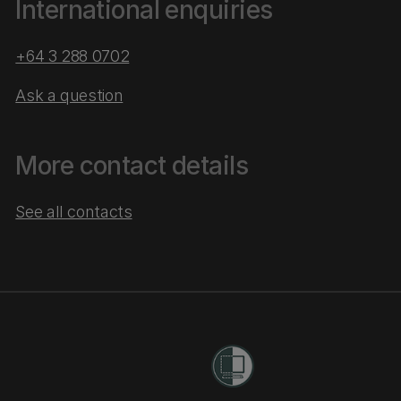
International enquiries
+64 3 288 0702
Ask a question
More contact details
See all contacts