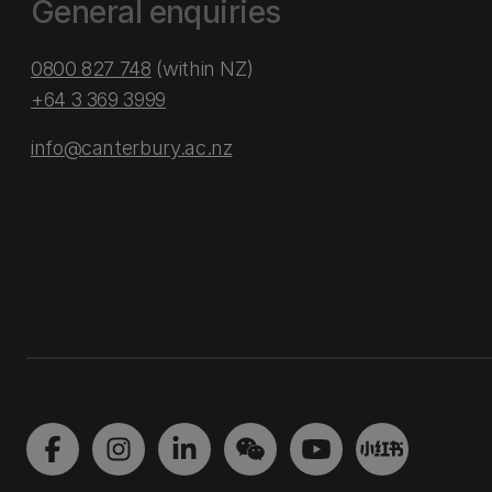
General enquiries
0800 827 748
(within NZ)
+64 3 369 3999
info@canterbury.ac.nz