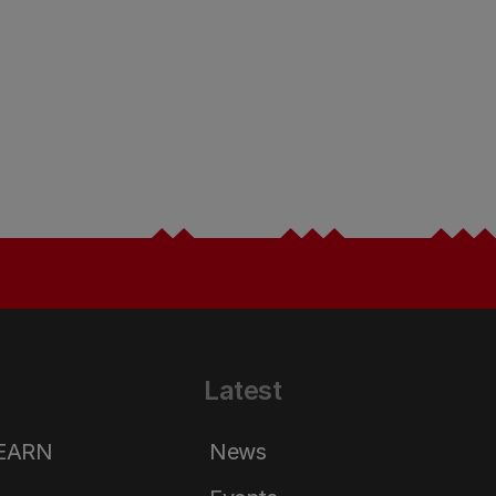
Latest
LEARN
News