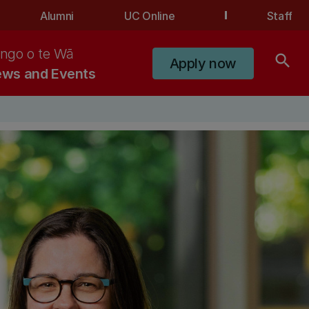
Alumni
UC Online
Staff
ngo o te Wā
search
Apply now
ws and Events