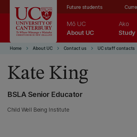
Skip to main content
Future students
Curre
Mō UC
Ako
About UC
Study
keyboard_arrow_right
keyboard_arrow_right
keyboard_arrow_right
Home
About UC
Contact us
UC staff contacts
Kate King
BSLA Senior Educator
Child Well Being Institute