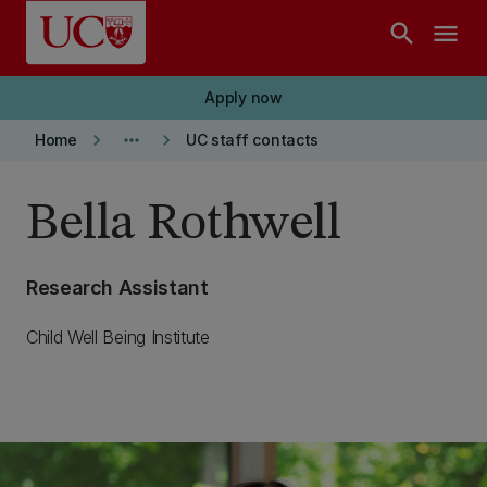
Skip to main content
search
menu
Apply now
keyboard_arrow_right
more_horiz
keyboard_arrow_right
Home
UC staff contacts
Bella Rothwell
Research Assistant
Child Well Being Institute