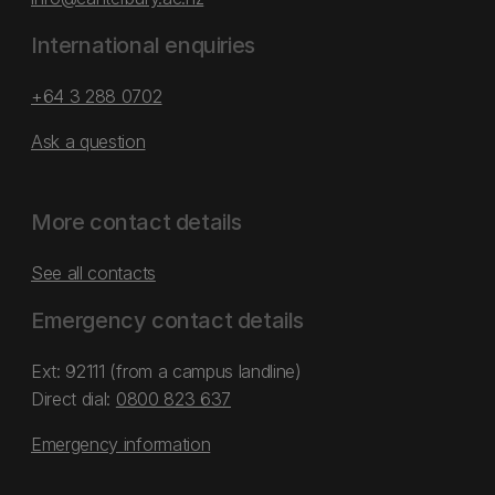
International enquiries
+64 3 288 0702
Ask a question
More contact details
See all contacts
Emergency contact details
Ext: 92111 (from a campus landline)
Direct dial:
0800 823 637
Emergency information