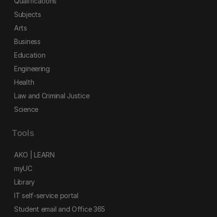
Qualifications
Subjects
Arts
Business
Education
Engineering
Health
Law and Criminal Justice
Science
Tools
AKO | LEARN
myUC
Library
IT self-service portal
Student email and Office 365