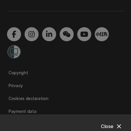
Copyright
Privacy
Cookies declaration
Payment data
close
Close
University of Canterbury