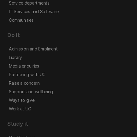
Service departments
IT Services and Software
Communities
Do it
Admission and Enrolment
Library
Media enquiries
Partnering with UC
Raise a concern
Support and wellbeing
Ways to give
Work at UC
Study it