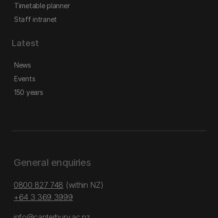
Timetable planner
Staff intranet
Latest
News
Events
150 years
General enquiries
0800 827 748
(within NZ)
+64 3 369 3999
info@canterbury.ac.nz