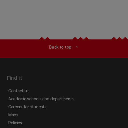
Back to top
expand_less
Find it
Contact us
Academic schools and departments
Careers for students
Maps
Policies