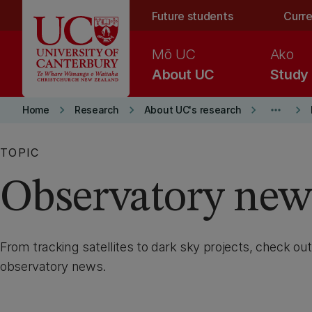
Skip to main content
Future students
Curre
Mō UC
Ako
About UC
Study
keyboard_arrow_right
keyboard_arrow_right
keyboard_arrow_right
more_horiz
keyboard_arrow_right
Home
Research
About UC's research
TOPIC
Observatory new
From tracking satellites to dark sky projects, check out
observatory news.