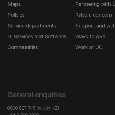
Maps
Partnering with 
Policies
Raise a concern
Service departments
Support and wel
IT Services and Software
Ways to give
Communities
Work at UC
General enquiries
0800 827 748
(within NZ)