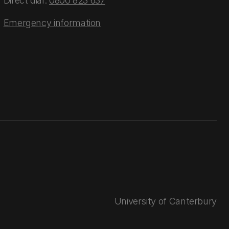
Direct dial:
0800 823 637
Emergency information
University of Canterbury