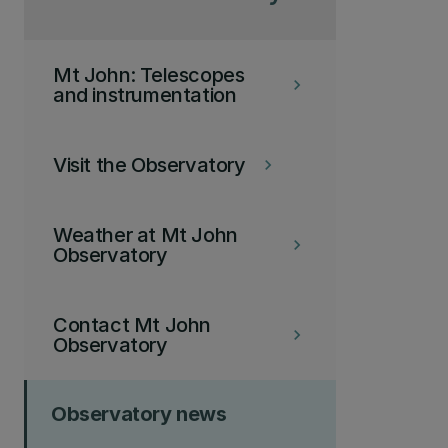
Mt John: Telescopes
keyboard_arrow_right
and instrumentation
Visit the Observatory
keyboard_arrow_right
Weather at Mt John
keyboard_arrow_right
Observatory
Contact Mt John
keyboard_arrow_right
Observatory
Observatory news