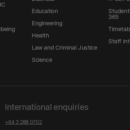
UC
Education
Student 
365
Engineering
lbeing
Timetab
Health
Staff in
Law and Criminal Justice
Science
International enquiries
+64 3 288 0702