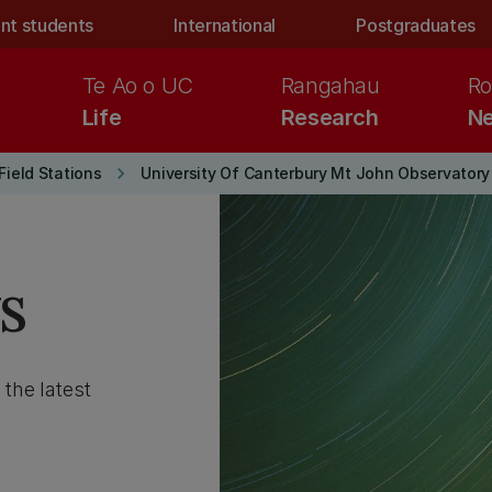
nt students
International
Postgraduates
Te Ao o UC
Rangahau
Ro
Life
Research
Ne
keyboard_arrow_right
Field Stations
University Of Canterbury Mt John Observatory
s
 the latest