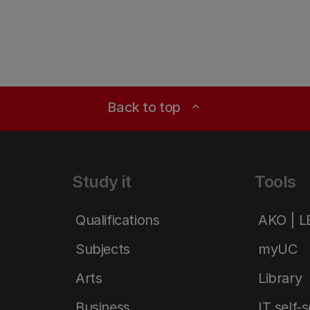
Back to top
expand_less
Study it
Tools
Qualifications
AKO | 
Subjects
myUC
Arts
Library
Business
IT self-