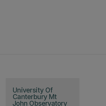
Skip to page content
University Of
Canterbury Mt
John Observatory