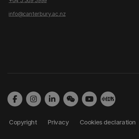
+64 3 369 3999
info@canterbury.ac.nz
Copyright
Privacy
Cookies declaration