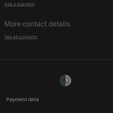
Ask a question
More contact details
See all contacts
Payment data