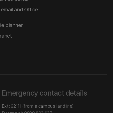
email and Office
le planner
tranet
Emergency contact details
Ext: 92111 (from a campus landline)