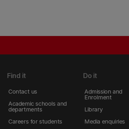
Find it
Do it
Contact us
Admission and
Enrolment
Academic schools and
departments
Library
Careers for students
Media enquiries