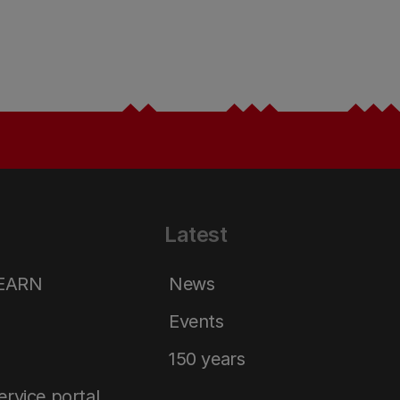
Latest
LEARN
News
Events
150 years
service portal