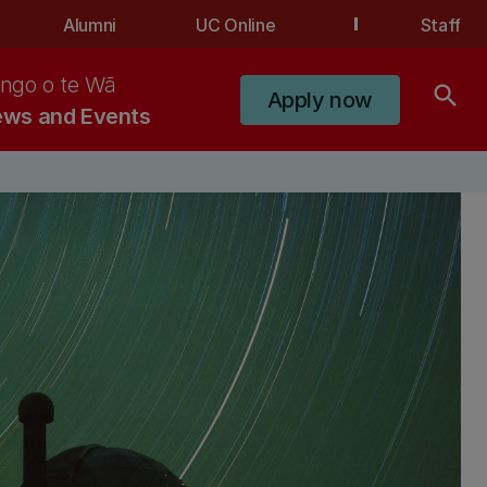
Alumni
UC Online
Staff
ngo o te Wā
search
Apply now
ws and Events