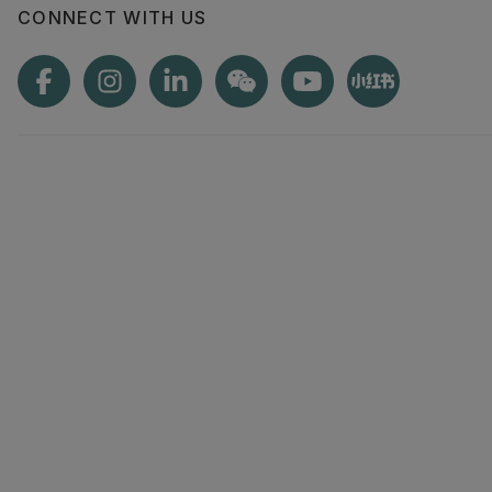
CONNECT WITH US