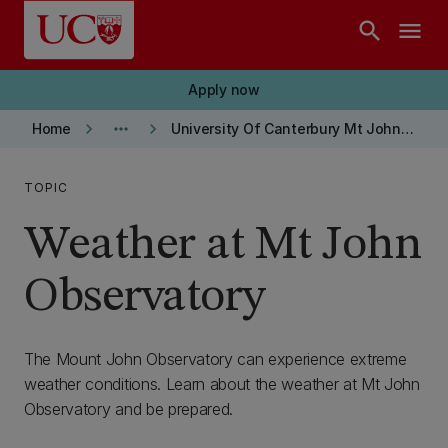
Skip to main content
search
menu
Apply now
keyboard_arrow_right
more_horiz
keyboard_arrow_right
Home
University Of Canterbury Mt John Observatory
TOPIC
Weather at Mt John
Observatory
The Mount John Observatory can experience extreme
weather conditions. Learn about the weather at Mt John
Observatory and be prepared.