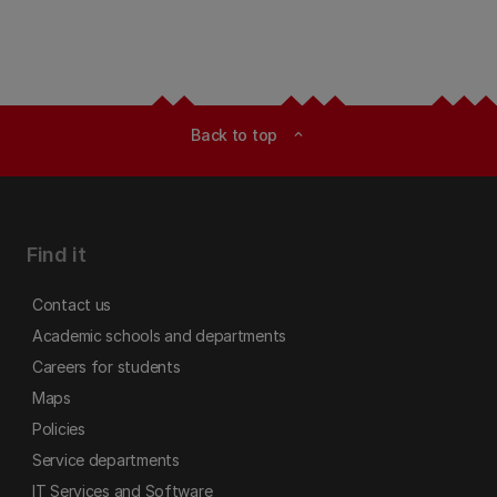
Back to top
expand_less
Find it
Contact us
Academic schools and departments
Careers for students
Maps
Policies
Service departments
IT Services and Software