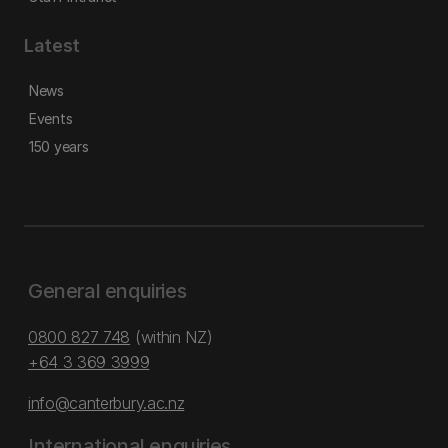
Latest
News
Events
150 years
General enquiries
0800 827 748
(within NZ)
+64 3 369 3999
info@canterbury.ac.nz
International enquiries