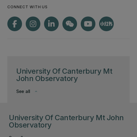
CONNECT WITH US
University Of Canterbury Mt
John Observatory
See all
keyboard_arrow_down
University Of Canterbury Mt John
Observatory