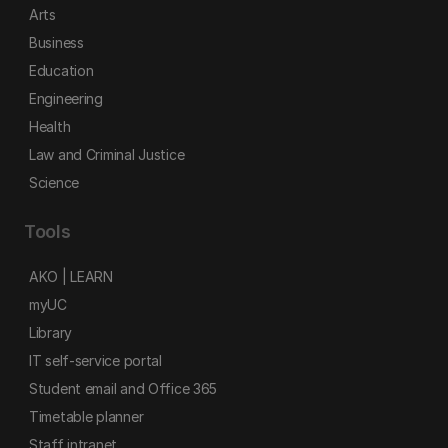
Arts
Business
Education
Engineering
Health
Law and Criminal Justice
Science
Tools
AKO | LEARN
myUC
Library
IT self-service portal
Student email and Office 365
Timetable planner
Staff intranet