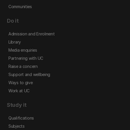
Communities
Do it
Admission and Enrolment
Library
Media enquiries
Partnering with UC
Raise a concern
Support and wellbeing
Ways to give
Work at UC
Study it
Qualifications
Subjects