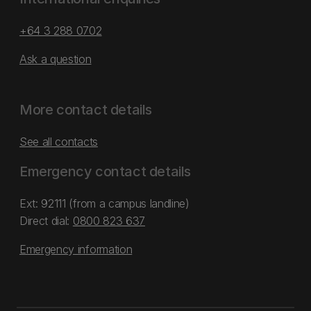
+64 3 288 0702
Ask a question
More contact details
See all contacts
Emergency contact details
Ext: 92111 (from a campus landline)
Direct dial:
0800 823 637
Emergency information