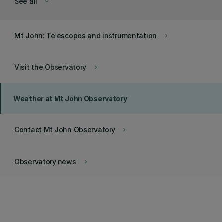
See all
keyboard_arrow_down
Mt John: Telescopes and instrumentation
keyboard_arrow_right
Visit the Observatory
keyboard_arrow_right
Weather at Mt John Observatory
Contact Mt John Observatory
keyboard_arrow_right
Observatory news
keyboard_arrow_right