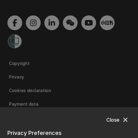
Copyright
Privacy
Cookies declaration
Payment data
close
Close
University of Canterbury
Privacy Preferences