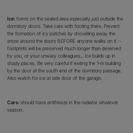
Ice:
forms on the sealed area especially just outside the
dormitory doors. Take care with footing there. Prevent
the formation of icy patches by shovelling away the
snow around the doors BEFORE anyone walks on it --
footprints will be preserved much longer than deserved
by you, or your unwary colleagues... Ice builds up in
shady places. Be very careful if exiting the 1-m building
by the door at the south end of the dormitory passage.
Also watch for ice at side door of the garage.
Cars:
should have antifreeze in the radiator whatever
season.