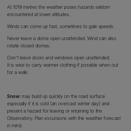
At 1019 metres the weather poses hazards seldom
encountered at lower altitudes.
Winds can come up fast, sometimes to gale speeds.
Never leave a dome open unattended. Wind can also
rotate closed domes.
Don't leave doors and windows open unattended.
It is wise to carry warmer clothing if possible when out
for a walk.
Snow:
may build up quickly on the road surface
especially if it is cold (an overcast winter day) and
present a hazard for leaving or returning to the
Observatory. Plan excursions with the weather forecast
in mind.