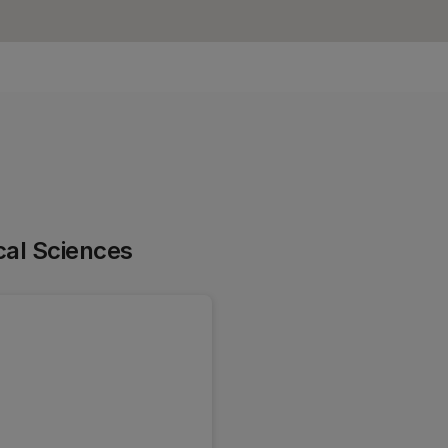
cal Sciences