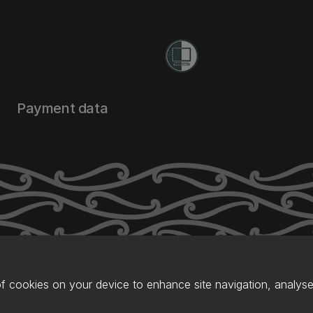
Payment data
of cookies on your device to enhance site navigation, analyse 