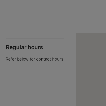
Regular hours
Refer below for contact hours.