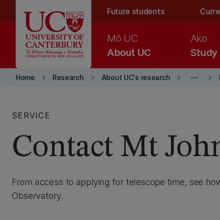
Skip to main content
Future students
Curre
Mō UC
Ako
About UC
Study
keyboard_arrow_right
keyboard_arrow_right
keyboard_arrow_right
more_horiz
keyboard_arrow_right
Home
Research
About UC's research
SERVICE
Contact Mt Joh
From access to applying for telescope time, see ho
Observatory.