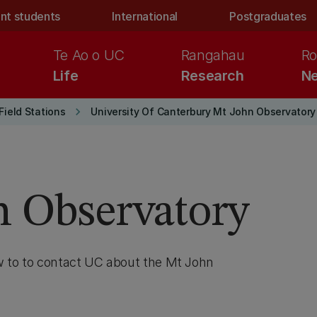
nt students
International
Postgraduates
Te Ao o UC
Rangahau
Ro
Life
Research
Ne
keyboard_arrow_right
Field Stations
University Of Canterbury Mt John Observatory
n Observatory
w to to contact UC about the Mt John