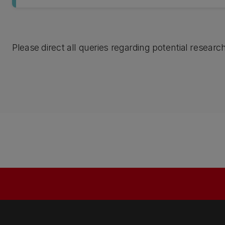
Please direct all queries regarding potential researc