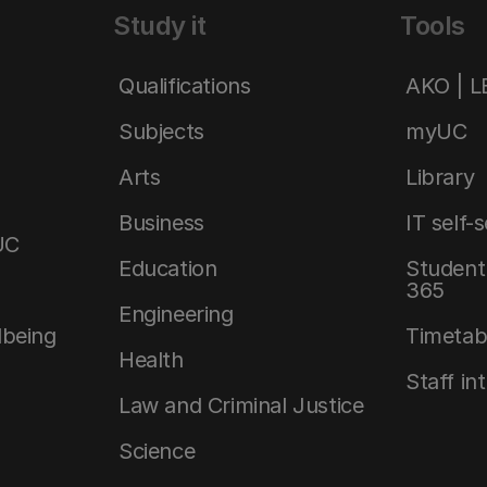
Study it
Tools
Qualifications
AKO | 
Subjects
myUC
Arts
Library
Business
IT self-
UC
Education
Student 
365
Engineering
lbeing
Timetab
Health
Staff in
Law and Criminal Justice
Science