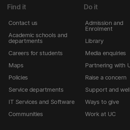
Find it
Do it
Contact us
Admission and
Enrolment
Academic schools and
departments
Library
Careers for students
Media enquiries
Maps
Partnering with 
Policies
Raise a concern
Service departments
Support and wel
IT Services and Software
Ways to give
Communities
Work at UC