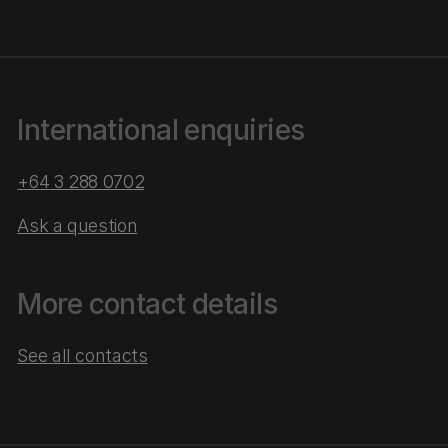
International enquiries
+64 3 288 0702
Ask a question
More contact details
See all contacts