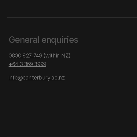
General enquiries
0800 827 748
(within NZ)
+64 3 369 3999
info@canterbury.ac.nz