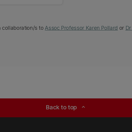
h collaboration/s to
Assoc Professor Karen Pollard
or
Dr
Back to top
expand_less