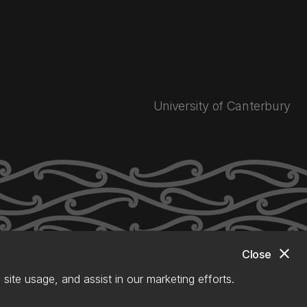
University of Canterbury
close
Close
site usage, and assist in our marketing efforts.