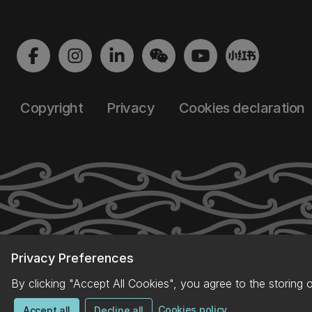
Copyright
Privacy
Cookies declaration
Privacy Preferences
By clicking "Accept All Cookies", you agree to the storing 
Cookies policy
Accept all
Decline all