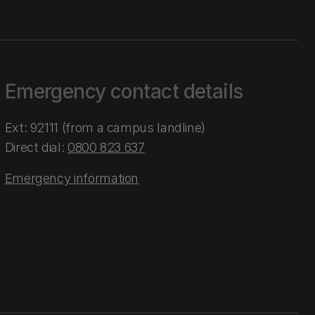
Emergency contact details
Ext: 92111 (from a campus landline)
Direct dial:
0800 823 637
Emergency information