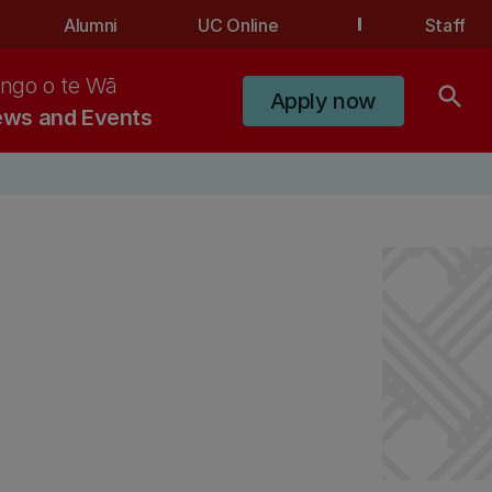
Alumni
UC Online
Staff
ngo o te Wā
search
Apply now
ws and Events