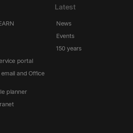
Latest
LEARN
News
Events
150 years
service portal
email and Office
le planner
tranet