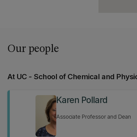
Our people
At UC - School of Chemical and Physi
Karen Pollard
Associate Professor and Dean