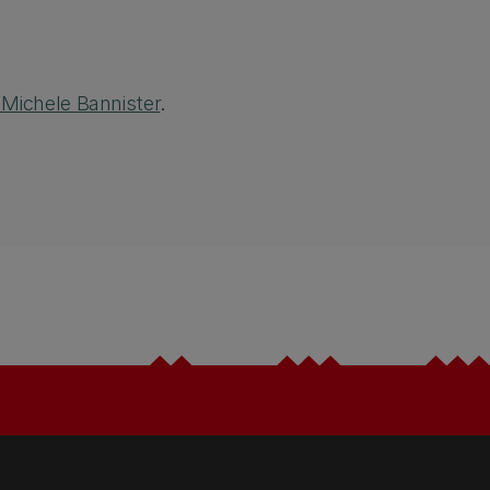
 Michele Bannister
.