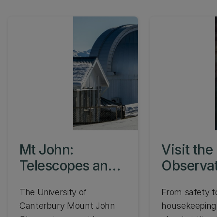
Mt John:
Visit the
Telescopes and
Observa
instrumentation
The University of
From safety t
Canterbury Mount John
housekeeping,