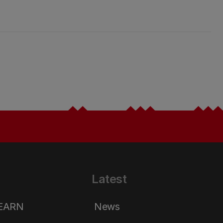
Latest
LEARN
News