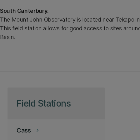
South Canterbury.
The Mount John Observatory is located near Tekapo in
This field station allows for good access to sites arou
Basin.
Skip to page content
Field Stations
Cass
keyboard_arrow_right