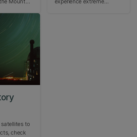
g the Mount
experience extreme
ory.
weather conditions. Learn
about the weather at Mt
John Observatory and be
prepared.
tory
satellites to
ects, check