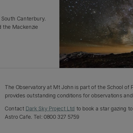
 South Canterbury.
nd the Mackenzie
The Observatory at Mt John is part of the School of P
provides outstanding conditions for observations and
Contact
Dark Sky Project Ltd
to book a star gazing t
Astro Cafe. Tel: 0800 327 5759