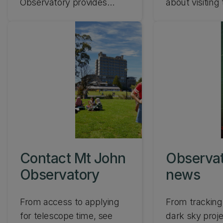
Observatory provides
about visitin
outstanding conditions for
John Observat
observations and
discoveries of the southern
sky. Find out about our
telescopes and
instrumentation at Mt
John, Lake Tekapo.
Contact Mt John
Observa
Observatory
news
From access to applying
From tracking 
for telescope time, see
dark sky proj