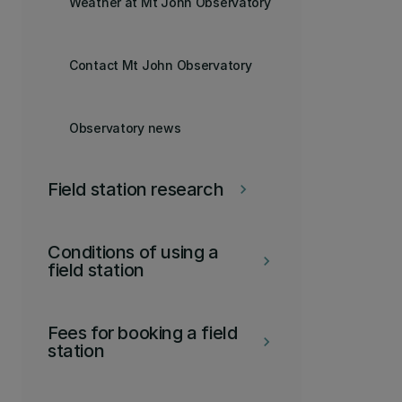
Weather at Mt John Observatory
Contact Mt John Observatory
Observatory news
Field station research
keyboard_arrow_right
Conditions of using a
keyboard_arrow_right
field station
Fees for booking a field
keyboard_arrow_right
station