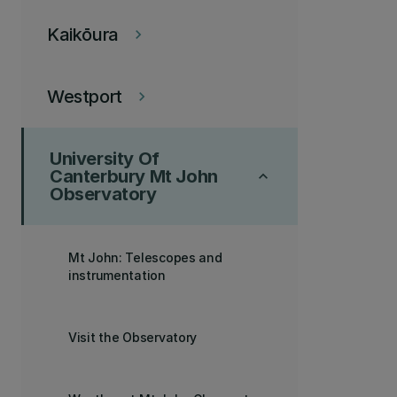
Kaikōura
keyboard_arrow_right
Westport
keyboard_arrow_right
University Of
Canterbury Mt John
keyboard_arrow_up
Observatory
Mt John: Telescopes and
instrumentation
Visit the Observatory