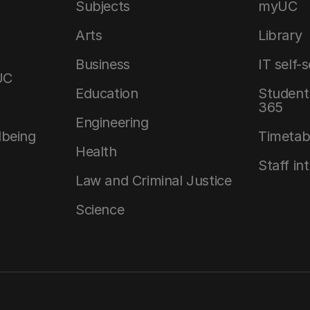
Subjects
myUC
Arts
Library
Business
IT self-
UC
Education
Student 
365
Engineering
lbeing
Timetab
Health
Staff in
Law and Criminal Justice
Science