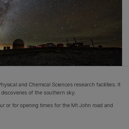
hysical and Chemical Sciences research facilities. It
 discoveries of the southern sky.
our or for opening times for the Mt John road and