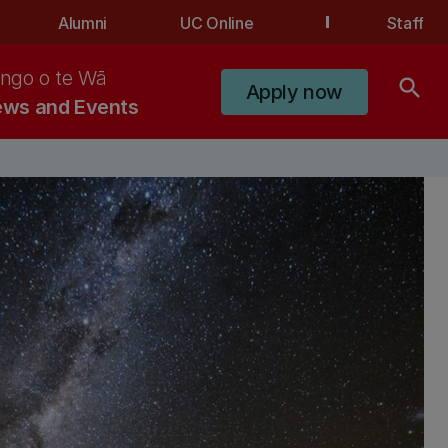
Alumni
UC Online
Staff
ngo o te Wā
search
Apply now
ws and Events