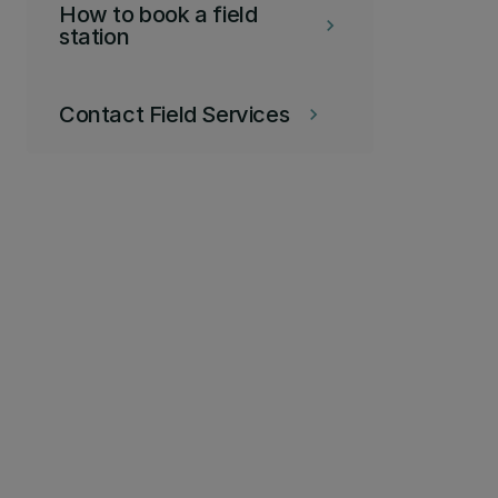
How to book a field
keyboard_arrow_right
station
Contact Field Services
keyboard_arrow_right