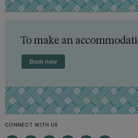
To make an accommodatio
Book now
CONNECT WITH US