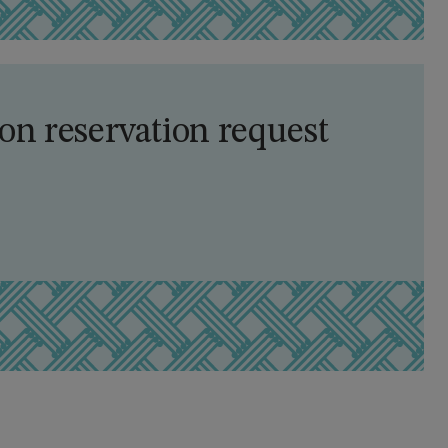
n reservation request