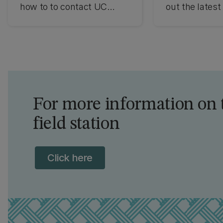
how to to contact UC
out the latest
about the Mt John
news.
Observatory.
For more information on 
field station
Click here