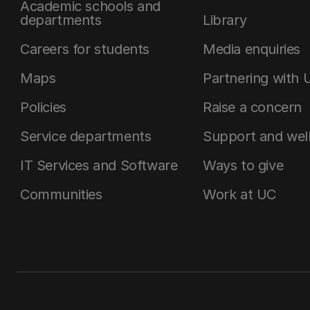
Academic schools and
departments
Library
Careers for students
Media enquiries
Maps
Partnering with 
Policies
Raise a concern
Service departments
Support and wel
IT Services and Software
Ways to give
Communities
Work at UC