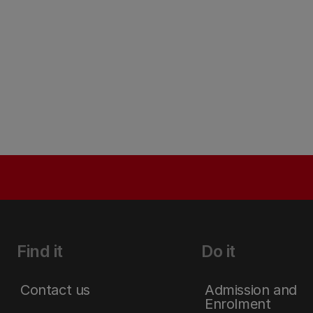
Find it
Do it
Contact us
Admission and
Enrolment