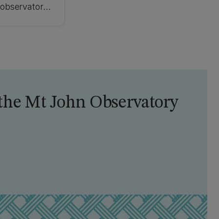
 observatory
the Mt John Observatory