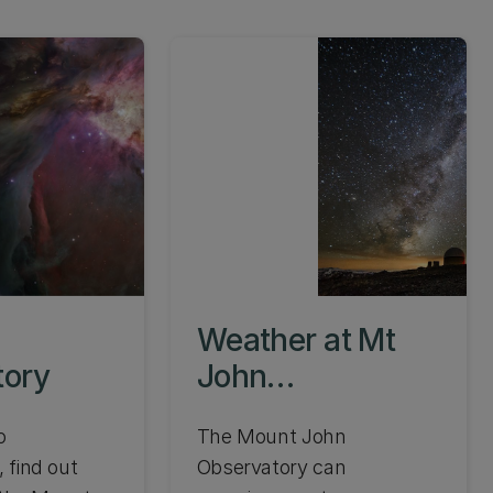
Weather at Mt
tory
John
Observatory
o
The Mount John
 find out
Observatory can