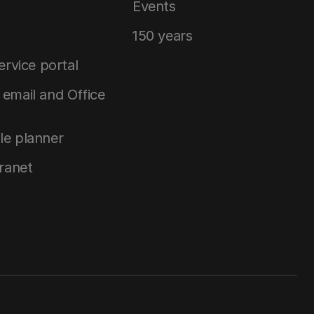
Events
150 years
service portal
email and Office
le planner
tranet