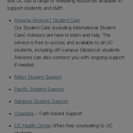
and UC has a range of wellbeing resources available to
support students and staff:
Atawhai Ākonga | Student Care
Our Student Care (including International Student
Care) Advisors are here to listen and help. The
service is free to access and available to all UC
students, including off-campus (distance) students.
Advisors can also connect you with ongoing support
if needed.
Māori Student Support
Pacific Student Support
Rainbow Student Support
Chaplains
– Faith-based Support
UC Health Centre
offers free counselling to UC