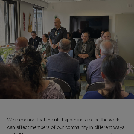
We recognise that events happening around the world
can affect members of our community in different ways,