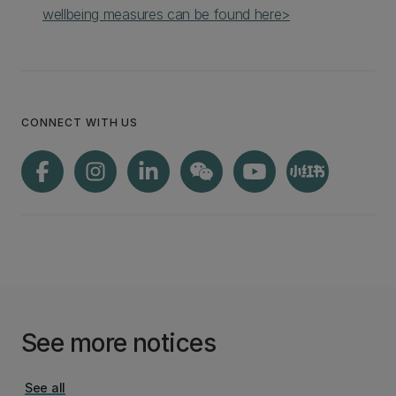
wellbeing measures can be found here>
CONNECT WITH US
See more notices
See all