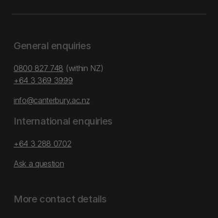
General enquiries
0800 827 748
(within NZ)
+64 3 369 3999
info@canterbury.ac.nz
International enquiries
+64 3 288 0702
Ask a question
More contact details