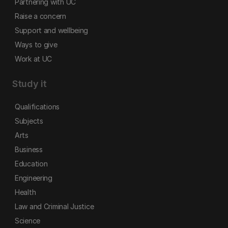
Partnering with UC
Raise a concern
Support and wellbeing
Ways to give
Work at UC
Study it
Qualifications
Subjects
Arts
Business
Education
Engineering
Health
Law and Criminal Justice
Science