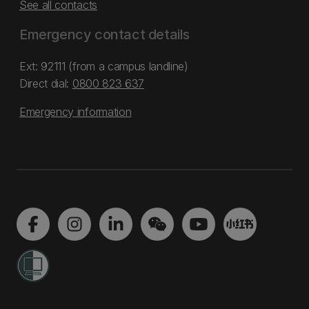
See all contacts
Emergency contact details
Ext: 92111 (from a campus landline)
Direct dial:
0800 823 637
Emergency information