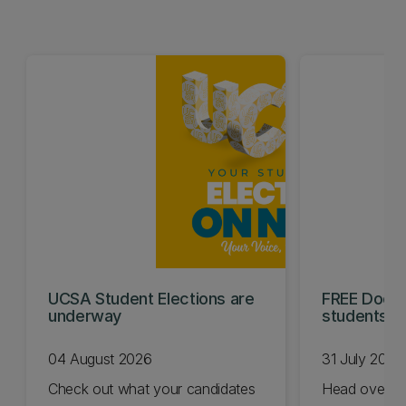
UCSA Student Elections are
FREE Doc E
underway
students t
04 August 2026
31 July 2026
Check out what your candidates
Head over t