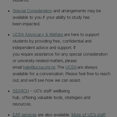
students.
Special Consideration
and arrangements may be
available to you if your ability to study has
been impacted.
UCSA Advocacy & Welfare
are here to support
students by providing free, confidential and
independent advice and support. If
you require assistance for any special consideration
or university-related matters, please
email
help@ucsa.org.nz
. The
UCSA
are always
available for a conversation. Please feel free to reach
out, and we’ll see how we can assist.
SEARCH
– UC’s staff wellbeing
hub, offering valuable tools, strategies and
resources.
EAP services
are also available.
More of UC’s staff