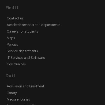
Find it
Contact us
Academic schools and departments
Careers for students
Maps
Policies
Service departments
IT Services and Software
Communities
Do it
Admission and Enrolment
Library
Media enquiries