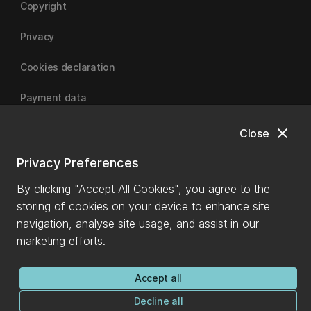
Copyright
Privacy
Cookies declaration
Payment data
close
Close
University of Canterbury
Privacy Preferences
By clicking "Accept All Cookies", you agree to the
storing of cookies on your device to enhance site
navigation, analyse site usage, and assist in our
marketing efforts.
Accept all
Decline all