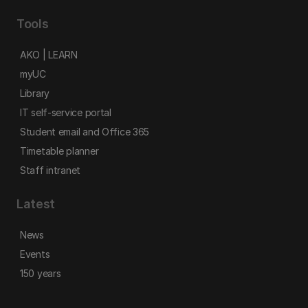
Tools
AKO | LEARN
myUC
Library
IT self-service portal
Student email and Office 365
Timetable planner
Staff intranet
Latest
News
Events
150 years