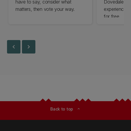
have to say, consider what
Dovedale thi
matters, then vote your way.
experience t
for free.
chevron_left
chevron_right
Back to top
expand_less