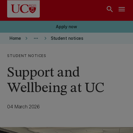
Skip to main content
search
menu
Apply now
keyboard_arrow_right
more_horiz
keyboard_arrow_right
Home
Student notices
STUDENT NOTICES
Support and
Wellbeing at UC
04 March 2026