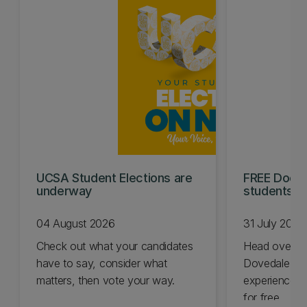
UCSA Student Elections are
FREE Doc E
underway
students t
04 August 2026
31 July 2026
Check out what your candidates
Head over t
have to say, consider what
Dovedale thi
matters, then vote your way.
experience t
for free.