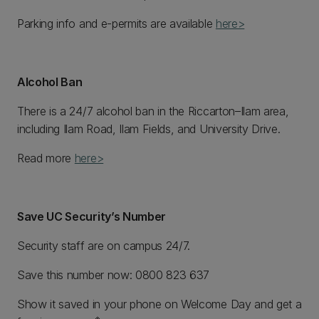
Parking info and e-permits are available
here>
Alcohol Ban
There is a 24/7 alcohol ban in the Riccarton–Ilam area,
including Ilam Road, Ilam Fields, and University Drive.
Read more
here>
Save UC Security’s Number
Security staff are on campus 24/7.
Save this number now: 0800 823 637
Show it saved in your phone on Welcome Day and get a