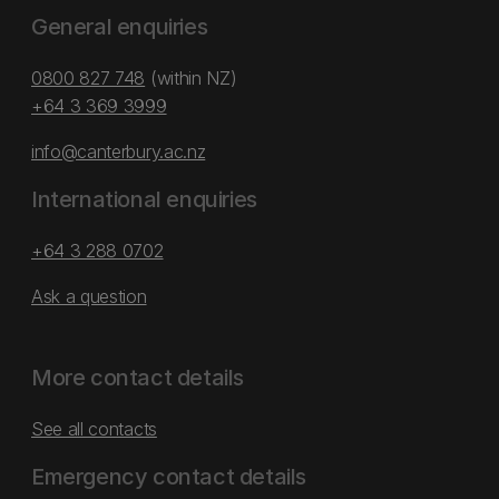
General enquiries
0800 827 748
(within NZ)
+64 3 369 3999
info@canterbury.ac.nz
International enquiries
+64 3 288 0702
Ask a question
More contact details
See all contacts
Emergency contact details