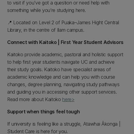
to visit if you’ve got a question or need help with
something while you’re studying here.
📍 Located on Level 2 of Puaka–James Hight Central
Library, in the centre of Ilam campus.
Connect with Kaitoko | First Year Student Advisors
Kaitoko provide academic, pastoral and holistic support
to help first year students navigate UC and achieve
their study goals. Kaitoko have specialist areas of
academic knowledge and can help you with course
changes, degree planning, navigating study pathways
and guiding you in accessing other support services.
Read more about Kaitoko
here>
Support when things feel tough
If university is feeling like a struggle, Atawhai Ākonga |
Student Care is here for you.