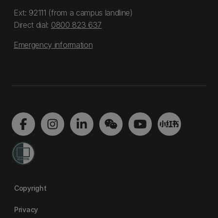
Ext: 92111 (from a campus landline)
Direct dial:
0800 823 637
Emergency information
Copyright
Privacy