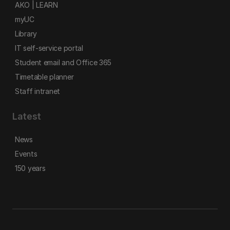
AKO | LEARN
myUC
Library
IT self-service portal
Student email and Office 365
Timetable planner
Staff intranet
Latest
News
Events
150 years