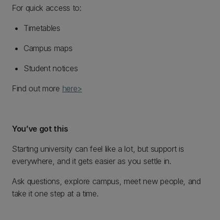
For quick access to:
Timetables
Campus maps
Student notices
Find out more
here>
You’ve got this
Starting university can feel like a lot, but support is
everywhere, and it gets easier as you settle in.
Ask questions, explore campus, meet new people, and
take it one step at a time.