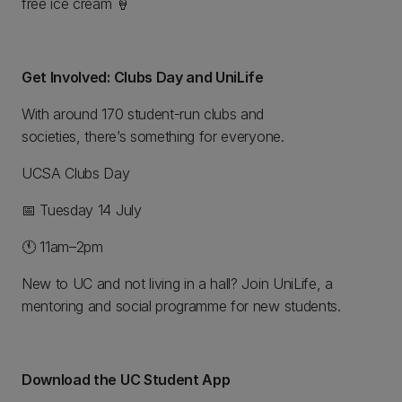
free ice cream 🍦
Get Involved: Clubs Day and UniLife
With around 170 student-run clubs and
societies, there’s something for everyone.
UCSA Clubs Day
📅 Tuesday 14 July
🕚 11am–2pm
New to UC and not living in a hall? Join UniLife, a
mentoring and social programme for new students.
Download the UC Student App