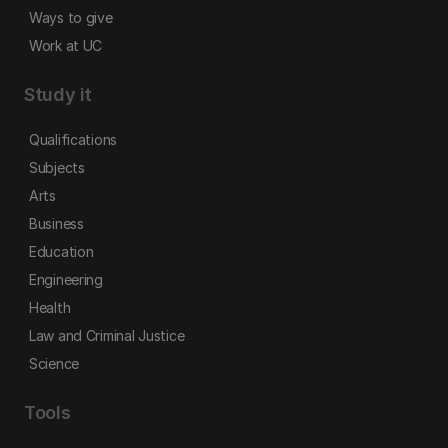
Ways to give
Work at UC
Study it
Qualifications
Subjects
Arts
Business
Education
Engineering
Health
Law and Criminal Justice
Science
Tools