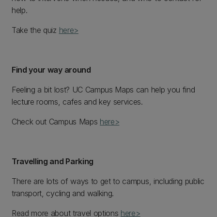
help.
Take the quiz
here>
Find your way around
Feeling a bit lost? UC Campus Maps can help you find
lecture rooms, cafes and key services.
Check out Campus Maps
here>
Travelling and Parking
There are lots of ways to get to campus, including public
transport, cycling and walking.
Read more about travel options
here>