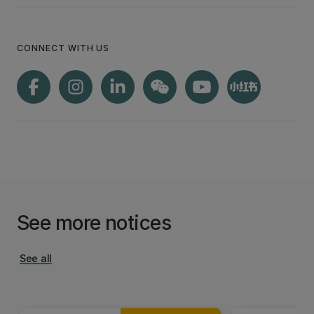
CONNECT WITH US
See more notices
See all