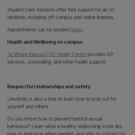
Student Care Advisors offer free support for all UC
students, including off-campus and online learners.
Appointments can be booked
here>
Health and Wellbeing on campus
Te Whare Hauora | UC Health Centre
provides GP
services, counselling, and other health support.
Respectful relationships and safety
University is also a time to learn how to look out for
yourself and others.
Do you know how to prevent harmful sexual
behaviour? Learn what a healthy relationship looks like,
how to intervene when needed, and who to contact for