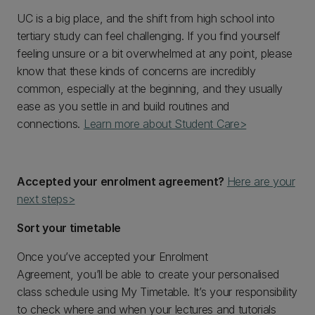
UC is a big place, and the shift from high school into
tertiary study can feel challenging. If you find yourself
feeling unsure or a bit overwhelmed at any point, please
know that these kinds of concerns are incredibly
common, especially at the beginning, and they usually
ease as you settle in and build routines and
connections.
Learn more about Student Care>
Accepted your enrolment agreement?
Here are your
next steps>
Sort your timetable
Once you’ve accepted your Enrolment
Agreement, you’ll be able to create your personalised
class schedule using My Timetable. It’s your responsibility
to check where and when your lectures and tutorials