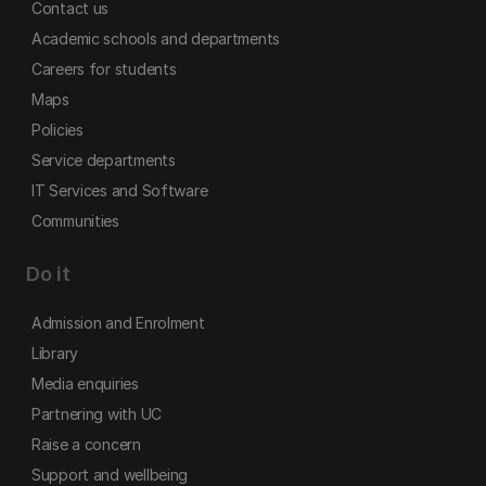
Contact us
Academic schools and departments
Careers for students
Maps
Policies
Service departments
IT Services and Software
Communities
Do it
Admission and Enrolment
Library
Media enquiries
Partnering with UC
Raise a concern
Support and wellbeing