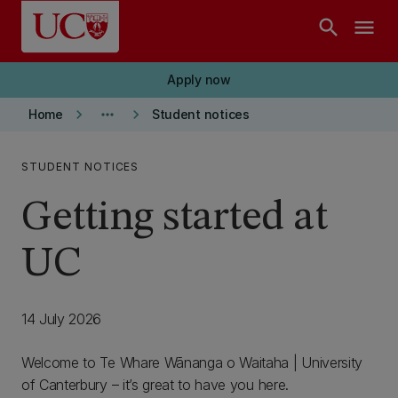
Skip to main content
search
menu
Apply now
keyboard_arrow_right
more_horiz
keyboard_arrow_right
Home
Student notices
STUDENT NOTICES
Getting started at
UC
14 July 2026
Welcome to Te Whare Wānanga o Waitaha | University
of Canterbury – it’s great to have you here.