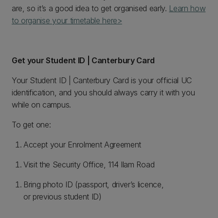
are, so it’s a good idea to get organised early.
Learn how
to organise your timetable here>
Get your Student ID | Canterbury Card
Your Student ID | Canterbury Card is your official UC
identification, and you should always carry it with you
while on campus.
To get one:
Accept your Enrolment Agreement
Visit the Security Office, 114 Ilam Road
Bring photo ID (passport, driver’s licence,
or previous student ID)