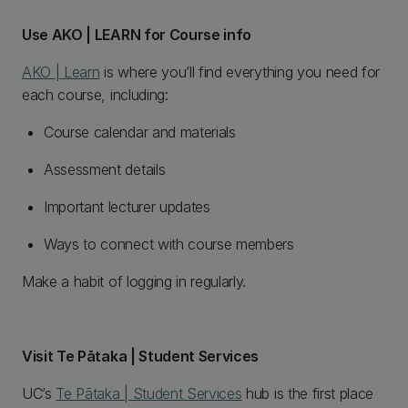
Use AKO | LEARN for Course info
AKO | Learn
is where you’ll find everything you need for
each course, including:
Course calendar and materials
Assessment details
Important lecturer updates
Ways to connect with course members
Make a habit of logging in regularly.
Visit Te Pātaka | Student Services
UC’s
Te Pātaka | Student Services
hub is the first place