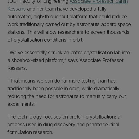
(UC) Faculty of Engineering
Associate Professor Sarah
Kessans
and her team have developed a fully
automated, high-throughput platform that could reduce
work traditionally carried out by astronauts aboard space
stations. This will allow researchers to screen thousands
of crystallisation conditions in orbit.
“We’ve essentially shrunk an entire crystallisation lab into
a shoebox-sized platform,” says Associate Professor
Kessans.
“That means we can do far more testing than has
traditionally been possible in orbit, while dramatically
reducing the need for astronauts to manually carry out
experiments.”
The technology focuses on protein crystallisation; a
process used in drug discovery and pharmaceutical
formulation research.