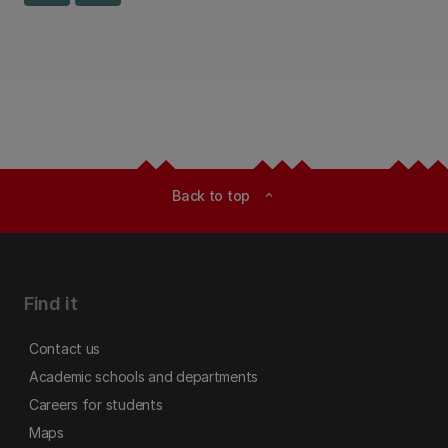
Back to top
expand_less
Find it
Contact us
Academic schools and departments
Careers for students
Maps