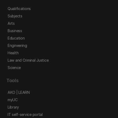
Qualifications
Subjects
Arts
Business
Education
Engineering
Health
Law and Criminal Justice
Science
Tools
AKO | LEARN
myUC
Library
IT self-service portal