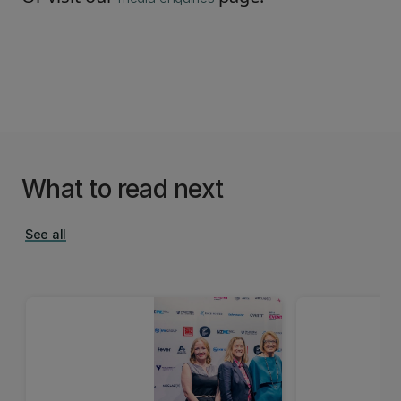
What to read next
See all