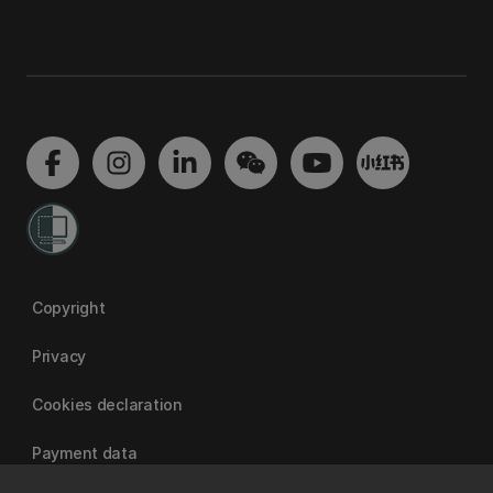
Copyright
Privacy
Cookies declaration
Payment data