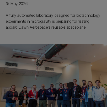
15 May 2026
A fully automated laboratory designed for biotechnology
experiments in microgravity is preparing for testing
aboard Dawn Aerospace’s reusable spaceplane.