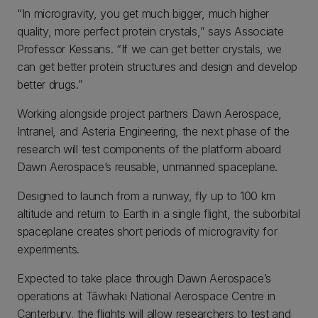
“In microgravity, you get much bigger, much higher
quality, more perfect protein crystals,” says Associate
Professor Kessans. “If we can get better crystals, we
can get better protein structures and design and develop
better drugs.”
Working alongside project partners Dawn Aerospace,
Intranel, and Asteria Engineering, the next phase of the
research will test components of the platform aboard
Dawn Aerospace’s reusable, unmanned spaceplane.
Designed to launch from a runway, fly up to 100 km
altitude and return to Earth in a single flight, the suborbital
spaceplane creates short periods of microgravity for
experiments.
Expected to take place through Dawn Aerospace’s
operations at Tāwhaki National Aerospace Centre in
Canterbury, the flights will allow researchers to test and