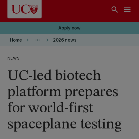
Skip to main content
search
menu
Apply now
keyboard_arrow_right
more_horiz
keyboard_arrow_right
Home
2026 news
NEWS
UC-led biotech
platform prepares
for world-first
spaceplane testing