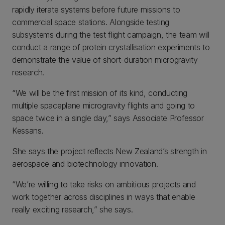
rapidly iterate systems before future missions to
commercial space stations. Alongside testing
subsystems during the test flight campaign, the team will
conduct a range of protein crystallisation experiments to
demonstrate the value of short-duration microgravity
research.
“We will be the first mission of its kind, conducting
multiple spaceplane microgravity flights and going to
space twice in a single day,” says Associate Professor
Kessans.
She says the project reflects New Zealand’s strength in
aerospace and biotechnology innovation.
“We’re willing to take risks on ambitious projects and
work together across disciplines in ways that enable
really exciting research,” she says.