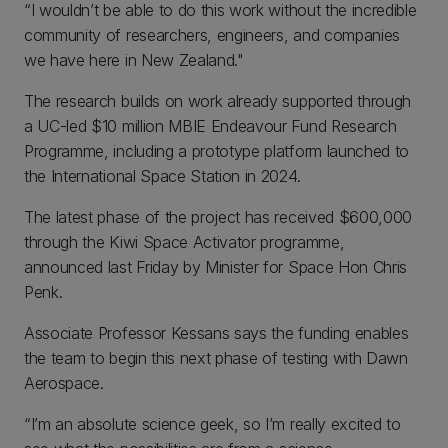
“I wouldn’t be able to do this work without the incredible
community of researchers, engineers, and companies
we have here in New Zealand."
The research builds on work already supported through
a UC-led $10 million MBIE Endeavour Fund Research
Programme, including a prototype platform launched to
the International Space Station in 2024.
The latest phase of the project has received $600,000
through the Kiwi Space Activator programme,
announced last Friday by Minister for Space Hon Chris
Penk.
Associate Professor Kessans says the funding enables
the team to begin this next phase of testing with Dawn
Aerospace.
“I’m an absolute science geek, so I’m really excited to