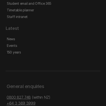
Student email and Office 365
Timetable planner
Staff intranet
Latest
News
Events
150 years
General enquiries
0800 827 748
(within NZ)
+64 3 369 3999