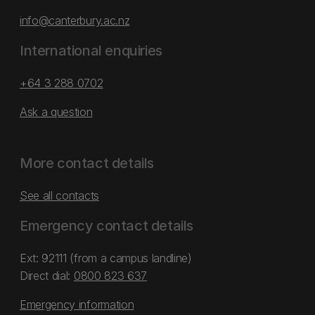
info@canterbury.ac.nz
International enquiries
+64 3 288 0702
Ask a question
More contact details
See all contacts
Emergency contact details
Ext: 92111 (from a campus landline)
Direct dial:
0800 823 637
Emergency information