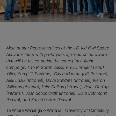
Main photo: Representatives of the UC-led Kiwi Space
Activator team with prototypes of research hardware
that will be tested during the spaceplane flight
campaign. L to R: Sarah Kessans (UC Project Lead),
Yiling Sun (UC Postdoc), Olivia Macrae (UC Postdoc),
Alek Lazik (Intranel), Dave Sanders (Intranel), Kieran
Williams (Asteria), Felix Collins (Intranel), Peter Dunlop
(Intranel), Josh Schoolcraft (Intranel), Julia Sothmann
(Dawn), and Zach Preston (Dawn).
Te Whare Wānanga o Waitaha | University of Canterbury