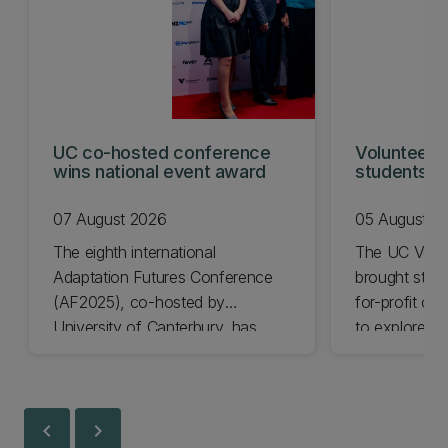
UC co-hosted conference
Volunteeri
wins national event award
students w
07 August 2026
05 August 2
The eighth international
The UC Volu
Adaptation Futures Conference
brought stude
(AF2025), co-hosted by
for-profit or
University of Canterbury, has
to explore vo
won Business Event of the Year.
opportunities
Christchurch
Canterbury.
chevron_left
chevron_right