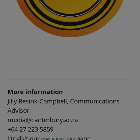
More information
Jilly Resink-Campbell, Communications
Advisor
media@canterbury.ac.nz
+64 27 223 5859
Or visit our
page.
media enquiries