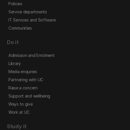
Policies
Service departments
IT Services and Software
Communities
Do it
Admission and Enrolment
Library
Media enquiries
Partnering with UC
Raise a concern
Support and wellbeing
Ways to give
Work at UC
Study it