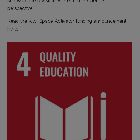
see what the possibilities are from a science
perspective.”
Read the Kiwi Space Activator funding announcement
here
.