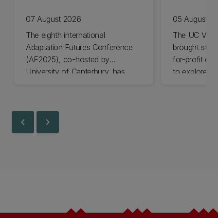
07 August 2026
05 August 2
The eighth international
The UC Volu
Adaptation Futures Conference
brought stude
(AF2025), co-hosted by
for-profit or
University of Canterbury, has
to explore vo
won Business Event of the Year.
opportunities
Christchurch
Canterbury.
chevron_left
chevron_right