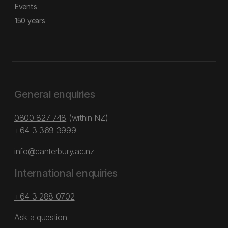
Events
150 years
General enquiries
0800 827 748
(within NZ)
+64 3 369 3999
info@canterbury.ac.nz
International enquiries
+64 3 288 0702
Ask a question