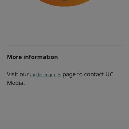
More information
Visit our
page to contact UC
media enquiries
Media.