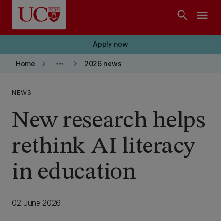
Skip to main content
search
menu
Apply now
keyboard_arrow_right
more_horiz
keyboard_arrow_right
Home
2026 news
NEWS
New research helps
rethink AI literacy
in education
02 June 2026