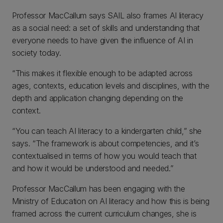
Professor MacCallum says SAIL also frames AI literacy
as a social need: a set of skills and understanding that
everyone needs to have given the influence of AI in
society today.
“This makes it flexible enough to be adapted across
ages, contexts, education levels and disciplines, with the
depth and application changing depending on the
context.
“You can teach AI literacy to a kindergarten child,” she
says. “The framework is about competencies, and it’s
contextualised in terms of how you would teach that
and how it would be understood and needed.”
Professor MacCallum has been engaging with the
Ministry of Education on AI literacy and how this is being
framed across the current curriculum changes, she is