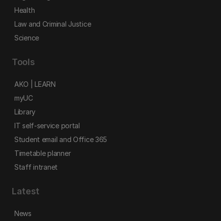
Health
Law and Criminal Justice
Science
Tools
AKO | LEARN
myUC
Library
IT self-service portal
Student email and Office 365
Timetable planner
Staff intranet
Latest
News