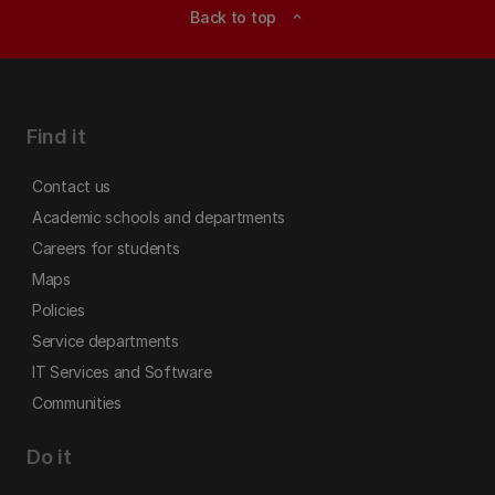
Back to top
expand_less
Find it
Contact us
Academic schools and departments
Careers for students
Maps
Policies
Service departments
IT Services and Software
Communities
Do it