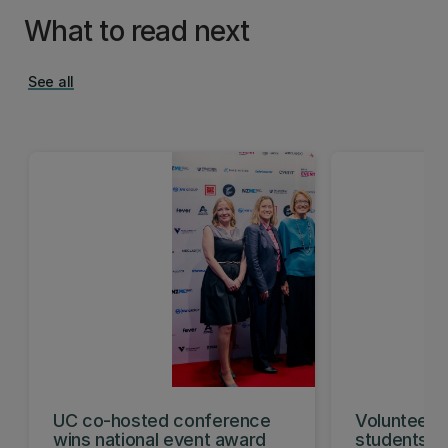
What to read next
See all
UC co-hosted conference
Volunteeri
wins national event award
students w