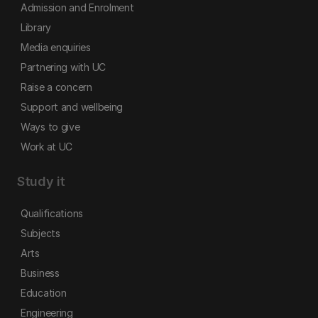
Admission and Enrolment
Library
Media enquiries
Partnering with UC
Raise a concern
Support and wellbeing
Ways to give
Work at UC
Study it
Qualifications
Subjects
Arts
Business
Education
Engineering