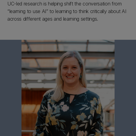
UC-led research is helping shift the conversation from
“learning to use AI” to learning to think critically about AI
across different ages and learning settings.