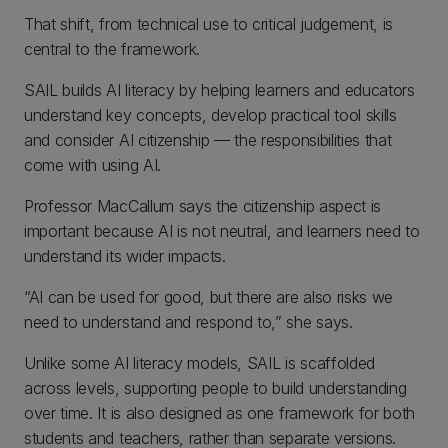
That shift, from technical use to critical judgement, is
central to the framework.
SAIL builds AI literacy by helping learners and educators
understand key concepts, develop practical tool skills
and consider AI citizenship — the responsibilities that
come with using AI.
Professor MacCallum says the citizenship aspect is
important because AI is not neutral, and learners need to
understand its wider impacts.
“AI can be used for good, but there are also risks we
need to understand and respond to,” she says.
Unlike some AI literacy models, SAIL is scaffolded
across levels, supporting people to build understanding
over time. It is also designed as one framework for both
students and teachers, rather than separate versions.