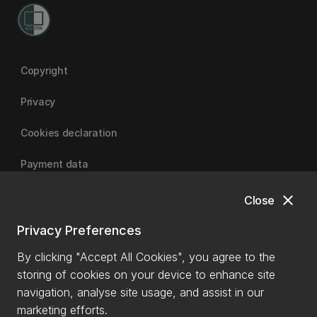
Copyright
Privacy
Cookies declaration
Payment data
close
Close
University of Canterbury
Privacy Preferences
By clicking "Accept All Cookies", you agree to the
storing of cookies on your device to enhance site
navigation, analyse site usage, and assist in our
marketing efforts.