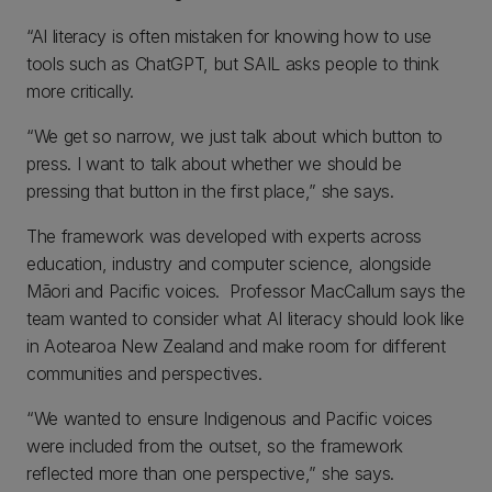
“AI literacy is often mistaken for knowing how to use
tools such as ChatGPT, but SAIL asks people to think
more critically.
“We get so narrow, we just talk about which button to
press. I want to talk about whether we should be
pressing that button in the first place,” she says.
The framework was developed with experts across
education, industry and computer science, alongside
Māori and Pacific voices. Professor MacCallum says the
team wanted to consider what AI literacy should look like
in Aotearoa New Zealand and make room for different
communities and perspectives.
“We wanted to ensure Indigenous and Pacific voices
were included from the outset, so the framework
reflected more than one perspective,” she says.