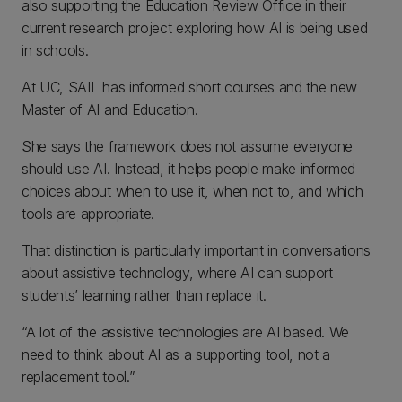
also supporting the Education Review Office in their
current research project exploring how AI is being used
in schools.
At UC, SAIL has informed short courses and the new
Master of AI and Education.
She says the framework does not assume everyone
should use AI. Instead, it helps people make informed
choices about when to use it, when not to, and which
tools are appropriate.
That distinction is particularly important in conversations
about assistive technology, where AI can support
students’ learning rather than replace it.
“A lot of the assistive technologies are AI based. We
need to think about AI as a supporting tool, not a
replacement tool.”