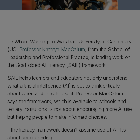
Te Whare Wānanga o Waitaha | University of Canterbury
(UC)
Professor Kathryn MacCallum
, from the School of
Leadership and Professional Practice, is leading work on
the Scaffolded AI Literacy (SAIL) framework.
SAIL helps learners and educators not only understand
what artificial intelligence (AI) is but to think critically
about when and how to use it. Professor MacCallum
says the framework, which is available to schools and
tertiary institutions, is not about encouraging more AI use
but helping people to make informed choices.
“The literacy framework doesn’t assume use of AI. It’s
about understanding it.