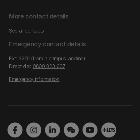
More contact details
See all contacts
Emergency contact details
Ext: 92111 (from a campus landline)
Direct dial:
0800 823 637
Emergency information