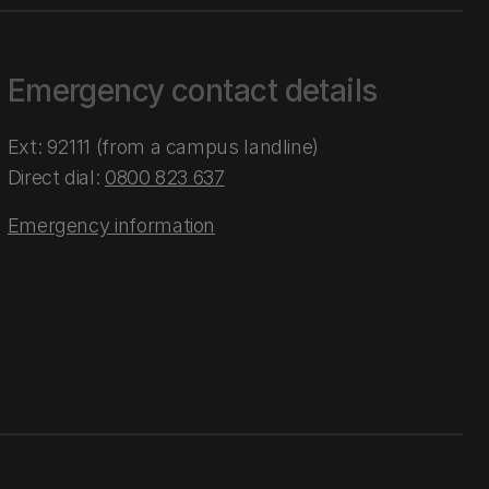
Emergency contact details
Ext: 92111 (from a campus landline)
Direct dial:
0800 823 637
Emergency information