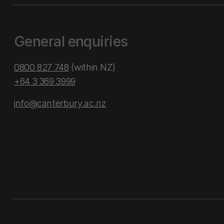
General enquiries
0800 827 748
(within NZ)
+64 3 369 3999
info@canterbury.ac.nz