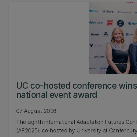
UC co-hosted conference win
national event award
07 August 2026
The eighth international Adaptation Futures Con
(AF2025), co-hosted by University of Canterbury