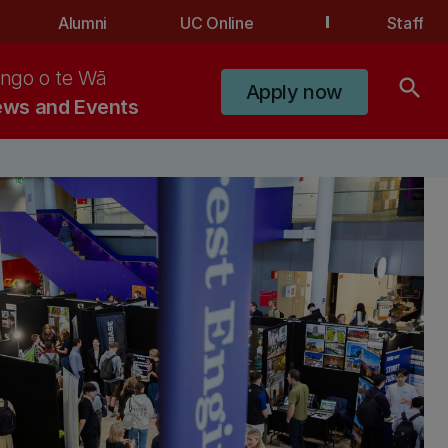
Alumni
UC Online
Staff
ngo o te Wā
search
Apply now
ws and Events