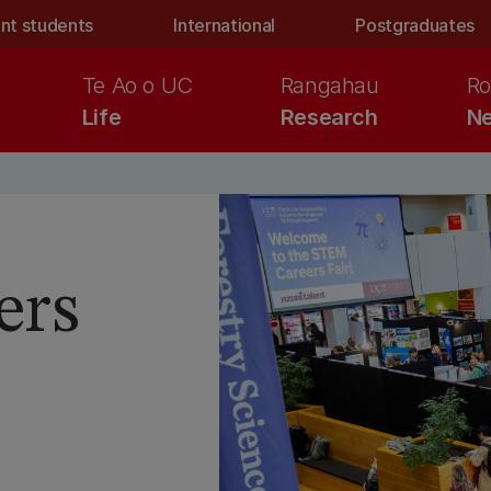
nt students
International
Postgraduates
Te Ao o UC
Rangahau
Ro
Life
Research
Ne
ers