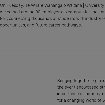
On Tuesday, Te Whare Wānanga o Waitaha | University
welcomed around 90 employers to campus for the an
Fair, connecting thousands of students with industry l
opportunities, and future career pathways.
Bringing together organi
the event showcased str
importance of industry-u
for a changing world of 