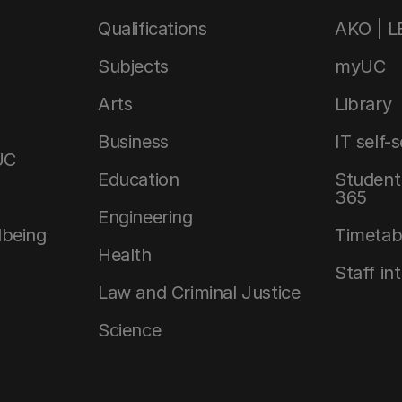
Qualifications
AKO | 
Subjects
myUC
Arts
Library
Business
IT self-
UC
Education
Student 
365
Engineering
lbeing
Timetab
Health
Staff in
Law and Criminal Justice
Science