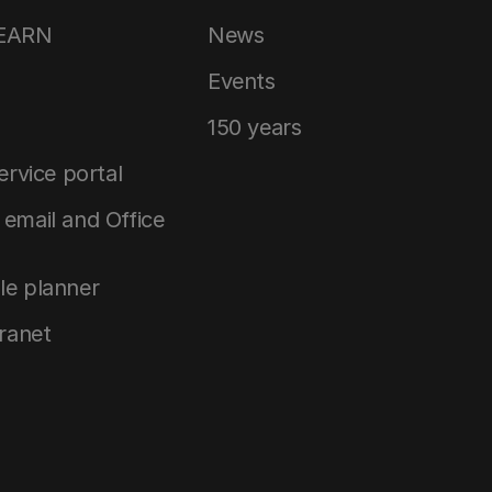
LEARN
News
Events
150 years
service portal
email and Office
le planner
tranet