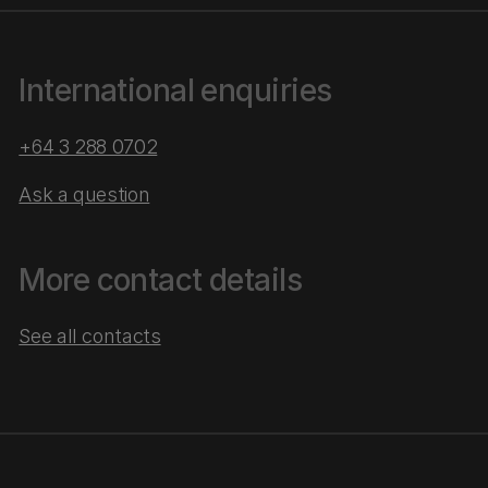
International enquiries
+64 3 288 0702
Ask a question
More contact details
See all contacts