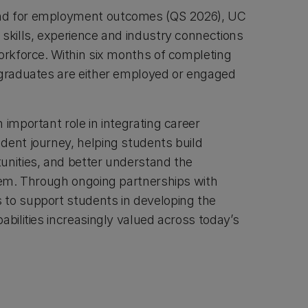
nd for employment outcomes (QS 2026), UC
 skills, experience and industry connections
workforce. Within six months of completing
 graduates are either employed or engaged
 important role in integrating career
dent journey, helping students build
unities, and better understand the
them. Through ongoing partnerships with
to support students in developing the
abilities increasingly valued across today’s