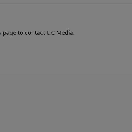
page to contact UC Media.
s