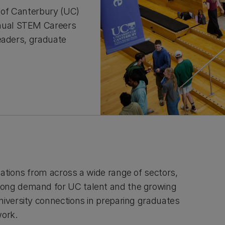
 of Canterbury (UC)
nual STEM Careers
eaders, graduate
sations from across a wide range of sectors,
ong demand for UC talent and the growing
niversity connections in preparing graduates
work.