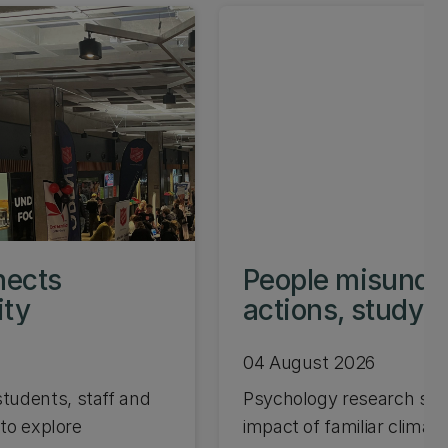
nects
People misunder
ity
actions, study 
04 August 2026
tudents, staff and
Psychology research sho
 to explore
impact of familiar climate