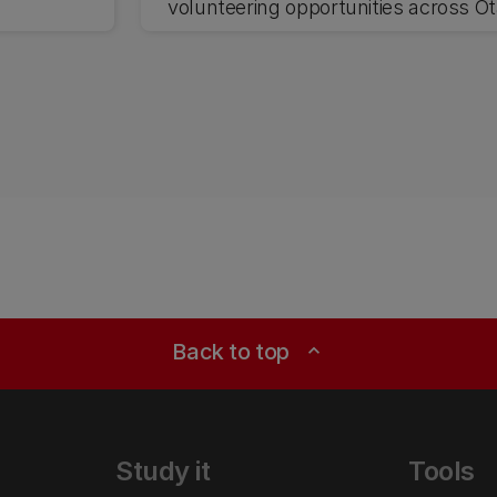
volunteering opportunities across Ō
and Waitaha Canterbury.
Back to top
expand_less
Study it
Tools