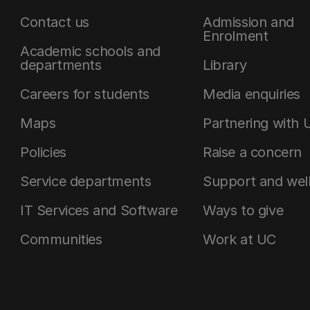
Contact us
Admission and
Enrolment
Academic schools and
departments
Library
Careers for students
Media enquiries
Maps
Partnering with 
Policies
Raise a concern
Service departments
Support and wel
IT Services and Software
Ways to give
Communities
Work at UC