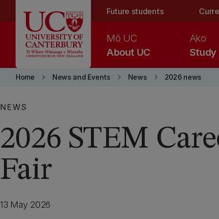
Skip to main content
Future students
Curre
Mō UC
Ako
About UC
Study
keyboard_arrow_right
keyboard_arrow_right
keyboard_arrow_right
Home
News and Events
News
2026 news
NEWS
2026 STEM Care
Fair
13 May 2026