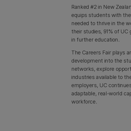
Ranked #2 in New Zeala
equips students with the
needed to thrive in the 
their studies, 91% of UC
in further education.
The Careers Fair plays an
development into the stu
networks, explore opport
industries available to 
employers, UC continues 
adaptable, real-world cap
workforce.