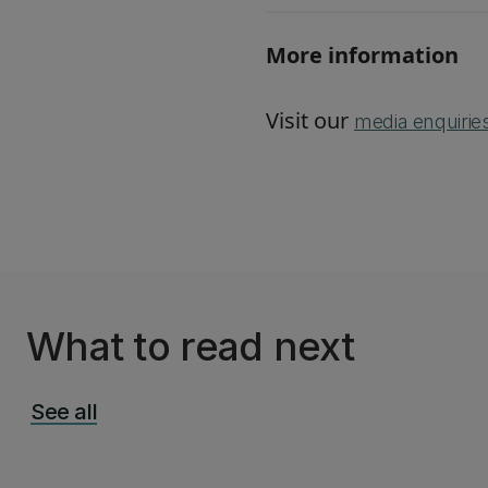
More information
Visit our
media enquirie
What to read next
See all