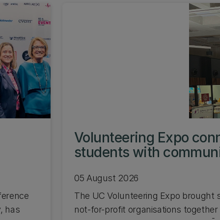
s
Volunteering Expo con
students with commun
05 August 2026
ference
The UC Volunteering Expo brought s
, has
not-for-profit organisations together