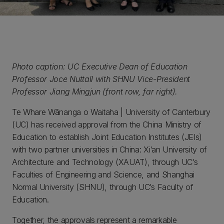
Photo caption: UC Executive Dean of Education
Professor Joce Nuttall with SHNU Vice-President
Professor Jiang Mingjun (front row, far right).
Te Whare Wānanga o Waitaha | University of Canterbury
(UC) has received approval from the China Ministry of
Education to establish Joint Education Institutes (JEIs)
with two partner universities in China: Xi’an University of
Architecture and Technology (XAUAT), through UC’s
Faculties of Engineering and Science, and Shanghai
Normal University (SHNU), through UC’s Faculty of
Education.
Together, the approvals represent a remarkable