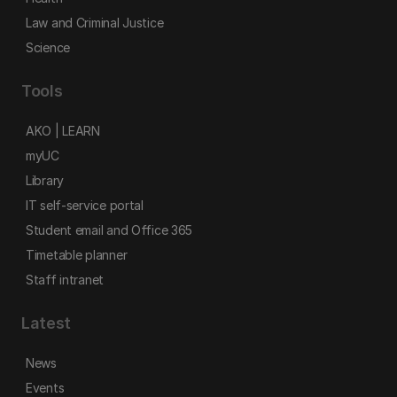
Law and Criminal Justice
Science
Tools
AKO | LEARN
myUC
Library
IT self-service portal
Student email and Office 365
Timetable planner
Staff intranet
Latest
News
Events