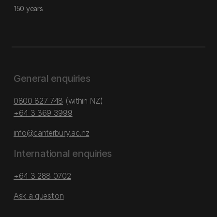
150 years
General enquiries
0800 827 748
(within NZ)
+64 3 369 3999
info@canterbury.ac.nz
International enquiries
+64 3 288 0702
Ask a question