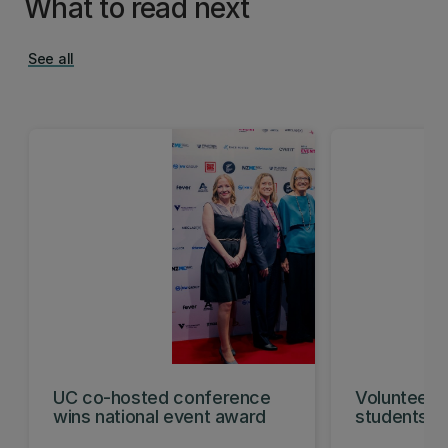
What to read next
See all
UC co-hosted conference
Volunteeri
wins national event award
students w