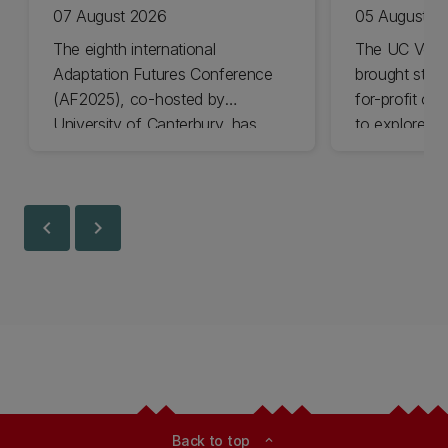
07 August 2026
05 August 2
The eighth international
The UC Volu
Adaptation Futures Conference
brought stude
(AF2025), co-hosted by
for-profit or
University of Canterbury, has
to explore vo
won Business Event of the Year.
opportunities
Christchurch
Canterbury.
chevron_left
chevron_right
Back to top
expand_less