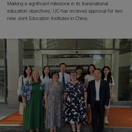
Marking a significant milestone in its transnational
education objectives, UC has received approval for two
new Joint Education Institutes in China.