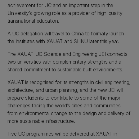
achievement for UC and an important step in the
University’s growing role as a provider of high-quality
transnational education.
A UC delegation will travel to China to formally launch
the institutes with XAUAT and SHNU later this year.
The XAUAT-UC Science and Engineering JEI connects
two universities with complementary strengths and a
shared commitment to sustainable built environments.
XAUAT is recognised for its strengths in civil engineering,
architecture, and urban planning, and the new JEI will
prepare students to contribute to some of the major
challenges facing the world’s cities and communities,
from environmental change to the design and delivery of
more sustainable infrastructure.
Five UC programmes will be delivered at XAUAT in