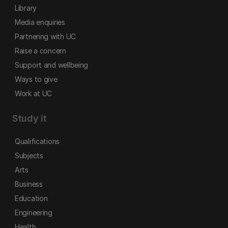
Library
Media enquiries
Partnering with UC
Raise a concern
Support and wellbeing
Ways to give
Work at UC
Study it
Qualifications
Subjects
Arts
Business
Education
Engineering
Health