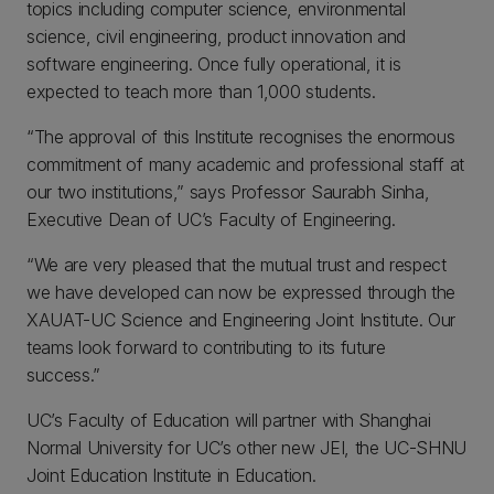
topics including computer science, environmental
science, civil engineering, product innovation and
software engineering. Once fully operational, it is
expected to teach more than 1,000 students.
“The approval of this Institute recognises the enormous
commitment of many academic and professional staff at
our two institutions,” says Professor Saurabh Sinha,
Executive Dean of UC’s Faculty of Engineering.
“We are very pleased that the mutual trust and respect
we have developed can now be expressed through the
XAUAT-UC Science and Engineering Joint Institute. Our
teams look forward to contributing to its future
success.”
UC’s Faculty of Education will partner with Shanghai
Normal University for UC’s other new JEI, the UC-SHNU
Joint Education Institute in Education.