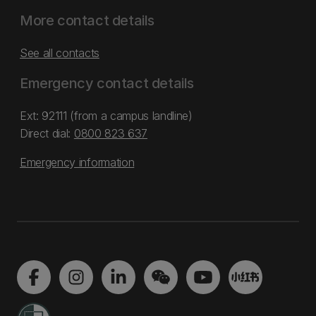
More contact details
See all contacts
Emergency contact details
Ext: 92111 (from a campus landline)
Direct dial:
0800 823 637
Emergency information