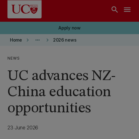
Skip to main content
search
menu
Apply now
keyboard_arrow_right
more_horiz
keyboard_arrow_right
Home
2026 news
NEWS
UC advances NZ-
China education
opportunities
23 June 2026