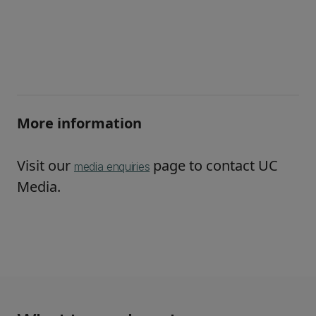
More information
Visit our
page to contact UC
media enquiries
Media.