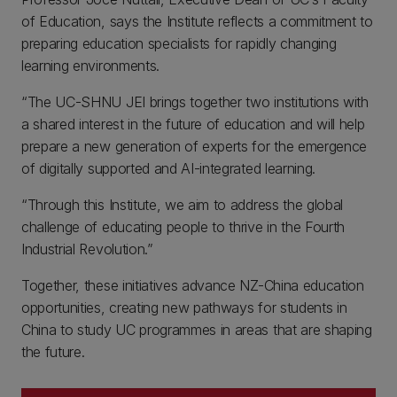
of Education, says the Institute reflects a commitment to
preparing education specialists for rapidly changing
learning environments.
“The UC-SHNU JEI brings together two institutions with
a shared interest in the future of education and will help
prepare a new generation of experts for the emergence
of digitally supported and AI-integrated learning.
“Through this Institute, we aim to address the global
challenge of educating people to thrive in the Fourth
Industrial Revolution.”
Together, these initiatives advance NZ-China education
opportunities, creating new pathways for students in
China to study UC programmes in areas that are shaping
the future.