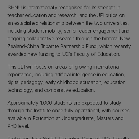
SHNU is internationally recognised for its strength in
teacher education and research, and the JEI builds on
an established relationship between the two universities,
including student mobility, senior leader engagement and
ongoing collaborative research through the bilateral New
Zealand-China Tripartite Partnership Fund, which recently
awarded new funding to UC’s Faculty of Education.
This JEI will focus on areas of growing international
importance, including artificial intelligence in education,
digital pedagogy, early childhood education, education
technology, and comparative education.
Approximately 1,000 students are expected to study
through the Institute once fully operational, with courses
available in Education at Undergraduate, Masters and
PhD level.
Professor Joce Nuttall, Executive Dean of UC’s Faculty