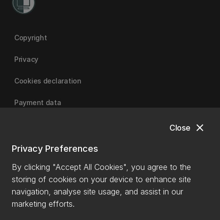
Copyright
Privacy
Cookies declaration
Payment data
close
Close
University of Canterbury
Privacy Preferences
By clicking "Accept All Cookies", you agree to the
storing of cookies on your device to enhance site
navigation, analyse site usage, and assist in our
marketing efforts.