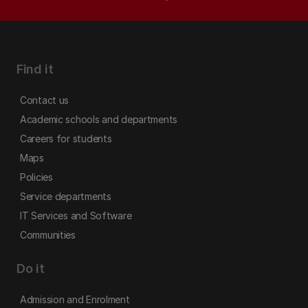
Find it
Contact us
Academic schools and departments
Careers for students
Maps
Policies
Service departments
IT Services and Software
Communities
Do it
Admission and Enrolment