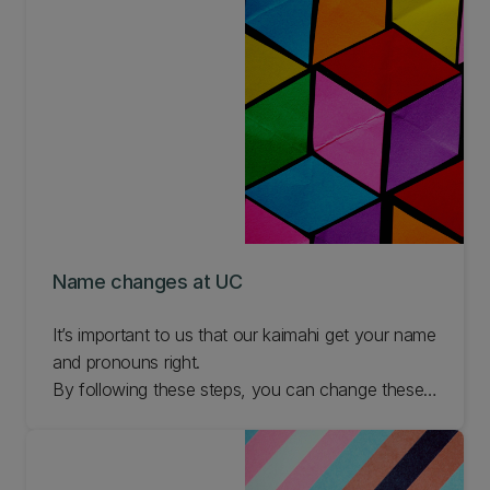
Name changes at UC
It’s important to us that our kaimahi get your name
and pronouns right.
By following these steps, you can change these
details whenever you need to.