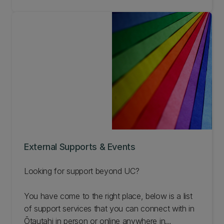
External Supports & Events
Looking for support beyond UC?
You have come to the right place, below is a list
of support services that you can connect with in
Ōtautahi in person or online anywhere in