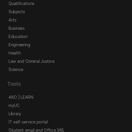
Qualifications
Subjects
Arts
Business
Education
Engineering
Health
Law and Criminal Justice
Science
Tools
AKO | LEARN
myUC
Library
IT self-service portal
Student email and Office 365