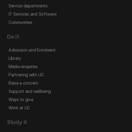
Service departments
IT Services and Software
Communities
Do it
Admission and Enrolment
Library
Media enquiries
Partnering with UC
Raise a concern
Support and wellbeing
Ways to give
Work at UC
Study it