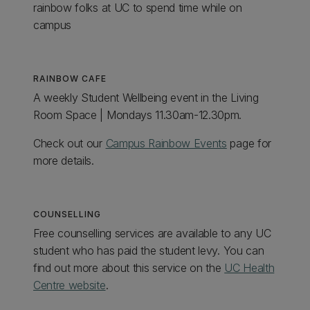
rainbow folks at UC to spend time while on
campus
RAINBOW CAFE
A weekly Student Wellbeing event in the Living
Room Space | Mondays 11.30am-12.30pm.
Check out our
Campus Rainbow Events
page for
more details.
COUNSELLING
Free counselling services are available to any UC
student who has paid the student levy. You can
find out more about this service on the
UC Health
Centre website
.