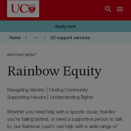
Skip to main content
search
menu
Apply now
keyboard_arrow_right
more_horiz
keyboard_arrow_right
Home
UC support services
APPOINTMENT
Rainbow Equity
Navigating Identity | Finding Community
Supporting Hauora | Understanding Rights
Whether you need help with a specific issue, feel like
you're falling behind, or need a supportive person to talk
to, our Rainbow Lead's can help with a wide range of