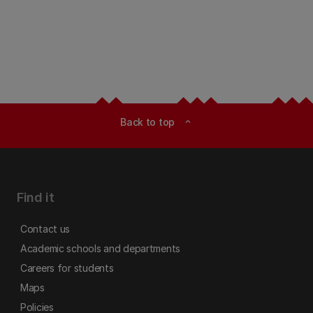
Back to top
expand_less
Find it
Contact us
Academic schools and departments
Careers for students
Maps
Policies