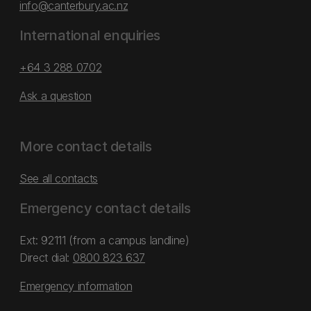
info@canterbury.ac.nz
International enquiries
+64 3 288 0702
Ask a question
More contact details
See all contacts
Emergency contact details
Ext: 92111 (from a campus landline)
Direct dial:
0800 823 637
Emergency information