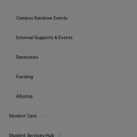
Campus Rainbow Events
External Supports & Events
Resources
Funding
Allyship
Student Care
keyboard_arrow_right
Student Services Hub
keyboard_arrow_right