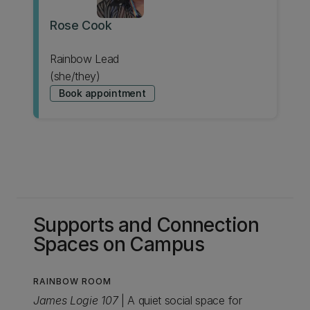
Rose Cook
Rainbow Lead
(she/they)
Book appointment
Supports and Connection
Spaces on Campus
RAINBOW ROOM
James Logie 107
| A quiet social space for