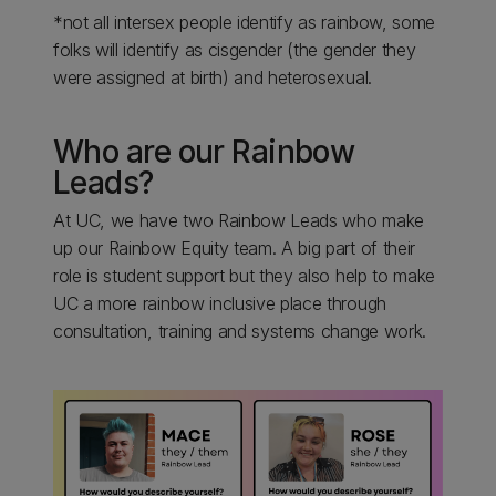
*not all intersex people identify as rainbow, some
folks will identify as cisgender (the gender they
were assigned at birth) and heterosexual.
Who are our Rainbow
Leads?
At UC, we have two Rainbow Leads who make
up our Rainbow Equity team. A big part of their
role is student support but they also help to make
UC a more rainbow inclusive place through
consultation, training and systems change work.