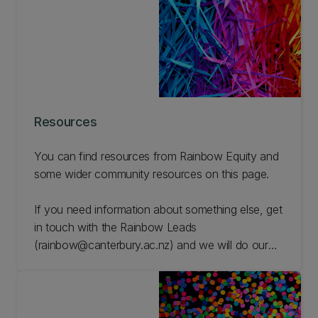
Resources
You can find resources from Rainbow Equity and
some wider community resources on this page.
If you need information about something else, get
in touch with the Rainbow Leads
(rainbow@canterbury.ac.nz) and we will do our
best to find resources for you.