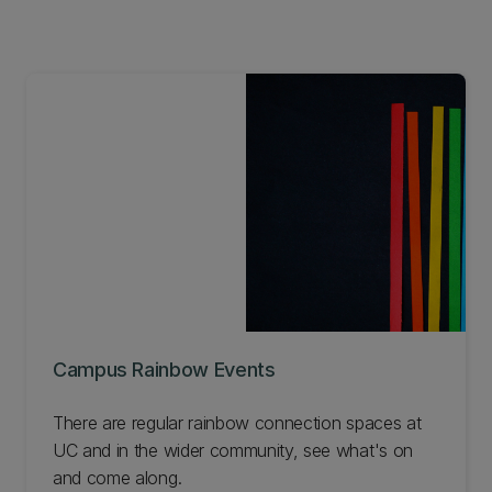
Campus Rainbow Events
There are regular rainbow connection spaces at
UC and in the wider community, see what's on
and come along.