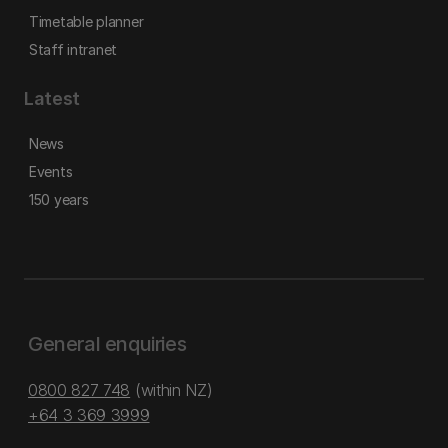
Timetable planner
Staff intranet
Latest
News
Events
150 years
General enquiries
0800 827 748
(within NZ)
+64 3 369 3999