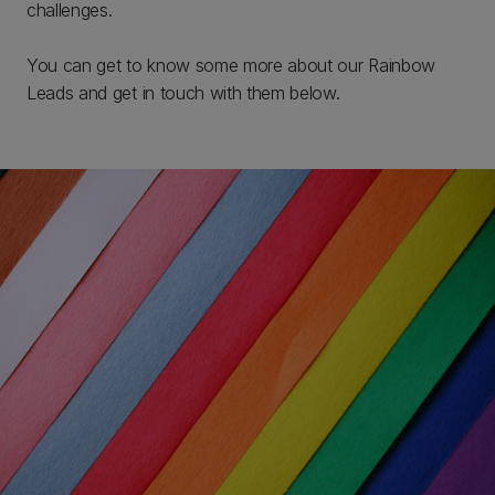
challenges.
You can get to know some more about our Rainbow
Leads and get in touch with them below.