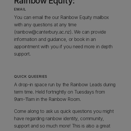
Rainbow Equity:
EMAIL
You can email the our Rainbow Equity mailbox
with any questions at any time
(rainbow@canterbury.ac.nz). We can provide
information and guidance, or book in an
appointment with you if you need more in depth
support.
QUICK QUEERIES
A drop-in space run by the Rainbow Leads during
term time. Held fortnightly on Tuesdays from
9am-11am in the Rainbow Room.
Come along to ask us quick questions you might
have regarding rainbow identity, community,
support and so much more! This is also a great