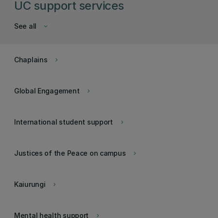
UC support services
See all
keyboard_arrow_down
Chaplains
keyboard_arrow_right
Global Engagement
keyboard_arrow_right
International student support
keyboard_arrow_right
Justices of the Peace on campus
keyboard_arrow_right
Kaiurungi
keyboard_arrow_right
Mental health support
keyboard_arrow_right