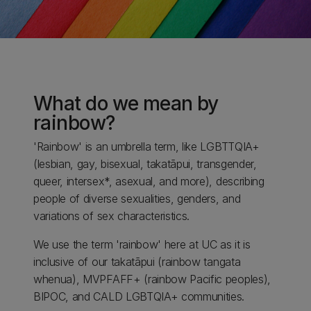
What do we mean by
rainbow?
'Rainbow' is an umbrella term, like LGBTTQIA+
(lesbian, gay, bisexual, takatāpui, transgender,
queer, intersex*, asexual, and more), describing
people of diverse sexualities, genders, and
variations of sex characteristics.
We use the term 'rainbow' here at UC as it is
inclusive of our takatāpui (rainbow tangata
whenua), MVPFAFF+ (rainbow Pacific peoples),
BIPOC, and CALD LGBTQIA+ communities.