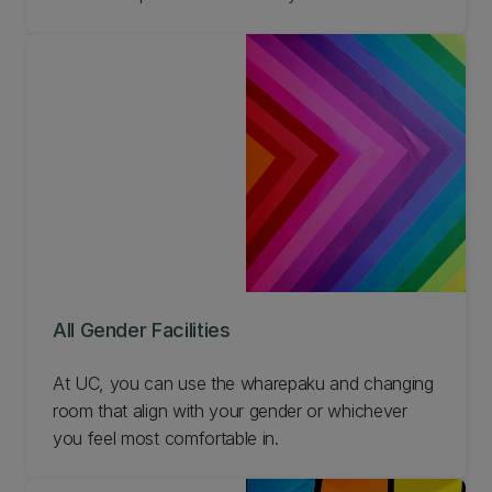
Aotearoa.
All Gender Facilities
At UC, you can use the wharepaku and changing
room that align with your gender or whichever
you feel most comfortable in.