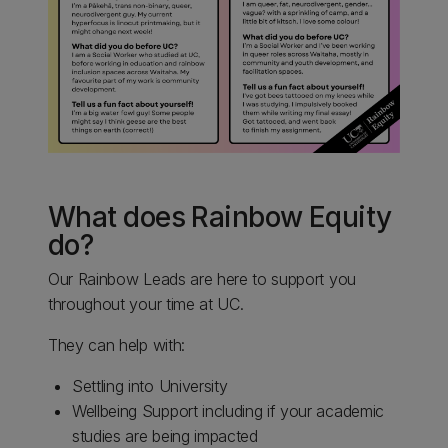
What does Rainbow Equity
do?
Our Rainbow Leads are here to support you
throughout your time at UC.
They can help with:
Settling into University
Wellbeing Support including if your academic
studies are being impacted