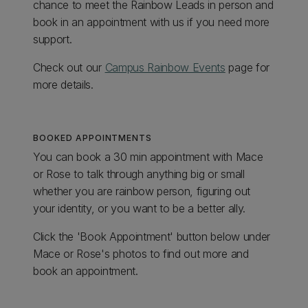
chance to meet the Rainbow Leads in person and
book in an appointment with us if you need more
support.
Check out our
Campus Rainbow Events
page for
more details.
BOOKED APPOINTMENTS
You can book a 30 min appointment with Mace
or Rose to talk through anything big or small
whether you are rainbow person, figuring out
your identity, or you want to be a better ally.
Click the 'Book Appointment' button below under
Mace or Rose's photos to find out more and
book an appointment.