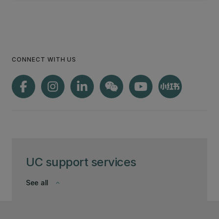
CONNECT WITH US
UC support services
See all
keyboard_arrow_down