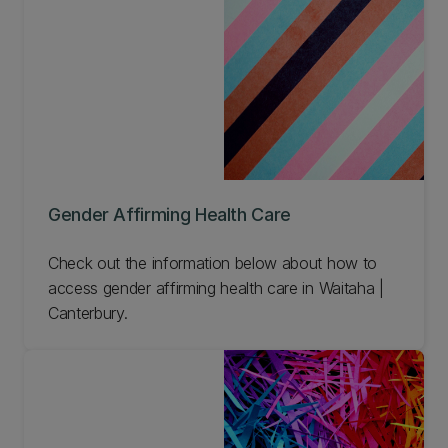
Gender Affirming Health Care
Check out the information below about how to
access gender affirming health care in Waitaha |
Canterbury.