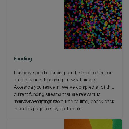
Funding
Rainbow-specific funding can be hard to find, or
might change depending on what area of
Aotearoa you reside in. We've complied all of the
current funding streams that are relevant to
rainbow ākonga at UC.
These may change from time to time, check back
in on this page to stay up-to-date.