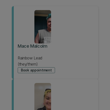
Mace Malcolm
Rainbow Lead
(they/them)
Book appointment