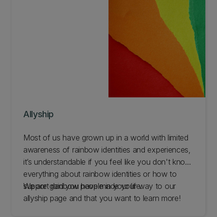
Allyship
Most of us have grown up in a world with limited
awareness of rainbow identities and experiences,
it’s understandable if you feel like you don't know
everything about rainbow identities or how to
support rainbow people in your life.
We are glad you have made your way to our
allyship page and that you want to learn more!