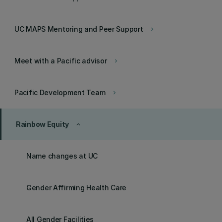
UC MAPS Mentoring and Peer Support
keyboard_arrow_right
Meet with a Pacific advisor
keyboard_arrow_right
Pacific Development Team
keyboard_arrow_right
Rainbow Equity
keyboard_arrow_up
Name changes at UC
Gender Affirming Health Care
All Gender Facilities