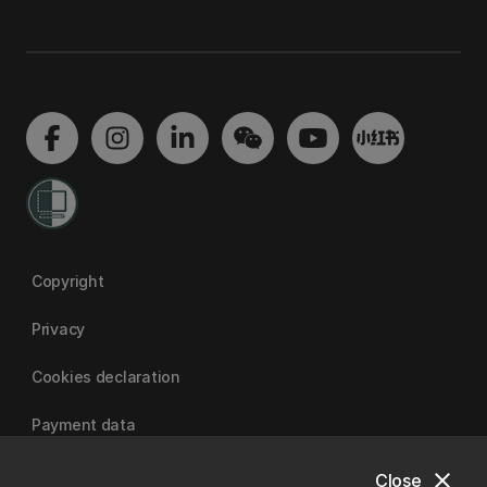
Copyright
Privacy
Cookies declaration
Payment data
close
Close
University of Canterbury