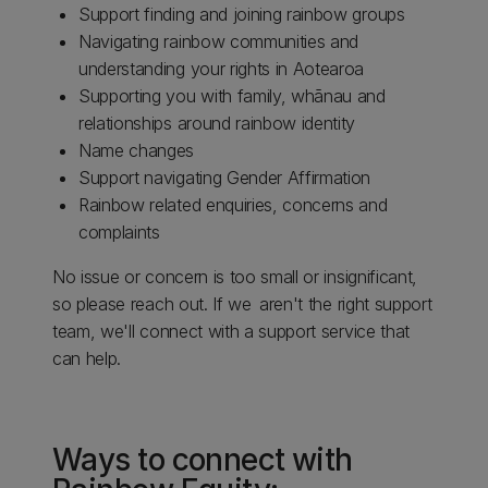
Support finding and joining rainbow groups
Navigating rainbow communities and
understanding your rights in Aotearoa
Supporting you with family, whānau and
relationships around rainbow identity
Name changes
Support navigating Gender Affirmation
Rainbow related enquiries, concerns and
complaints
No issue or concern is too small or insignificant,
so please reach out. If we aren't the right support
team, we'll connect with a support service that
can help.
Ways to connect with