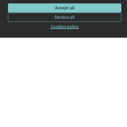
Accept all
Decline all
Cookies policy