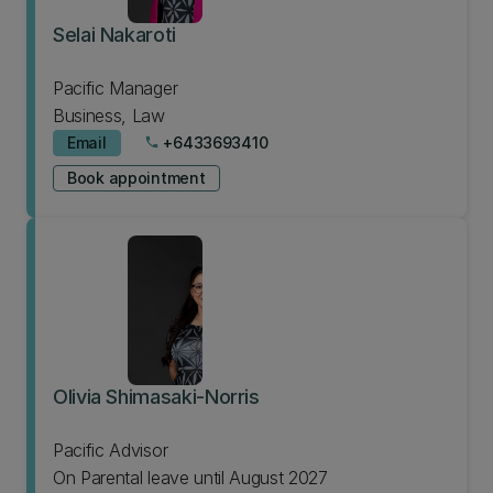
Selai Nakaroti
Pacific Manager
Business, Law
Email
+6433693410
phone
Book appointment
Olivia Shimasaki-Norris
Pacific Advisor
On Parental leave until August 2027