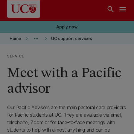
Skip to main content
search
menu
Apply now
keyboard_arrow_right
more_horiz
keyboard_arrow_right
Home
UC support services
SERVICE
Meet with a Pacific
advisor
Our Pacific Advisors are the main pastoral care providers
for Pacific students at UC. They are available via email,
telephone, Zoom or for face-to-face meetings with
students to help with almost anything and can be