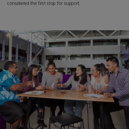
considered the first stop for support.