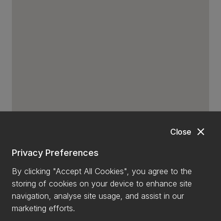
close
Close
Privacy Preferences
By clicking "Accept All Cookies", you agree to the
storing of cookies on your device to enhance site
navigation, analyse site usage, and assist in our
marketing efforts.