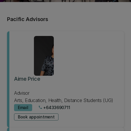
Pacific Advisors
Aime Price
Advisor
Arts, Education, Health, Distance Students (UG)
Email
+6433690711
phone
Book appointment