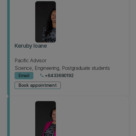
Keruby Ioane
Pacific Advisor
Science, Engineering, Postgraduate students
Email
+6433690192
phone
Book appointment