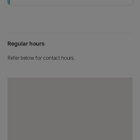
Regular hours
Refer below for contact hours.