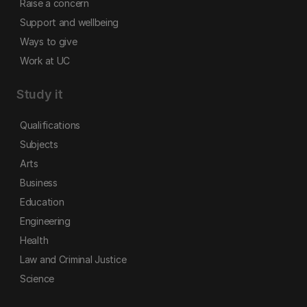
Raise a concern
Support and wellbeing
Ways to give
Work at UC
Study it
Qualifications
Subjects
Arts
Business
Education
Engineering
Health
Law and Criminal Justice
Science