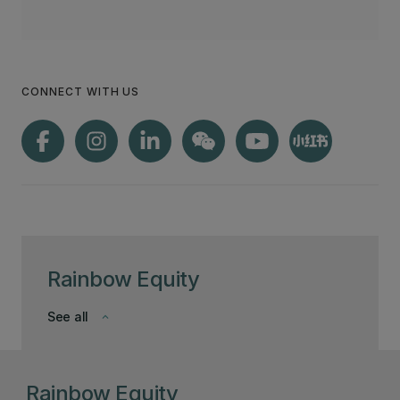
CONNECT WITH US
Rainbow Equity
See all
keyboard_arrow_down
Rainbow Equity