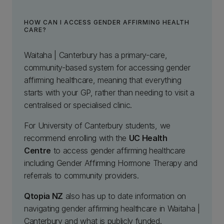
HOW CAN I ACCESS GENDER AFFIRMING HEALTH
CARE?
Waitaha | Canterbury has a primary-care,
community-based system for accessing gender
affirming healthcare, meaning that everything
starts with your GP, rather than needing to visit a
centralised or specialised clinic.
For University of Canterbury students, we
recommend enrolling with the
UC Health
Centre
to access gender affirming healthcare
including Gender Affirming Hormone Therapy and
referrals to community providers.
Qtopia NZ
also has up to date information on
navigating gender affirming healthcare in Waitaha |
Canterbury and what is publicly funded.