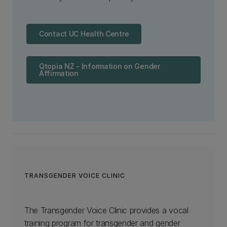
Contact UC Health Centre
Qtopia NZ - Information on Gender
Affirmation
TRANSGENDER VOICE CLINIC
The Transgender Voice Clinic provides a vocal
training program for transgender and gender