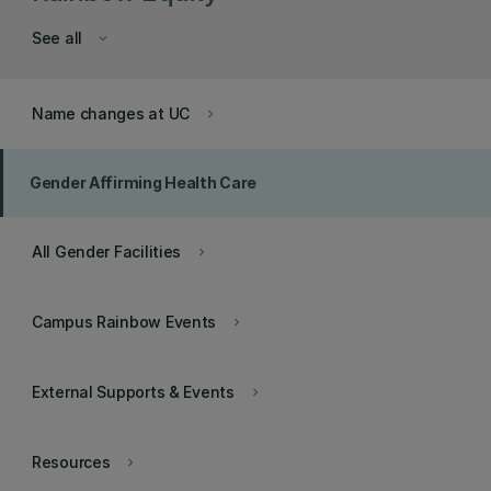
See all
keyboard_arrow_down
Name changes at UC
keyboard_arrow_right
Gender Affirming Health Care
All Gender Facilities
keyboard_arrow_right
Campus Rainbow Events
keyboard_arrow_right
External Supports & Events
keyboard_arrow_right
Resources
keyboard_arrow_right