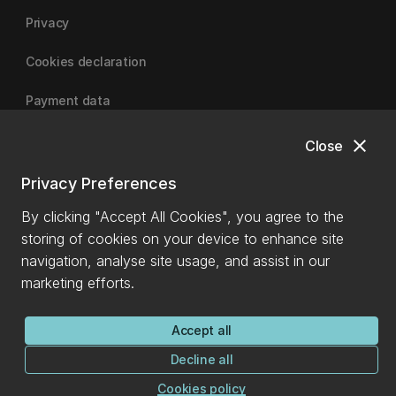
Privacy
Cookies declaration
Payment data
close
Close
University of Canterbury
Privacy Preferences
By clicking "Accept All Cookies", you agree to the
storing of cookies on your device to enhance site
navigation, analyse site usage, and assist in our
marketing efforts.
Accept all
Decline all
Cookies policy