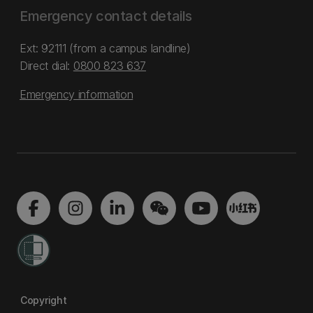
Emergency contact details
Ext: 92111 (from a campus landline)
Direct dial:
0800 823 637
Emergency information
Copyright