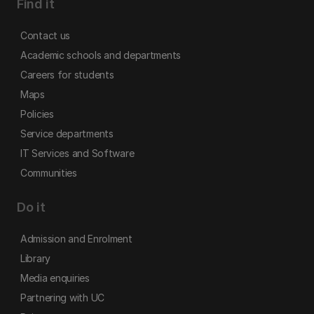
Find it
Contact us
Academic schools and departments
Careers for students
Maps
Policies
Service departments
IT Services and Software
Communities
Do it
Admission and Enrolment
Library
Media enquiries
Partnering with UC