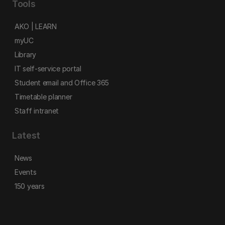
Tools
AKO | LEARN
myUC
Library
IT self-service portal
Student email and Office 365
Timetable planner
Staff intranet
Latest
News
Events
150 years