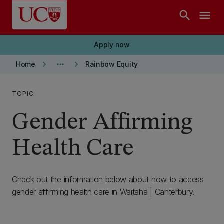
Skip to main content
search
menu
Apply now
keyboard_arrow_right
more_horiz
keyboard_arrow_right
Home
Rainbow Equity
TOPIC
Gender Affirming
Health Care
Check out the information below about how to access
gender affirming health care in Waitaha | Canterbury.