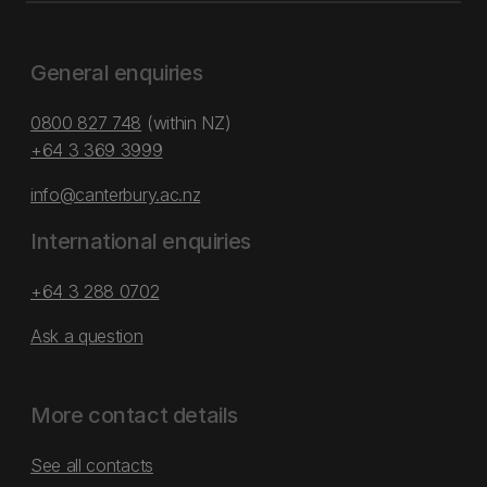
General enquiries
0800 827 748
(within NZ)
+64 3 369 3999
info@canterbury.ac.nz
International enquiries
+64 3 288 0702
Ask a question
More contact details
See all contacts