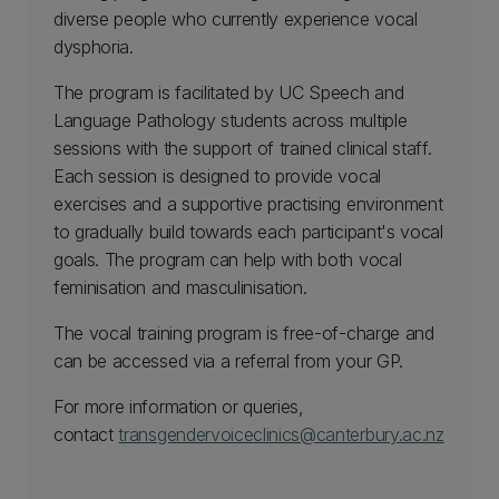
diverse people who currently experience vocal
dysphoria.
The program is facilitated by UC Speech and
Language Pathology students across multiple
sessions with the support of trained clinical staff.
Each session is designed to provide vocal
exercises and a supportive practising environment
to gradually build towards each participant's vocal
goals. The program can help with both vocal
feminisation and masculinisation.
The vocal training program is free-of-charge and
can be accessed via a referral from your GP.
For more information or queries,
contact
transgendervoiceclinics@canterbury.ac.nz