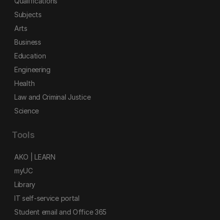
Qualifications
Subjects
Arts
Business
Education
Engineering
Health
Law and Criminal Justice
Science
Tools
AKO | LEARN
myUC
Library
IT self-service portal
Student email and Office 365