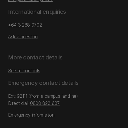
International enquiries
+64 3 288 0702
Ask a question
More contact details
See all contacts
Emergency contact details
Ext: 92111 (from a campus landline)
Direct dial:
0800 823 637
Emergency information