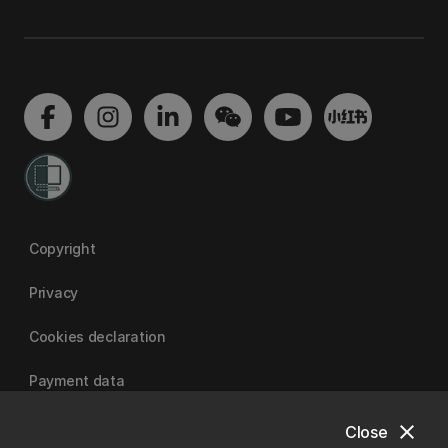
Copyright
Privacy
Cookies declaration
Payment data
close
Close
University of Canterbury