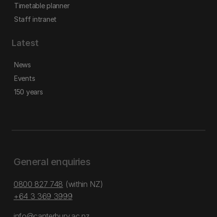
Timetable planner
Staff intranet
Latest
News
Events
150 years
General enquiries
0800 827 748
(within NZ)
+64 3 369 3999
info@canterbury.ac.nz