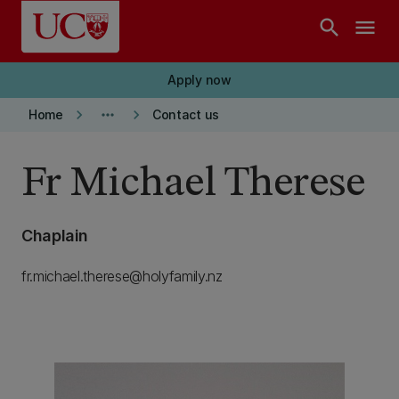
Skip to main content
search
menu
Apply now
keyboard_arrow_right
more_horiz
keyboard_arrow_right
Home
Contact us
Fr Michael Therese
Chaplain
fr.michael.therese@holyfamily.nz