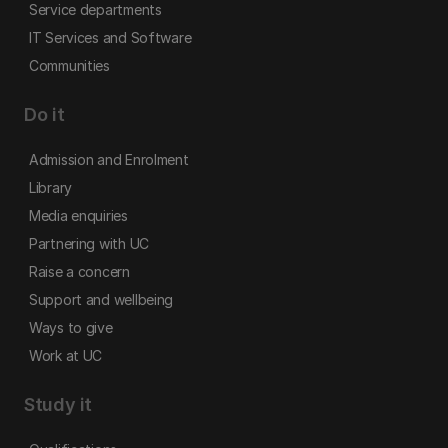
Service departments
IT Services and Software
Communities
Do it
Admission and Enrolment
Library
Media enquiries
Partnering with UC
Raise a concern
Support and wellbeing
Ways to give
Work at UC
Study it