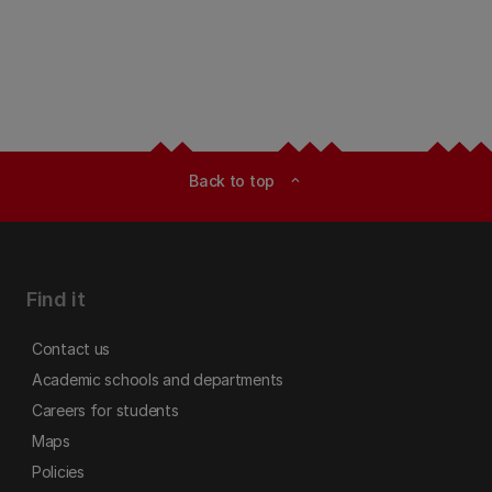
Back to top
expand_less
Find it
Contact us
Academic schools and departments
Careers for students
Maps
Policies