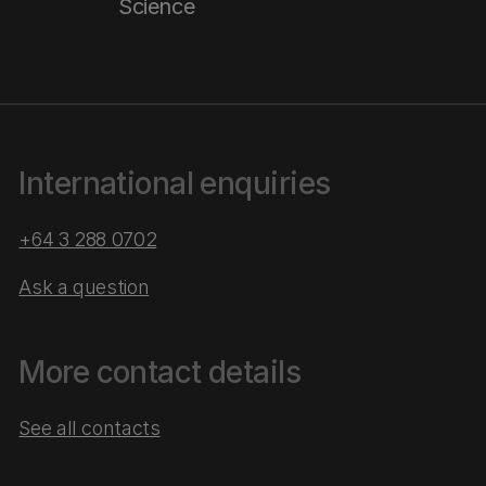
Science
International enquiries
+64 3 288 0702
Ask a question
More contact details
See all contacts