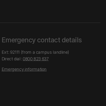
Emergency contact details
Ext: 92111 (from a campus landline)
Direct dial:
0800 823 637
Emergency information