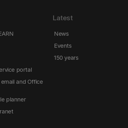
Latest
LEARN
News
Events
150 years
service portal
email and Office
le planner
tranet