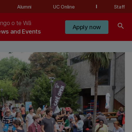
Alumni
UC Online
Staff
ngo o te Wā
search
Apply now
ws and Events