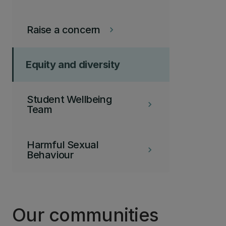
Raise a concern
keyboard_arrow_right
Equity and diversity
Student Wellbeing
keyboard_arrow_right
Team
Harmful Sexual
keyboard_arrow_right
Behaviour
Our communities