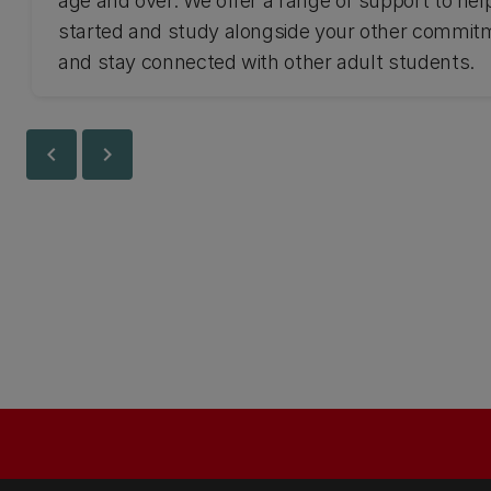
age and over. We offer a range of support to hel
started and study alongside your other commit
and stay connected with other adult students.
chevron_left
chevron_right