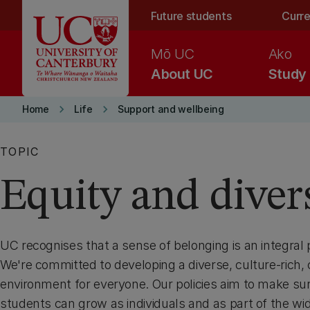
Skip to main content
Future students
Curre
Mō UC
Ako
About UC
Study
keyboard_arrow_right
keyboard_arrow_right
Home
Life
Support and wellbeing
TOPIC
Equity and diver
UC recognises that a sense of belonging is an integral pa
We're committed to developing a diverse, culture-rich,
environment for everyone. Our policies aim to make sure
students can grow as individuals and as part of the w