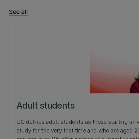
See all
Adult students
UC defines adult students as those starting univ
study for the very first time and who are aged 2