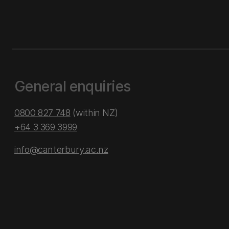
General enquiries
0800 827 748
(within NZ)
+64 3 369 3999
info@canterbury.ac.nz