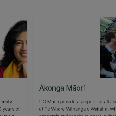
Ākonga Māori
ersity
UC Māori provides support for all ā
0 years of
at Te Whare Wānanga o Waitaha. W