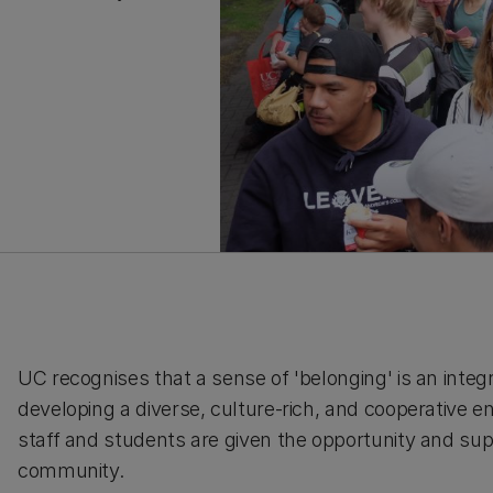
UC recognises that a sense of 'belonging' is an integr
developing a diverse, culture-rich, and cooperative env
staff and students are given the opportunity and supp
community.