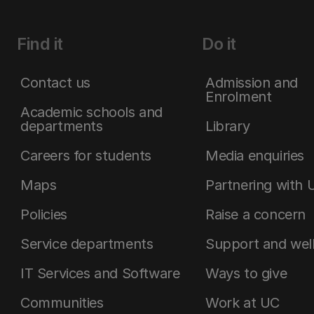
Find it
Do it
Contact us
Admission and
Enrolment
Academic schools and
departments
Library
Careers for students
Media enquiries
Maps
Partnering with 
Policies
Raise a concern
Service departments
Support and wel
IT Services and Software
Ways to give
Communities
Work at UC