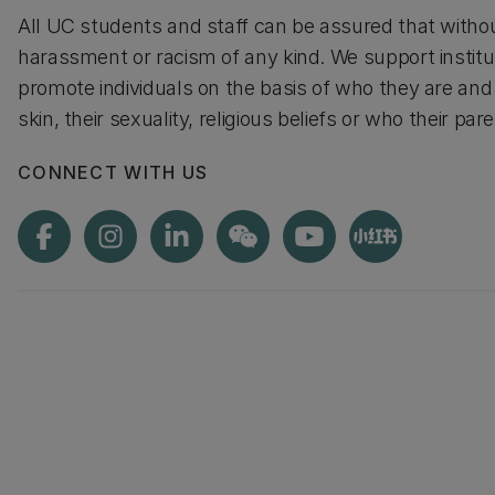
All UC students and staff can be assured that without
harassment or racism of any kind. We support institut
promote individuals on the basis of who they are and 
skin, their sexuality, religious beliefs or who their pa
CONNECT WITH US