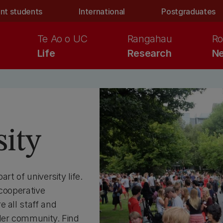
nt students
International
Postgraduates
Te Ao o UC
Rangahau
Ro
Life
Research
Ne
sity
rt of university life.
 cooperative
 all staff and
ider community. Find