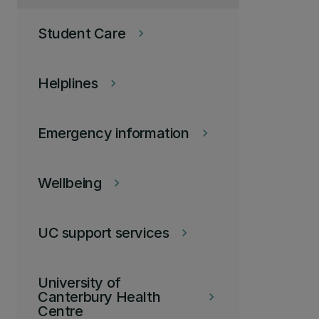
Student Care
keyboard_arrow_right
Helplines
keyboard_arrow_right
Emergency information
keyboard_arrow_right
Wellbeing
keyboard_arrow_right
UC support services
keyboard_arrow_right
University of
Canterbury Health
keyboard_arrow_right
Centre