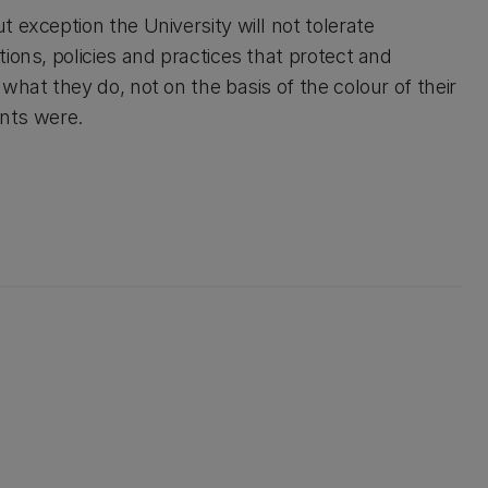
 exception the University will not tolerate
ions, policies and practices that protect and
what they do, not on the basis of the colour of their
rents were.