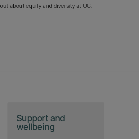
out about equity and diversity at UC.
Skip to page content
Support and
wellbeing