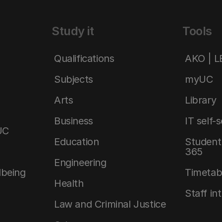
Study it
Tools
Qualifications
AKO | 
Subjects
myUC
Arts
Library
Business
IT self-
UC
Education
Student 
365
Engineering
lbeing
Timetab
Health
Staff in
Law and Criminal Justice