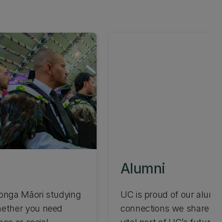
Alumni
konga Māori studying
UC is proud of our alumn
hether you need
connections we share wit