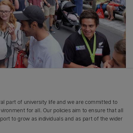
al part of university life and we are committed to
ironment for all. Our policies aim to ensure that all
ort to grow as individuals and as part of the wider