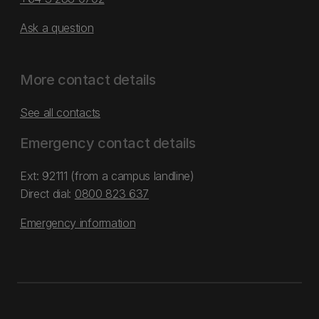
Ask a question
More contact details
See all contacts
Emergency contact details
Ext: 92111 (from a campus landline)
Direct dial:
0800 823 637
Emergency information