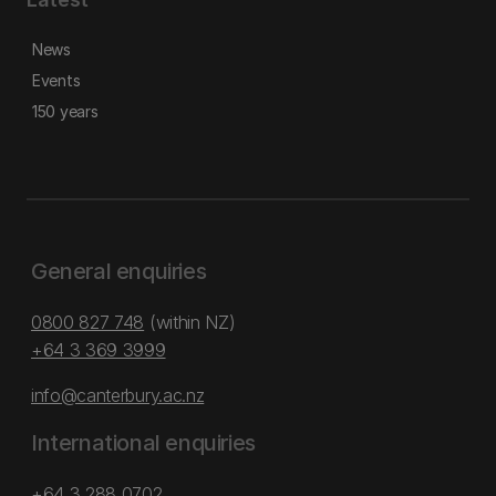
News
Events
150 years
General enquiries
0800 827 748
(within NZ)
+64 3 369 3999
info@canterbury.ac.nz
International enquiries
+64 3 288 0702