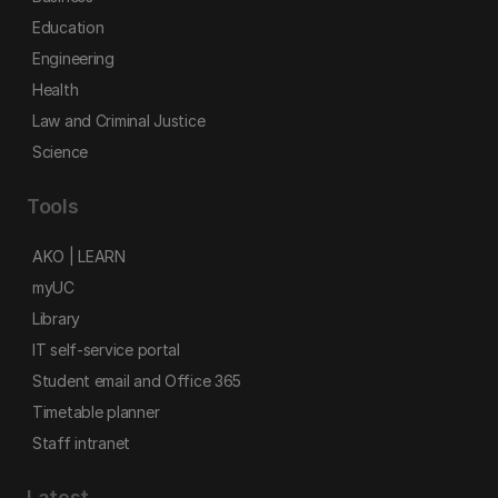
Education
Engineering
Health
Law and Criminal Justice
Science
Tools
AKO | LEARN
myUC
Library
IT self-service portal
Student email and Office 365
Timetable planner
Staff intranet
Latest