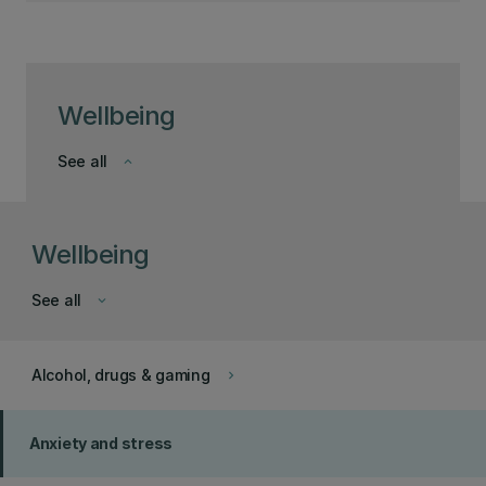
Wellbeing
See all
keyboard_arrow_down
Wellbeing
See all
keyboard_arrow_down
Alcohol, drugs & gaming
keyboard_arrow_right
Anxiety and stress