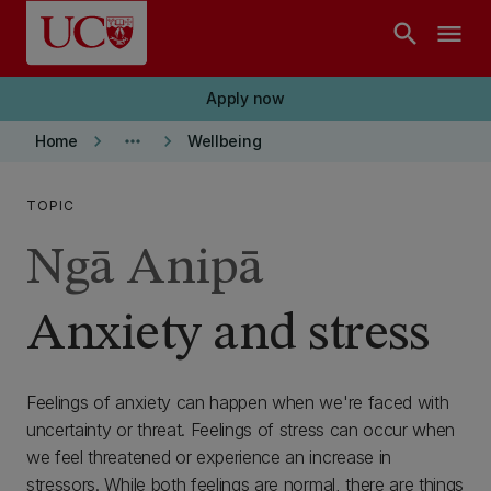
Skip to main content
search
menu
Apply now
keyboard_arrow_right
more_horiz
keyboard_arrow_right
Home
Wellbeing
TOPIC
Ngā Anipā
Anxiety and stress
Feelings of anxiety can happen when we're faced with
uncertainty or threat. Feelings of stress can occur when
we feel threatened or experience an increase in
stressors. While both feelings are normal, there are things