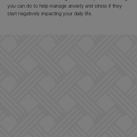
you can do to help manage anxiety and stress if they
start negatively impacting your daily life.