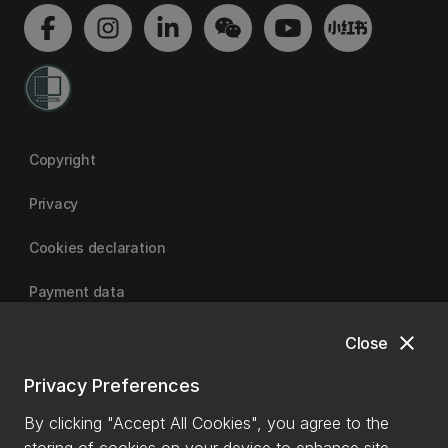
Copyright
Privacy
Cookies declaration
Payment data
close
Close
University of Canterbury
Privacy Preferences
By clicking "Accept All Cookies", you agree to the