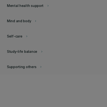
Mental health support
keyboard_arrow_right
Mind and body
keyboard_arrow_right
Self-care
keyboard_arrow_right
Study-life balance
keyboard_arrow_right
Supporting others
keyboard_arrow_right