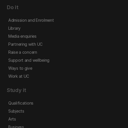
Do it
Admission and Enrolment
Library
Media enquiries
Partnering with UC
Raise a concern
Support and wellbeing
Ways to give
Work at UC
Study it
Qualifications
Subjects
Arts
Business