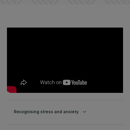
keyboard_arrow_down
Recognising stress and anxiety