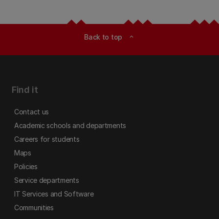
Back to top
expand_less
Find it
Contact us
Academic schools and departments
Careers for students
Maps
Policies
Service departments
IT Services and Software
Communities