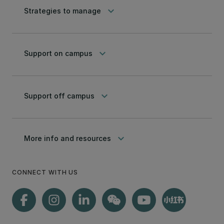
keyboard_arrow_down
Strategies to manage
keyboard_arrow_down
Support on campus
keyboard_arrow_down
Support off campus
keyboard_arrow_down
More info and resources
CONNECT WITH US