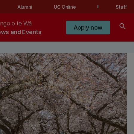
Alumni
UC Online
Staff
ngo o te Wā
search
Apply now
ws and Events