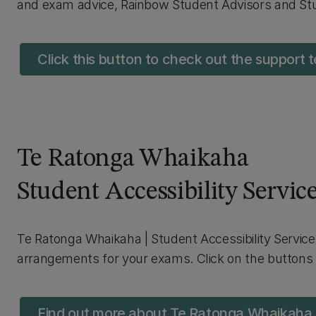
and exam advice, Rainbow Student Advisors and St
Click this button to check out the support
Te Ratonga Whaikaha
Student Accessibility Servic
Te Ratonga Whaikaha | Student Accessibility Service 
arrangements for your exams. Click on the buttons 
Find out more about Te Ratonga Whaikaha |