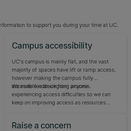
 information to support you during your time at UC.
Campus accessibility
UC's campus is mainly flat, and the vast
majority of spaces have lift or ramp access,
however making the campus fully
accessible is an ongoing process.
We invite feedback from anyone
experiencing access difficulties so we can
keep on improving access as resources
allow. Find out about campus accessibility at
UC.
Raise a concern