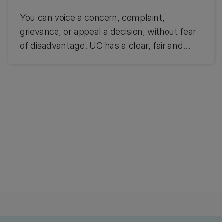
You can voice a concern, complaint,
grievance, or appeal a decision, without fear
of disadvantage. UC has a clear, fair and
transparent resolution process. Find out how
to raise a concern or make a formal
complaint.