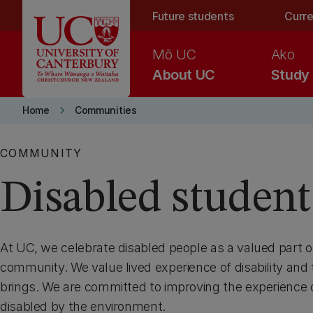
Skip to main content
Future students
Curre
Mō UC
Ako
About UC
Study
keyboard_arrow_right
Home
Communities
COMMUNITY
Disabled student
At UC, we celebrate disabled people as a valued part o
community. We value lived experience of disability and t
brings. We are committed to improving the experience
disabled by the environment.