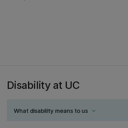
Disability at UC
What disability means to us
keyboard_arrow_down