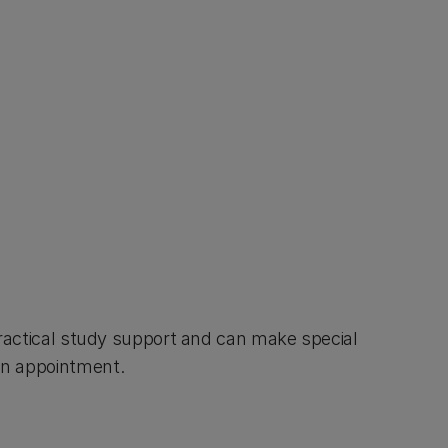
practical study support and can make special
an appointment.