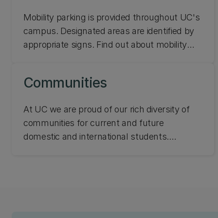
and undertaking research.
Mobility parking is provided throughout UC's
campus. Designated areas are identified by
appropriate signs. Find out about mobility
parking, wheelchair taxis, and bus services
at UC.
Communities
At UC we are proud of our rich diversity of
communities for current and future
domestic and international students.
Whether you identify as Ākonga Māori,
Pasifika, Rainbow, or living with a disability,
we have spaces just for you!