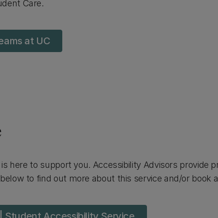
udent Care.
 teams at UC
e
is here to support you. Accessibility Advisors provide 
below to find out more about this service and/or book 
 Student Accessibility Service