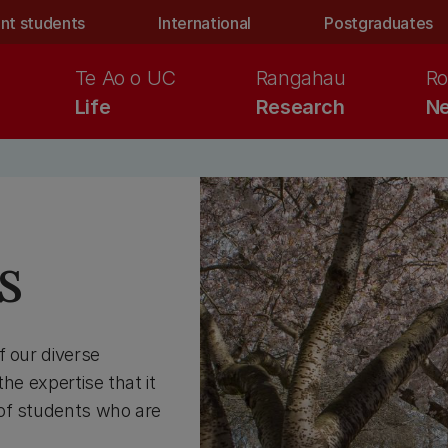
nt students
International
Postgraduates
Te Ao o UC
Rangahau
Ro
Life
Research
Ne
s
f our diverse
he expertise that it
 of students who are