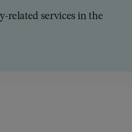
ty-related services in the