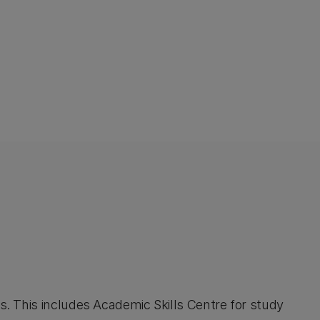
. This includes Academic Skills Centre for study