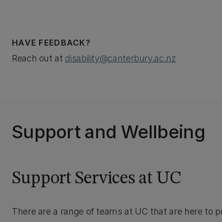
HAVE FEEDBACK?
Reach out at
disability@canterbury.ac.nz
Support and Wellbeing
Support Services at UC
There are a range of teams at UC that are here to p