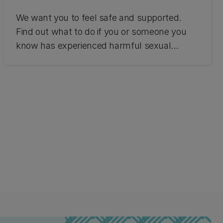
We want you to feel safe and supported.
Find out what to do if you or someone you
know has experienced harmful sexual
behaviour.