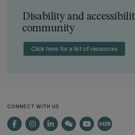
Disability and accessibili
community
Click here for a list of resources
CONNECT WITH US