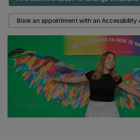
Book an appointment with an Accessibility 