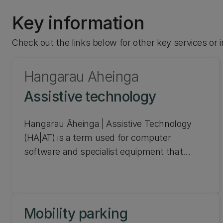
Key information
Check out the links below for other key services or
Hangarau Āheinga
Assistive technology
Hangarau Āheinga | Assistive Technology
(HA|AT) is a term used for computer
software and specialist equipment that
allows you to improve, maintain, or increase
the quality and consistency of your work.
It can help you with tools for accessing
Mobility parking
information, creating and presenting content,