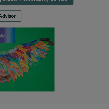
Advisor