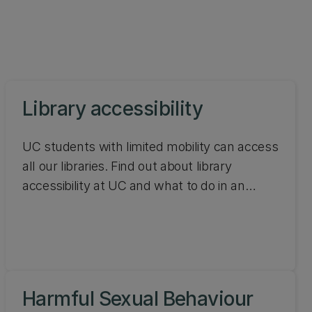
Library accessibility
UC students with limited mobility can access
all our libraries. Find out about library
accessibility at UC and what to do in an
emergency.
Harmful Sexual Behaviour