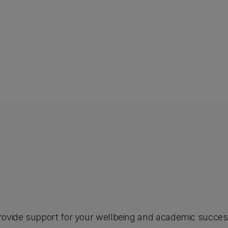
rovide support for your wellbeing and academic success