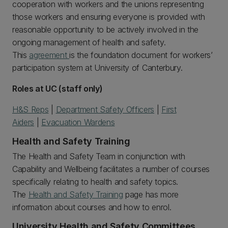
cooperation with workers and the unions representing
those workers and ensuring everyone is provided with
reasonable opportunity to be actively involved in the
ongoing management of health and safety.
This
agreement
is the foundation document for workers’
participation system at University of Canterbury.
Roles at UC (staff only)
H&S Reps
|
Department Safety Officers
|
First
Aiders
|
Evacuation Wardens
Health and Safety Training
The Health and Safety Team in conjunction with
Capability and Wellbeing facilitates a number of courses
specifically relating to health and safety topics.
The
Health and Safety Training
page has more
information about courses and how to enrol.
University Health and Safety Committees