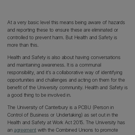
At a very basic level this means being aware of hazards
and reporting these to ensure these are eliminated or
controlled to prevent harm. But Health and Safety is
more than this.
Health and Safety is also about having conversations
and maintaining awareness. It is a communal
responsibility, and it’s a collaborative way of identifying
opportunities and challenges and acting on them for the
benefit of the University community. Health and Safety is
a good thing to be involved in.
The University of Canterbury is a PCBU (Person in
Control of Business or Undertaking) as set out in the
Health and Safety at Work Act 2015. The University has
an
agreement
with the Combined Unions to promote