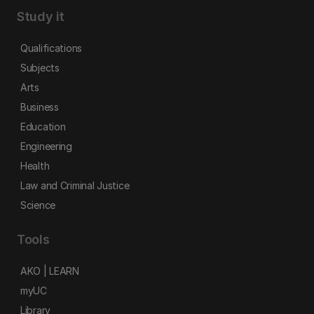
Study it
Qualifications
Subjects
Arts
Business
Education
Engineering
Health
Law and Criminal Justice
Science
Tools
AKO | LEARN
myUC
Library