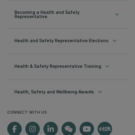
Becoming a Health and Safety
keyboard_arrow_down
Representative
keyboard_arrow_down
Health and Safety Representative Elections
keyboard_arrow_down
Health & Safety Representative Training
keyboard_arrow_down
Health, Safety and Wellbeing Awards
CONNECT WITH US