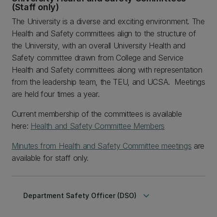
(Staff only)
The University is a diverse and exciting environment. The
Health and Safety committees align to the structure of
the University, with an overall University Health and
Safety committee drawn from College and Service
Health and Safety committees along with representation
from the leadership team, the TEU, and UCSA. Meetings
are held four times a year.
Current membership of the committees is available
here:
Health and Safety Committee Members
Minutes from Health and Safety Committee meetings
are
available for staff only.
keyboard_arrow_down
Department Safety Officer (DSO)