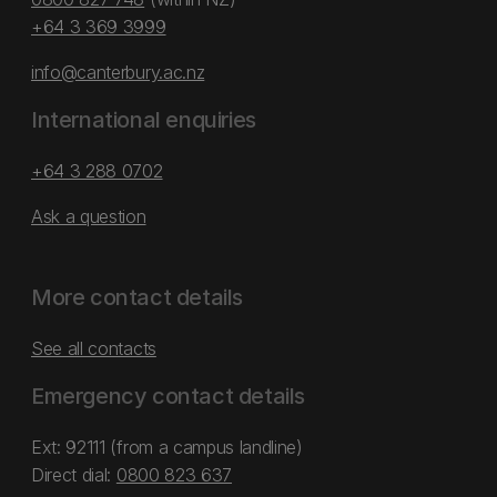
+64 3 369 3999
info@canterbury.ac.nz
International enquiries
+64 3 288 0702
Ask a question
More contact details
See all contacts
Emergency contact details
Ext: 92111 (from a campus landline)
Direct dial:
0800 823 637