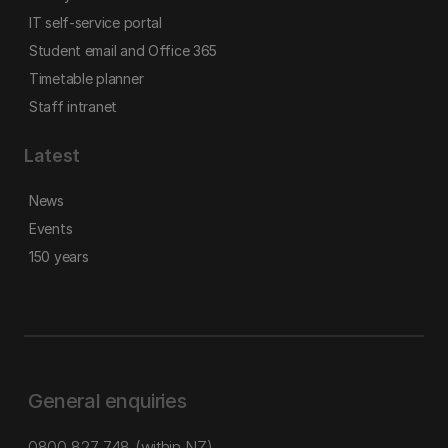
IT self-service portal
Student email and Office 365
Timetable planner
Staff intranet
Latest
News
Events
150 years
General enquiries
0800 827 748
(within NZ)