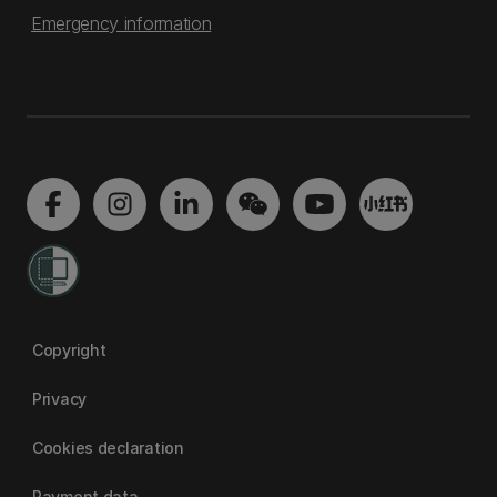
Emergency information
Copyright
Privacy
Cookies declaration
Payment data