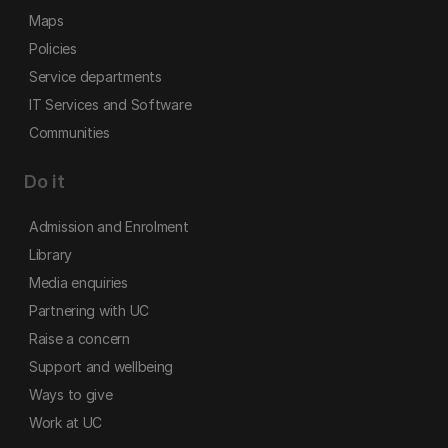
Maps
Policies
Service departments
IT Services and Software
Communities
Do it
Admission and Enrolment
Library
Media enquiries
Partnering with UC
Raise a concern
Support and wellbeing
Ways to give
Work at UC