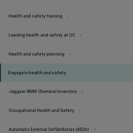
Health and safety training
keyboard_arrow_right
Leading health and safety at UC
keyboard_arrow_right
Health and safety planning
keyboard_arrow_right
Engage in health and safety
Jaggaer RMM Chemical Inventory
keyboard_arrow_right
Occupational Health and Safety
keyboard_arrow_right
Automatic External Defibrillators (AEDs)
keyboard_arrow_right