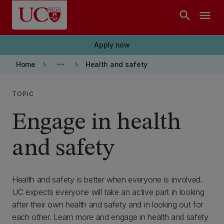
Skip to main content
search
menu
Apply now
keyboard_arrow_right
more_horiz
keyboard_arrow_right
Home
Health and safety
TOPIC
Engage in health
and safety
Health and safety is better when everyone is involved.
UC expects everyone will take an active part in looking
after their own health and safety and in looking out for
each other. Learn more and engage in health and safety