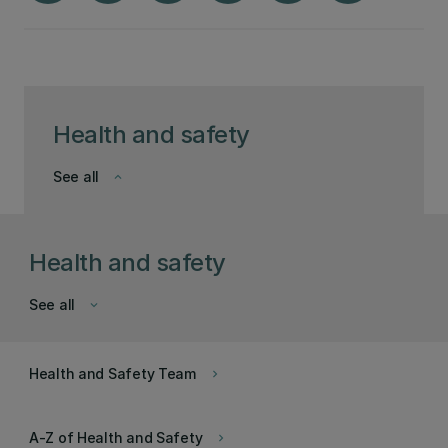
Health and safety
See all
keyboard_arrow_down
Health and safety
See all
keyboard_arrow_down
Health and Safety Team
keyboard_arrow_right
A-Z of Health and Safety
keyboard_arrow_right