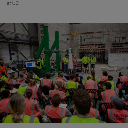
at UC.