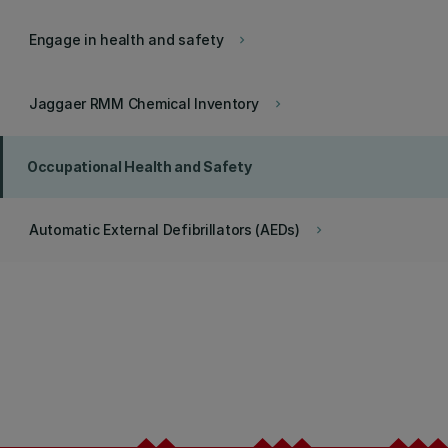
Engage in health and safety
keyboard_arrow_right
Jaggaer RMM Chemical Inventory
keyboard_arrow_right
Occupational Health and Safety
Automatic External Defibrillators (AEDs)
keyboard_arrow_right