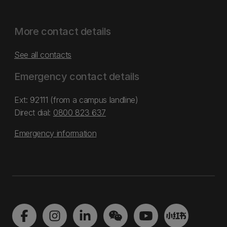
More contact details
See all contacts
Emergency contact details
Ext: 92111 (from a campus landline)
Direct dial:
0800 823 637
Emergency information