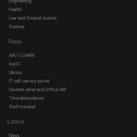
Engineering
Health
Law and Criminal Justice
Science
Tools
AKO | LEARN
myUC
Library
IT self-service portal
Student email and Office 365
Timetable planner
Staff intranet
Latest
News