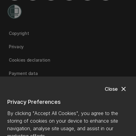
Copyright
Privacy
Cookies declaration
Payment data
close
Close
University of Canterbury
Privacy Preferences
By clicking "Accept All Cookies", you agree to the
storing of cookies on your device to enhance site
navigation, analyse site usage, and assist in our