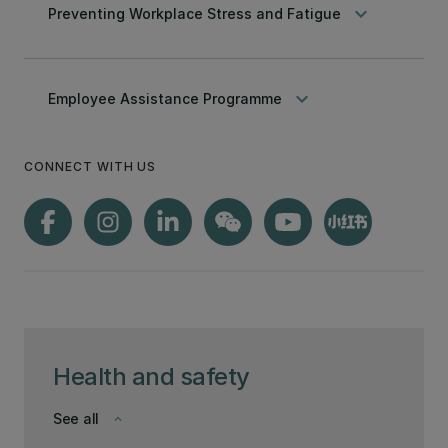
keyboard_arrow_down
Preventing Workplace Stress and Fatigue
keyboard_arrow_down
Employee Assistance Programme
CONNECT WITH US
Health and safety
See all
keyboard_arrow_down