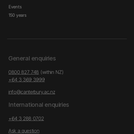
Events
150 years
General enquiries
0800 827 748
(within NZ)
+64 3 369 3999
info@canterbury.ac.nz
International enquiries
+64 3 288 0702
Ask a question