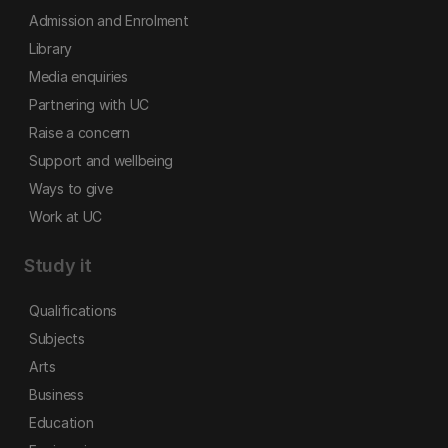
Admission and Enrolment
Library
Media enquiries
Partnering with UC
Raise a concern
Support and wellbeing
Ways to give
Work at UC
Study it
Qualifications
Subjects
Arts
Business
Education