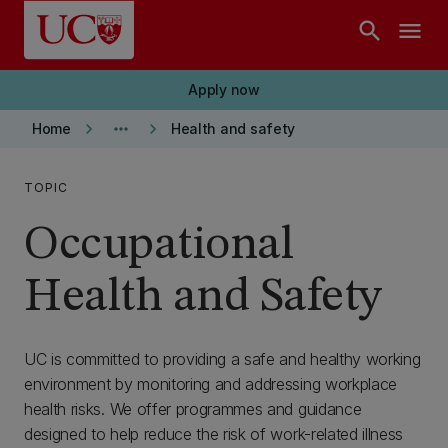
Skip to main content
search
menu
Apply now
keyboard_arrow_right
more_horiz
keyboard_arrow_right
Home
Health and safety
TOPIC
Occupational
Health and Safety
UC is committed to providing a safe and healthy working
environment by monitoring and addressing workplace
health risks. We offer programmes and guidance
designed to help reduce the risk of work-related illness