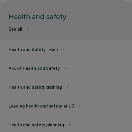
Health and safety
See all
keyboard_arrow_down
Health and Safety Team
keyboard_arrow_right
A-Z of Health and Safety
keyboard_arrow_right
Health and safety training
keyboard_arrow_right
Leading health and safety at UC
keyboard_arrow_right
Health and safety planning
keyboard_arrow_right