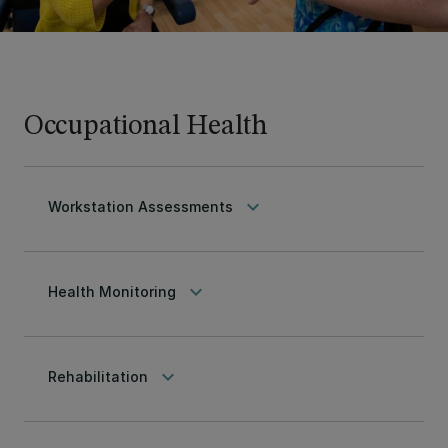
Occupational Health
keyboard_arrow_down
Workstation Assessments
keyboard_arrow_down
Health Monitoring
keyboard_arrow_down
Rehabilitation