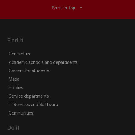
Back to top
expand_less
Find it
Contact us
Academic schools and departments
Careers for students
Maps
Policies
Service departments
IT Services and Software
Communities
Do it