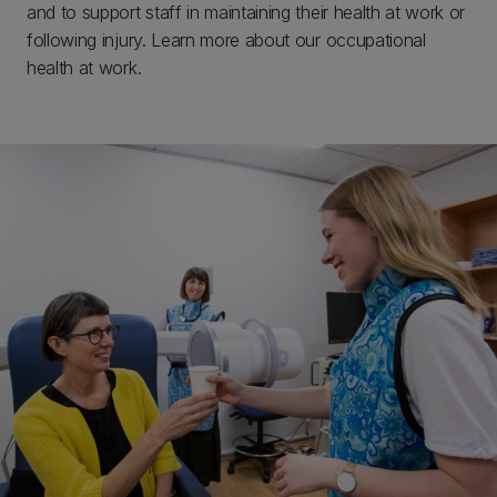
and to support staff in maintaining their health at work or
following injury. Learn more about our occupational
health at work.