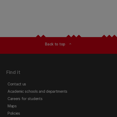
Back to top
expand_less
Find it
Contact us
Academic schools and departments
Careers for students
Maps
Policies