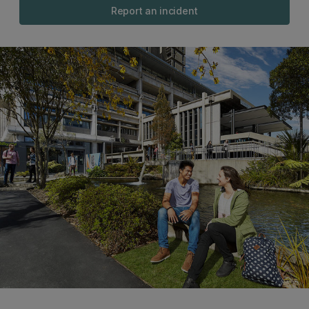
Report an incident