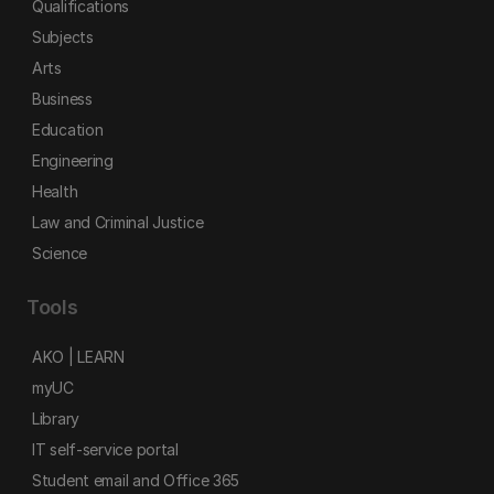
Qualifications
Subjects
Arts
Business
Education
Engineering
Health
Law and Criminal Justice
Science
Tools
AKO | LEARN
myUC
Library
IT self-service portal
Student email and Office 365