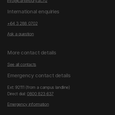
info@canterbury.ac.nz
International enquiries
+64 3 288 0702
Ask a question
More contact details
See all contacts
Emergency contact details
Ext: 92111 (from a campus landline)
Direct dial:
0800 823 637
Emergency information