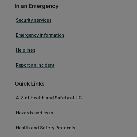
In an Emergency
Security services
Emergency information
Helplines
Report an incident
Quick Links
A-Z of Health and Safety at UC
Hazards and risks
Health and Safety Protocols