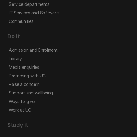
Service departments
IT Services and Software
Communities
Do it
Admission and Enrolment
Library
Media enquiries
Partnering with UC
Raise a concern
Support and wellbeing
Ways to give
Work at UC
Study it