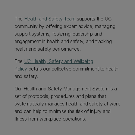
The
Health and Safety Team
supports the UC
community by offering expert advice, managing
support systems, fostering leadership and
engagement in health and safety, and tracking
health and safety performance.
The
UC Health, Safety and Wellbeing
Policy
details our collective commitment to health
and safety.
Our Health and Safety Management System is a
set of protocols, procedures and plans that
systematically manages health and safety at work
and can help to minimise the risk of injury and
illness from workplace operations.