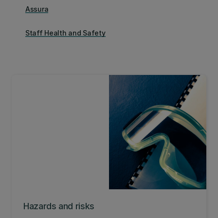
Assura
Staff Health and Safety
Hazards and risks