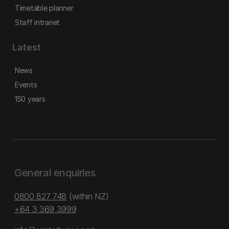
Timetable planner
Staff intranet
Latest
News
Events
150 years
General enquiries
0800 827 748
(within NZ)
+64 3 369 3999