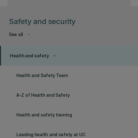
Safety and security
See all
keyboard_arrow_down
Health and safety
keyboard_arrow_up
Health and Safety Team
A-Z of Health and Safety
Health and safety training
Leading health and safety at UC