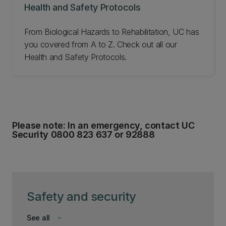
Health and Safety Protocols
From Biological Hazards to Rehabilitation, UC has
you covered from A to Z. Check out all our
Health and Safety Protocols.
Please note: In an emergency, contact UC
Security 0800 823 637 or 92888
Safety and security
See all
keyboard_arrow_down