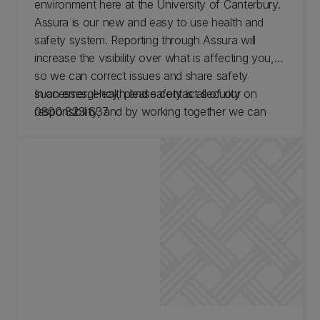
environment here at the University of Canterbury.
Assura is our new and easy to use health and
safety system. Reporting through Assura will
increase the visibility over what is affecting you,
so we can correct issues and share safety
successes. Health and safety is all of our
In an emergency, please contact security on
responsibility, and by working together we can
0800 823 637
protect our community.