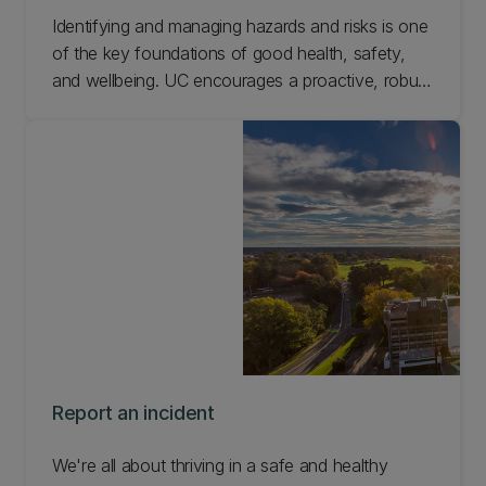
Identifying and managing hazards and risks is one
of the key foundations of good health, safety,
and wellbeing. UC encourages a proactive, robust
culture to identify and manage risks and hazards.
Learn how to manage hazards and risks at UC.
Report an incident
We're all about thriving in a safe and healthy