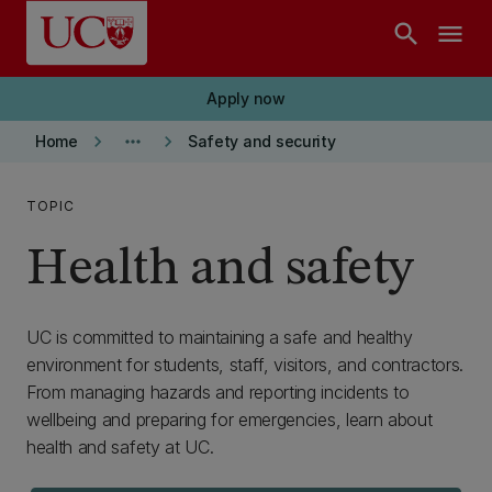
Skip to main content
search
menu
Apply now
keyboard_arrow_right
more_horiz
keyboard_arrow_right
Home
Safety and security
TOPIC
Health and safety
UC is committed to maintaining a safe and healthy
environment for students, staff, visitors, and contractors.
From managing hazards and reporting incidents to
wellbeing and preparing for emergencies, learn about
health and safety at UC.