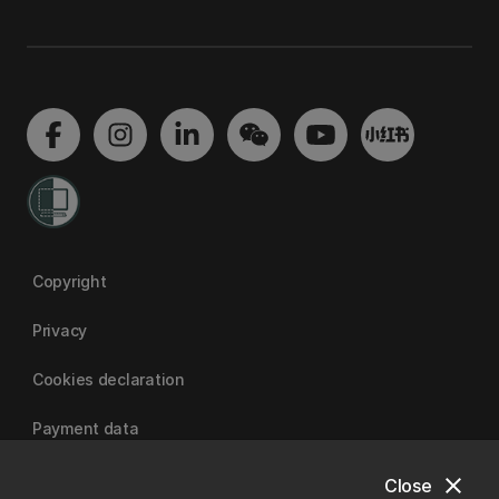
Copyright
Privacy
Cookies declaration
Payment data
close
Close
University of Canterbury