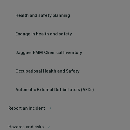
Health and safety planning
Engage in health and safety
Jaggaer RMM Chemical Inventory
Occupational Health and Safety
Automatic External Defibrillators (AEDs)
Report an incident
keyboard_arrow_right
Hazards and risks
keyboard_arrow_right