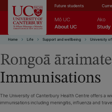
Skip to main content
Future students
Curre
Mō UC
Ako
About UC
Study
keyboard_arrow_right
keyboard_arrow_right
keyboard_arrow_right
Home
Life
Support and wellbeing
University o
Rongoā āraimate
Immunisations
The University of Canterbury Health Centre offers a wi
immunisations including meningitis, influenza and trav