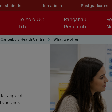
nt students
International
Postgraduates
Te Ao o UC
Rangahau
Ro
Life
Research
Ne
keyboard_arrow_right
f Canterbury Health Centre
What we offer
de range of
el vaccines.