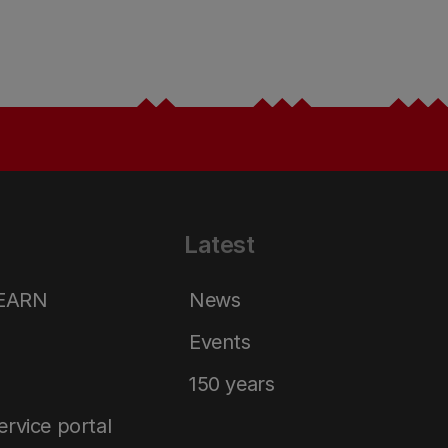
Latest
LEARN
News
Events
150 years
service portal