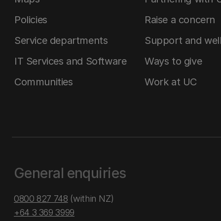
Policies
Raise a concern
Service departments
Support and wel
IT Services and Software
Ways to give
Communities
Work at UC
General enquiries
0800 827 748
(within NZ)
+64 3 369 3999