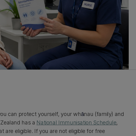
you can protect yourself, your wh
nau (family) and
ā
w Zealand has a
National Immunisation Schedule
,
 are eligible. If you are not eligible for free