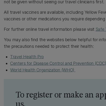
not be given without seeing our travel clinicians first.
All travel vaccines are available, including Yellow 
vaccines or other medications you require depending o
For further online travel information please visit
Safe 
You may also find the websites below helpful for info
the precautions needed to protect their health:
Travel Health Pro
Centers for Disease Control and Prevention (CDC
World Health Organization (WHO)
To register or make an ap
us.