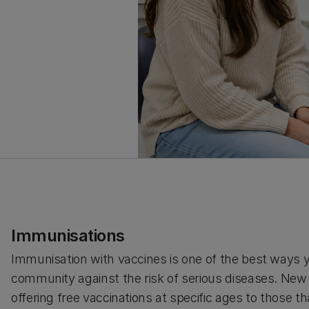
Immunisations
Immunisation with vaccines is one of the best ways 
community against the risk of serious diseases. Ne
offering free vaccinations at specific ages to those that