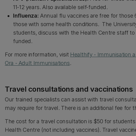
11-12 years. Also available self-funded.
Influenza:
Annual flu vaccines are free for those 
those with some health conditions. The University
students, discuss with the Health Centre staff to fi
funded.
For more information, visit
Healthify - Immunisation a
Ora - Adult Immunisations
.
Travel consultations and vaccinations
Our trained specialists can assist with travel consult
may require for travel. There is an additional fee for t
The cost for a travel consultation is $50 for studen
Health Centre (not including vaccines). Travel vacc