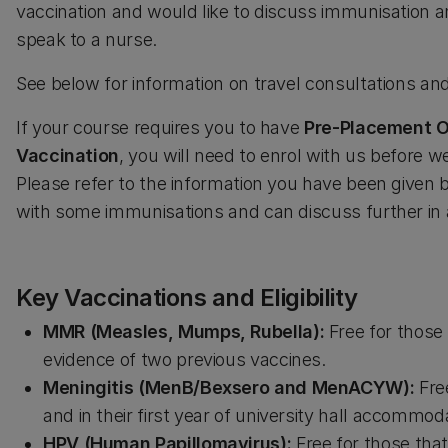
vaccination and would like to discuss immunisation a
speak to a nurse.
See below for information on travel consultations a
If your course requires you to have
Pre-Placement O
Vaccination
, you will need to enrol with us before w
Please refer to the information you have been given 
with some immunisations and can discuss further in
Key Vaccinations and Eligibility
MMR (Measles, Mumps, Rubella):
Free for those 
evidence of two previous vaccines.
Meningitis (MenB/Bexsero and MenACYW):
Free
and in their first year of university hall accommod
HPV (Human Papillomavirus):
Free for those that