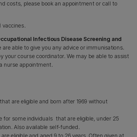
nd costs, please book an appointment or call to
nd vaccines.
ccupational Infectious Disease Screening and
e are able to give you any advice or immunisations.
by your course coordinator. We may be able to assist
 a nurse appointment.
that are eligible and born after 1969 without
 for some individuals that are eligible, under 25
ation. Also available self-funded.
 are eligible and aged 9 to 26 years. Often given at