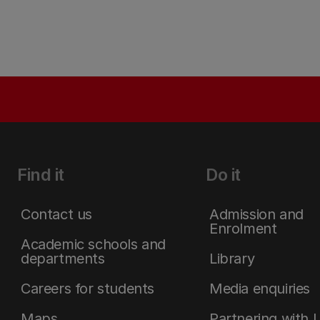
Find it
Do it
Contact us
Admission and
Enrolment
Academic schools and
departments
Library
Careers for students
Media enquiries
Maps
Partnering with 