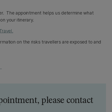
Fever. The appointment helps us determine what
n your itinerary.
Travel.
rmation on the risks travellers are exposed to and
)
pointment, please contact