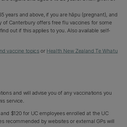
65 years and above, if you are hāpu (pregnant), and
 of Canterbury offers free flu vaccines for some
nd out if this applies to you. Also available self-
nd vaccine topics
or
Health New Zealand Te Whatu
ations and will advise you of any vaccinations you
his service.
ts and $120 for UC employees enrolled at the UC
ines recommended by websites or external GPs will