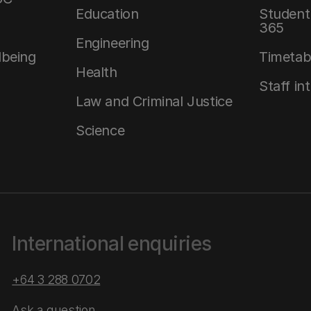
Education
Student 
365
Engineering
lbeing
Timetab
Health
Staff in
Law and Criminal Justice
Science
International enquiries
+64 3 288 0702
Ask a question