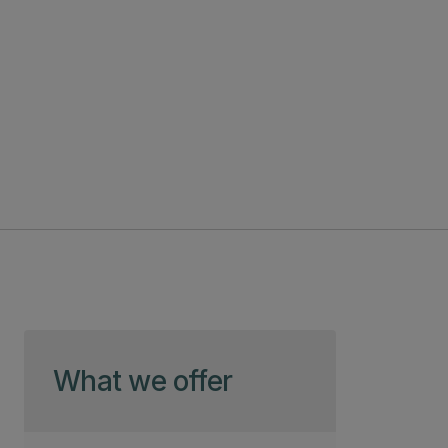
Skip to page content
What we offer