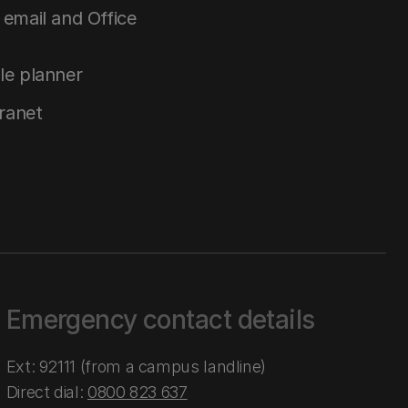
email and Office
le planner
tranet
Emergency contact details
Ext: 92111 (from a campus landline)
Direct dial:
0800 823 637