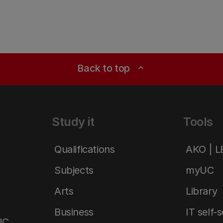
Back to top
expand_less
Study it
Tools
Qualifications
AKO | 
Subjects
myUC
Arts
Library
Business
IT self-
UC