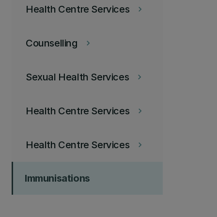
Health Centre Services
keyboard_arrow_right
Counselling
keyboard_arrow_right
Sexual Health Services
keyboard_arrow_right
Health Centre Services
keyboard_arrow_right
Health Centre Services
keyboard_arrow_right
Immunisations