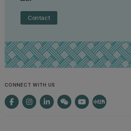
Contact
CONNECT WITH US