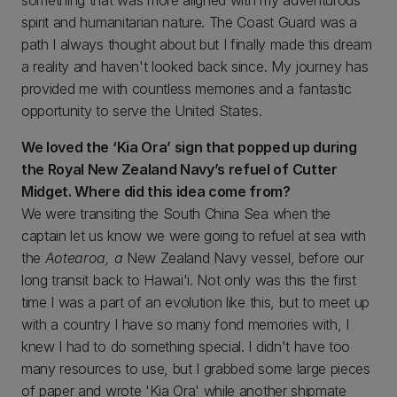
something that was more aligned with my adventurous
spirit and humanitarian nature. The Coast Guard was a
path I always thought about but I finally made this dream
a reality and haven't looked back since. My journey has
provided me with countless memories and a fantastic
opportunity to serve the United States.
We loved the ‘Kia Ora’ sign that popped up during
the Royal New Zealand Navy’s refuel of Cutter
Midget. Where did this idea come from?
We were transiting the South China Sea when the
captain let us know we were going to refuel at sea with
the
Aotearoa, a
New Zealand Navy vessel, before our
long transit back to Hawai'i. Not only was this the first
time I was a part of an evolution like this, but to meet up
with a country I have so many fond memories with, I
knew I had to do something special. I didn't have too
many resources to use, but I grabbed some large pieces
of paper and wrote 'Kia Ora' while another shipmate