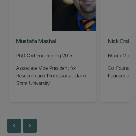
Mustafa Mashal
Nick Erski
PhD Civil Engineering 2015
BCom Manag
Associate Vice President for
Co-Founder 
Research and Professor at Idaho
Founder and 
State University
chevron_left
chevron_right