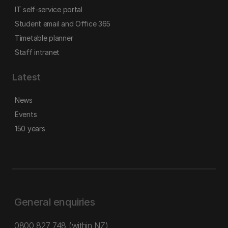
IT self-service portal
Student email and Office 365
Timetable planner
Staff intranet
Latest
News
Events
150 years
General enquiries
0800 827 748
(within NZ)