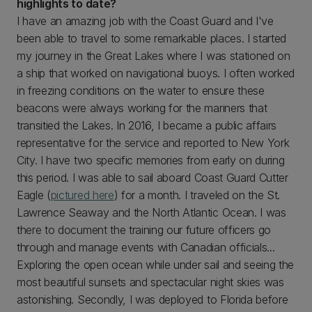
highlights to date?
I have an amazing job with the Coast Guard and I've
been able to travel to some remarkable places. I started
my journey in the Great Lakes where I was stationed on
a ship that worked on navigational buoys. I often worked
in freezing conditions on the water to ensure these
beacons were always working for the mariners that
transitied the Lakes. In 2016, I became a public affairs
representative for the service and reported to New York
City. I have two specific memories from early on during
this period. I was able to sail aboard Coast Guard Cutter
Eagle (
pictured here
) for a month. I traveled on the St.
Lawrence Seaway and the North Atlantic Ocean. I was
there to document the training our future officers go
through and manage events with Canadian officials...
Exploring the open ocean while under sail and seeing the
most beautiful sunsets and spectacular night skies was
astonishing. Secondly, I was deployed to Florida before