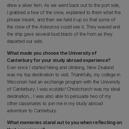
drew a silver fern. As we went back out to the port side,
I grabbed a few of the crew, explained to them what the
phrase meant, and then we held it up so that some of
the crew of the
Aotearoa
could see it. They waved and
the ship gave several loud blasts of the horn as they
departed our side.
What made you choose the University of
Canterbury for your study abroad experience?
Ever since I started hiking and climbing, New Zealand
was my top destination to visit. Thankfully, my college in
Wisconsin had an exchange program with the University
of Canterbury. I was ecstatic! Christchurch was my ideal
destination... I was also able to persuade two of my
other classmates to join me in my study abroad
adventure to Canterbury.
What memories stand out to you when reflecting on