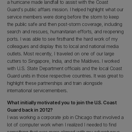
a hurricane made landfall to assist with the Coast
Guard's public affairs mission. I helped highlight what our
service members were doing before the storm to keep
the public safe and then post-storm coverage, including
search and rescues, humanitarian efforts, and reopening
ports. I was able to see firsthand the hard work of my
colleagues and display this to local and national media
outlets. Most recently, I traveled on one of our large
cutters to Singapore, India, and the Maldives. I worked
with U.S. State Department officials and the local Coast
Guard units in those respective countries. It was great to
highlight these partnerships and train alongside
international servicemembers.
What initially motivated you to join the U.S. Coast
Guard back in 2012?
I was working a corporate job in Chicago that involved a
lot of computer work when I realized I needed to find