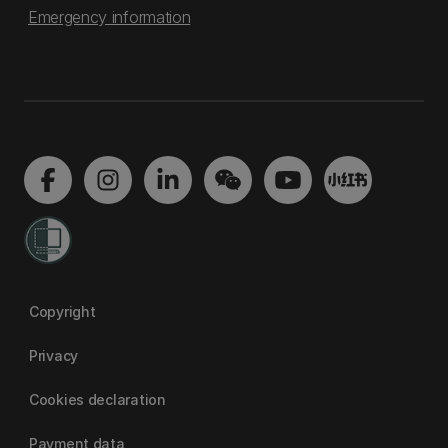
Emergency information
Copyright
Privacy
Cookies declaration
Payment data