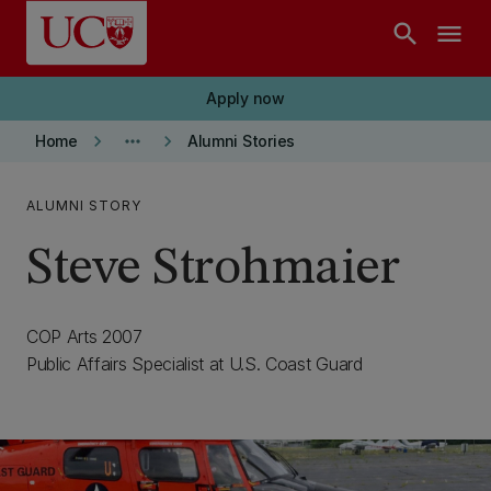
Skip to main content
search
menu
Apply now
keyboard_arrow_right
more_horiz
keyboard_arrow_right
Home
Alumni Stories
ALUMNI STORY
Steve Strohmaier
COP Arts 2007
Public Affairs Specialist at U.S. Coast Guard