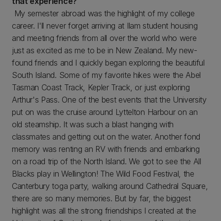
that experience?
My semester abroad was the highlight of my college
career. I'll never forget arriving at Ilam student housing
and meeting friends from all over the world who were
just as excited as me to be in New Zealand. My new-
found friends and I quickly began exploring the beautiful
South Island. Some of my favorite hikes were the Abel
Tasman Coast Track, Kepler Track, or just exploring
Arthur's Pass. One of the best events that the University
put on was the cruise around Lyttelton Harbour on an
old steamship. It was such a blast hanging with
classmates and getting out on the water. Another fond
memory was renting an RV with friends and embarking
on a road trip of the North Island. We got to see the All
Blacks play in Wellington! The Wild Food Festival, the
Canterbury toga party, walking around Cathedral Square,
there are so many memories. But by far, the biggest
highlight was all the strong friendships I created at the