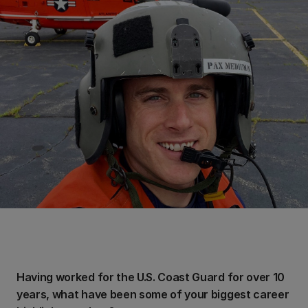
Having worked for the U.S. Coast Guard for over 10
years, what have been some of your biggest career