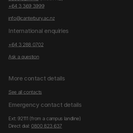
+64 3 369 3999
info@canterbury.ac.nz
International enquiries
+64 3 288 0702
Ask a question
More contact details
See all contacts
Emergency contact details
Ext: 92111 (from a campus landline)
Direct dial:
0800 823 637