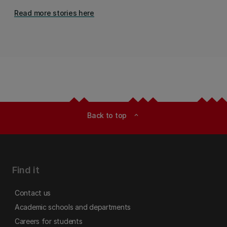
Read more stories here
Back to top
expand_less
Find it
Contact us
Academic schools and departments
Careers for students