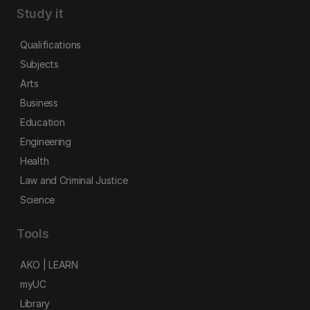
Study it
Qualifications
Subjects
Arts
Business
Education
Engineering
Health
Law and Criminal Justice
Science
Tools
AKO | LEARN
myUC
Library