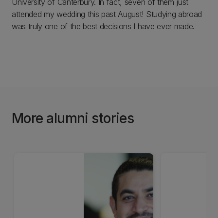
University of Canterbury. In fact, seven of them just
attended my wedding this past August! Studying abroad
was truly one of the best decisions I have ever made.
More alumni stories