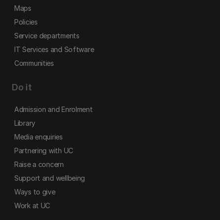
Maps
Policies
Service departments
IT Services and Software
Communities
Do it
Admission and Enrolment
Library
Media enquiries
Partnering with UC
Raise a concern
Support and wellbeing
Ways to give
Work at UC