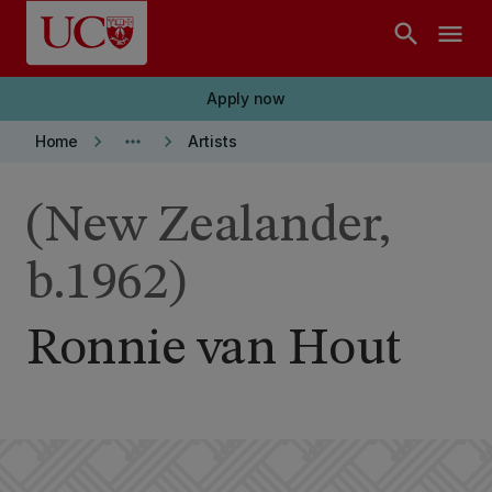
Skip to main content
search
menu
Apply now
keyboard_arrow_right
more_horiz
keyboard_arrow_right
Home
Artists
(New Zealander,
b.1962)
Ronnie van Hout