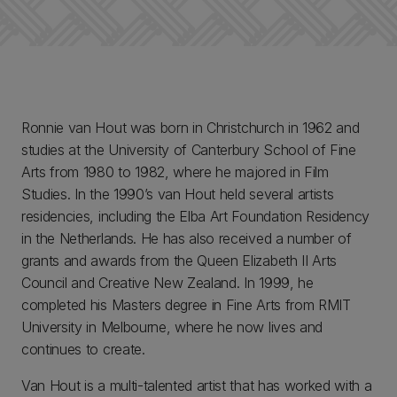
Ronnie van Hout was born in Christchurch in 1962 and
studies at the University of Canterbury School of Fine
Arts from 1980 to 1982, where he majored in Film
Studies. In the 1990’s van Hout held several artists
residencies, including the Elba Art Foundation Residency
in the Netherlands. He has also received a number of
grants and awards from the Queen Elizabeth II Arts
Council and Creative New Zealand. In 1999, he
completed his Masters degree in Fine Arts from RMIT
University in Melbourne, where he now lives and
continues to create.
Van Hout is a multi-talented artist that has worked with a