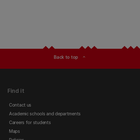
Back to top
expand_less
Find it
Contact us
Academic schools and departments
Careers for students
Maps
Policies