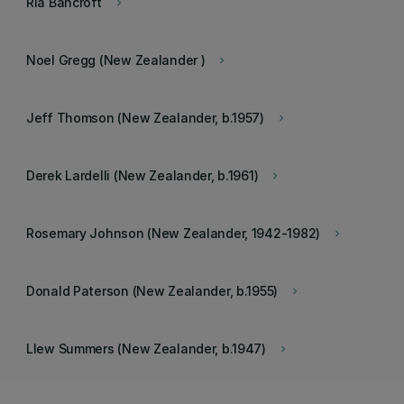
Ria Bancroft
keyboard_arrow_right
Noel Gregg (New Zealander )
keyboard_arrow_right
Jeff Thomson (New Zealander, b.1957)
keyboard_arrow_right
Derek Lardelli (New Zealander, b.1961)
keyboard_arrow_right
Rosemary Johnson (New Zealander, 1942-1982)
keyboard_arrow_right
Donald Paterson (New Zealander, b.1955)
keyboard_arrow_right
Llew Summers (New Zealander, b.1947)
keyboard_arrow_right