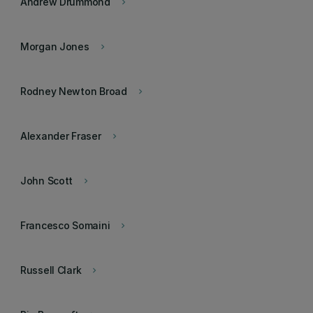
Andrew Drummond
keyboard_arrow_right
Morgan Jones
keyboard_arrow_right
Rodney Newton Broad
keyboard_arrow_right
Alexander Fraser
keyboard_arrow_right
John Scott
keyboard_arrow_right
Francesco Somaini
keyboard_arrow_right
Russell Clark
keyboard_arrow_right