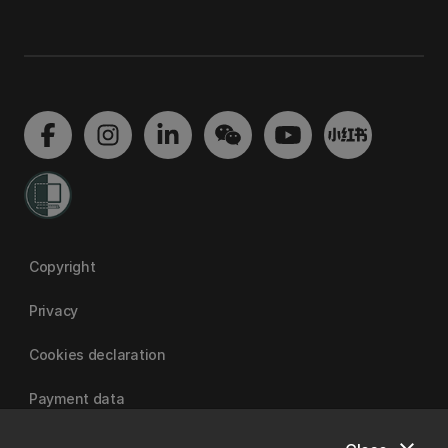
Copyright
Privacy
Cookies declaration
Payment data