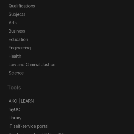
Qualifications
Subjects
Arts
Business
Education
Engineering
Health
Law and Criminal Justice
Science
Tools
AKO | LEARN
myUC
Library
IT self-service portal