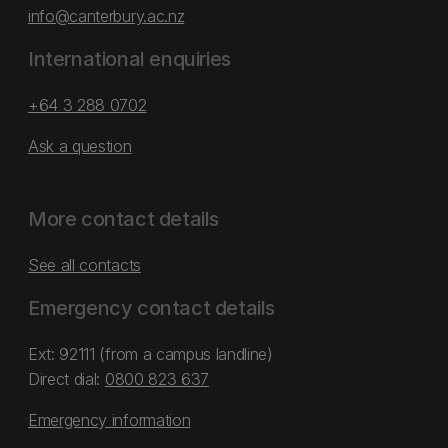
info@canterbury.ac.nz
International enquiries
+64 3 288 0702
Ask a question
More contact details
See all contacts
Emergency contact details
Ext: 92111 (from a campus landline)
Direct dial:
0800 823 637
Emergency information