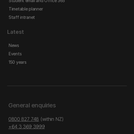
Student email and Office 365
Timetable planner
Staff intranet
Latest
News
Events
150 years
General enquiries
0800 827 748
(within NZ)
+64 3 369 3999