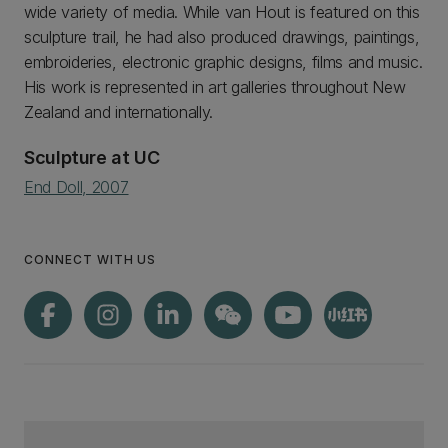
wide variety of media. While van Hout is featured on this
sculpture trail, he had also produced drawings, paintings,
embroideries, electronic graphic designs, films and music.
His work is represented in art galleries throughout New
Zealand and internationally.
Sculpture at UC
End Doll, 2007
CONNECT WITH US