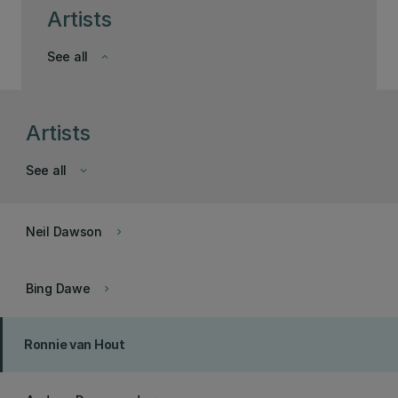
Artists
See all
keyboard_arrow_down
Artists
See all
keyboard_arrow_down
Neil Dawson
keyboard_arrow_right
Bing Dawe
keyboard_arrow_right
Ronnie van Hout