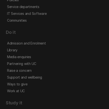
Service departments
IT Services and Software
Communities
Do it
Admission and Enrolment
Library
Media enquiries
Partnering with UC
Raise a concern
Support and wellbeing
Ways to give
Work at UC
Study it