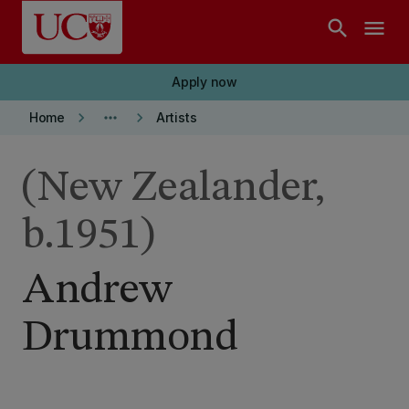
Skip to main content
search
menu
Apply now
keyboard_arrow_right
more_horiz
keyboard_arrow_right
Home
Artists
(New Zealander,
b.1951)
Andrew
Drummond