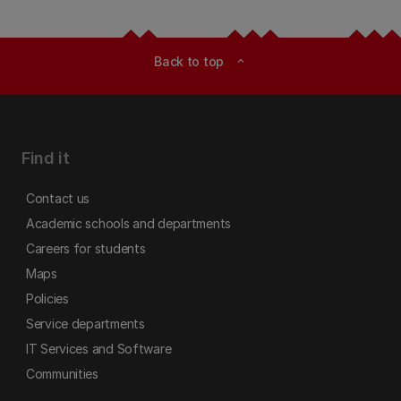
Back to top
expand_less
Find it
Contact us
Academic schools and departments
Careers for students
Maps
Policies
Service departments
IT Services and Software
Communities