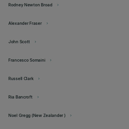
Rodney Newton Broad
keyboard_arrow_right
Alexander Fraser
keyboard_arrow_right
John Scott
keyboard_arrow_right
Francesco Somaini
keyboard_arrow_right
Russell Clark
keyboard_arrow_right
Ria Bancroft
keyboard_arrow_right
Noel Gregg (New Zealander )
keyboard_arrow_right