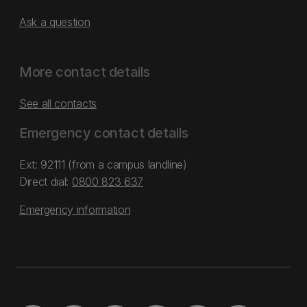
Ask a question
More contact details
See all contacts
Emergency contact details
Ext: 92111 (from a campus landline)
Direct dial:
0800 823 637
Emergency information