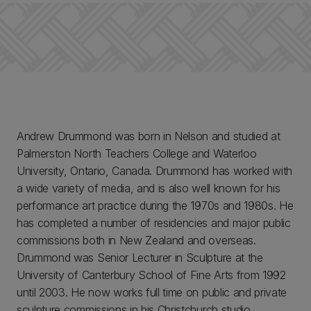
Andrew Drummond was born in Nelson and studied at
Palmerston North Teachers College and Waterloo
University, Ontario, Canada. Drummond has worked with
a wide variety of media, and is also well known for his
performance art practice during the 1970s and 1980s. He
has completed a number of residencies and major public
commissions both in New Zealand and overseas.
Drummond was Senior Lecturer in Sculpture at the
University of Canterbury School of Fine Arts from 1992
until 2003. He now works full time on public and private
sculpture commissions in his Christchurch studio.