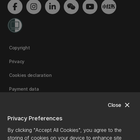
Copyright
Privacy
Cookies declaration
Payment data
close
Close
University of Canterbury
Privacy Preferences
By clicking "Accept All Cookies", you agree to the
storing of cookies on your device to enhance site