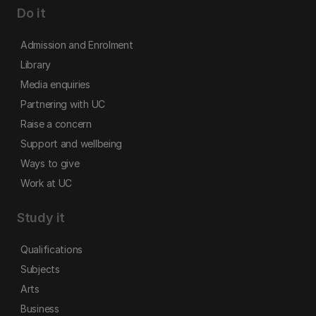
Do it
Admission and Enrolment
Library
Media enquiries
Partnering with UC
Raise a concern
Support and wellbeing
Ways to give
Work at UC
Study it
Qualifications
Subjects
Arts
Business