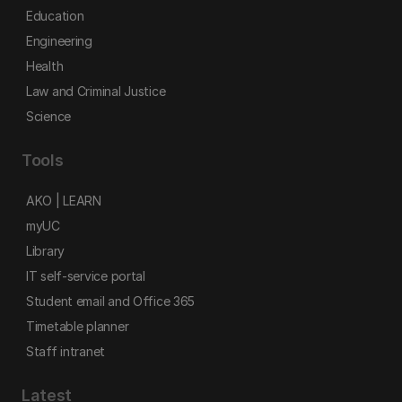
Education
Engineering
Health
Law and Criminal Justice
Science
Tools
AKO | LEARN
myUC
Library
IT self-service portal
Student email and Office 365
Timetable planner
Staff intranet
Latest