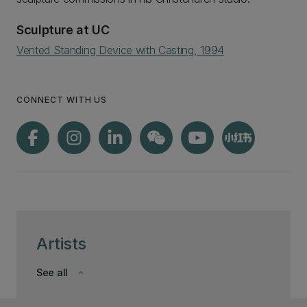
Sculpture at UC
Vented Standing Device with Casting, 1994
CONNECT WITH US
Artists
See all
keyboard_arrow_down