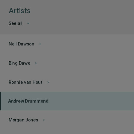
Artists
See all
keyboard_arrow_down
Neil Dawson
keyboard_arrow_right
Bing Dawe
keyboard_arrow_right
Ronnie van Hout
keyboard_arrow_right
Andrew Drummond
Morgan Jones
keyboard_arrow_right