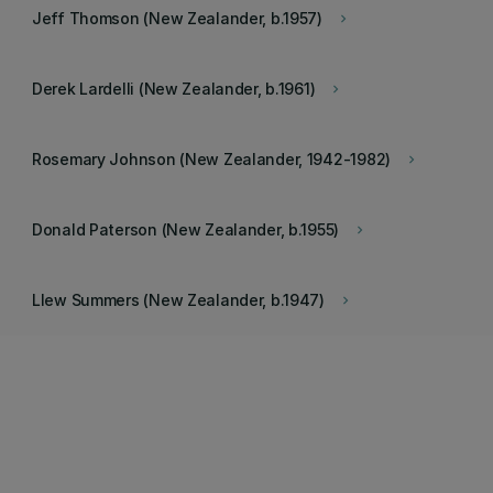
Jeff Thomson (New Zealander, b.1957)
keyboard_arrow_right
Derek Lardelli (New Zealander, b.1961)
keyboard_arrow_right
Rosemary Johnson (New Zealander, 1942-1982)
keyboard_arrow_right
Donald Paterson (New Zealander, b.1955)
keyboard_arrow_right
Llew Summers (New Zealander, b.1947)
keyboard_arrow_right