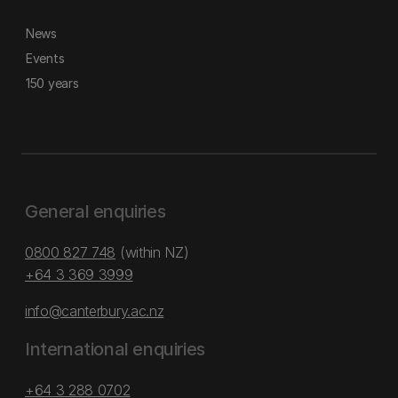
News
Events
150 years
General enquiries
0800 827 748
(within NZ)
+64 3 369 3999
info@canterbury.ac.nz
International enquiries
+64 3 288 0702