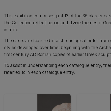
This exhibition comprises just 13 of the 36 plaster ca
the Collection reflect heroic and divine themes in Gre
in mind.
The casts are featured in a chronological order from
styles developed over time, beginning with the Archa
first century AD Roman copies of earlier Greek sculp
To assist in understanding each catalogue entry, ther
referred to in each catalogue entry.