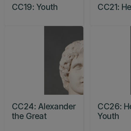
CC19: Youth
CC21: He
CC24: Alexander
CC26: He
the Great
Youth