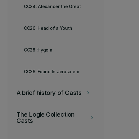
CC24: Alexander the Great
CC26: Head of a Youth
CC28 :Hygeia
CC36: Found In Jerusalem
A brief history of Casts
keyboard_arrow_right
The Logie Collection
keyboard_arrow_right
Casts