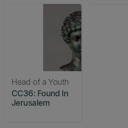
Head of a Youth
CC36: Found In
Jerusalem