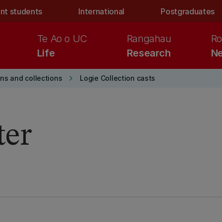
nt students
International
Postgraduates
Te Ao o UC
Rangahau
Ro
Life
Research
Ne
keyboard_arrow_right
ons and collections
Logie Collection casts
ter