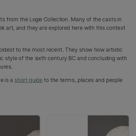
sts from the Logie Collection. Many of the casts in
ek art, and they are explored here with this context
 oldest to the most recent. They show how artistic
ic style of the sixth century BC and concluding with
tures.
e is a
short guide
to the terms, places and people