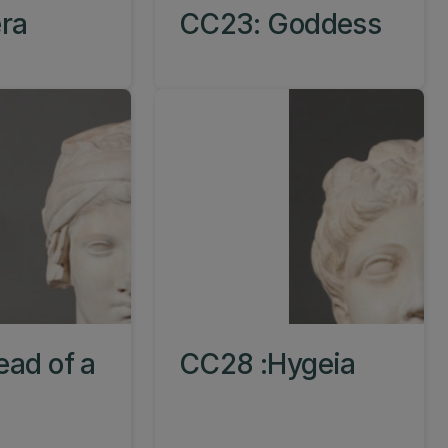
ra
CC23: Goddess
ad of a
CC28 :Hygeia