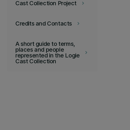
Cast Collection Project
keyboard_arrow_right
Credits and Contacts
keyboard_arrow_right
A short guide to terms,
places and people
keyboard_arrow_right
represented in the Logie
Cast Collection