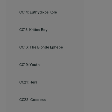
CC14: Euthydikos Kore
CC15: Kritios Boy
CC16: The Blonde Ephebe
CC19: Youth
CC21: Hera
CC23: Goddess