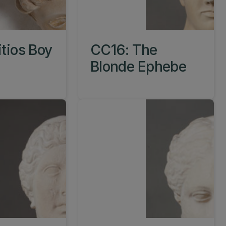
itios Boy
CC16: The
Blonde Ephebe