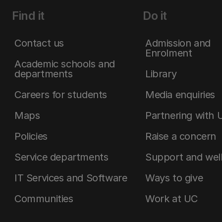
Find it
Do it
Contact us
Admission and
Enrolment
Academic schools and
departments
Library
Careers for students
Media enquiries
Maps
Partnering with 
Policies
Raise a concern
Service departments
Support and wel
IT Services and Software
Ways to give
Communities
Work at UC