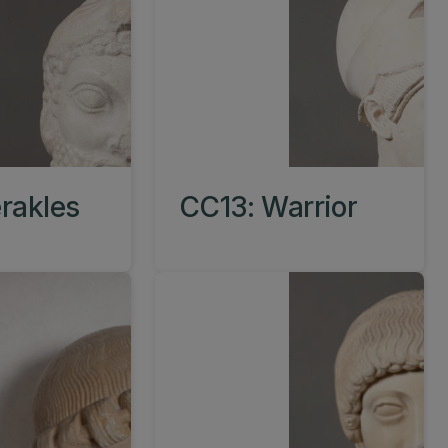
rakles
CC13: Warrior