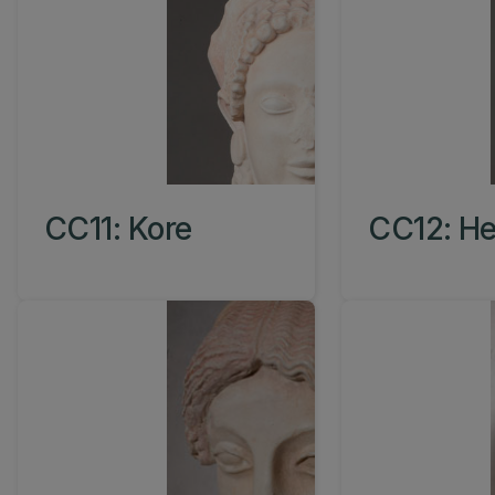
CC11: Kore
CC12: He