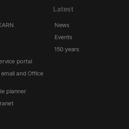
Latest
LEARN
News
Events
150 years
service portal
email and Office
le planner
tranet