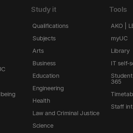
Study it
Tools
Qualifications
AKO | 
Subjects
myUC
Arts
Library
Business
IT self-
UC
Education
Student 
365
Engineering
lbeing
Timetab
Health
Staff in
Law and Criminal Justice
Science