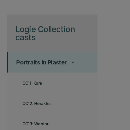
Skip to page content
Logie Collection
casts
Portraits in Plaster
keyboard_arrow_up
CC11: Kore
CC12: Herakles
CC13: Warrior