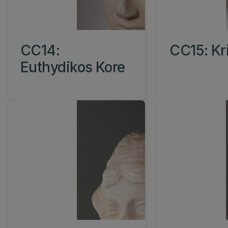
CC14:
CC15: Kr
Euthydikos Kore