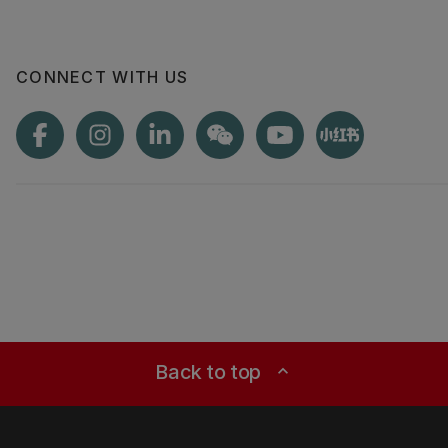
CONNECT WITH US
Back to top
expand_less