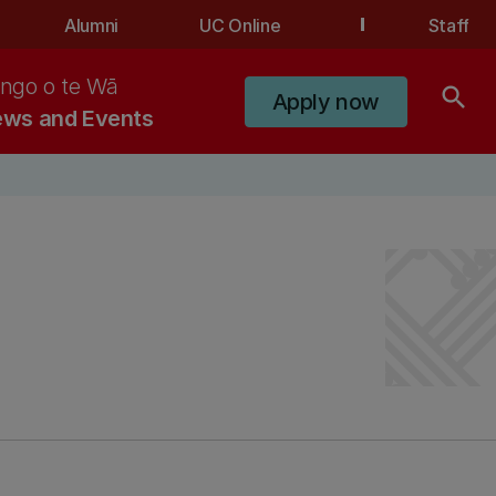
Alumni
UC Online
Staff
ngo o te Wā
search
Apply now
ws and Events