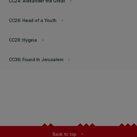
CC24: Alexander the Great
keyboard_arrow_right
CC26: Head of a Youth
keyboard_arrow_right
CC28 :Hygeia
keyboard_arrow_right
CC36: Found In Jerusalem
keyboard_arrow_right
Back to top
expand_less