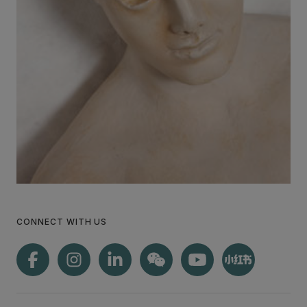
CONNECT WITH US