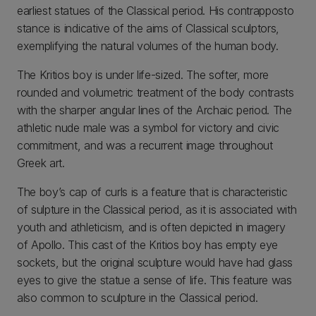
earliest statues of the Classical period. His contrapposto
stance is indicative of the aims of Classical sculptors,
exemplifying the natural volumes of the human body.
The Kritios boy is under life-sized. The softer, more
rounded and volumetric treatment of the body contrasts
with the sharper angular lines of the Archaic period. The
athletic nude male was a symbol for victory and civic
commitment, and was a recurrent image throughout
Greek art.
The boy’s cap of curls is a feature that is characteristic
of sulpture in the Classical period, as it is associated with
youth and athleticism, and is often depicted in imagery
of Apollo. This cast of the Kritios boy has empty eye
sockets, but the original sculpture would have had glass
eyes to give the statue a sense of life. This feature was
also common to sculpture in the Classical period.