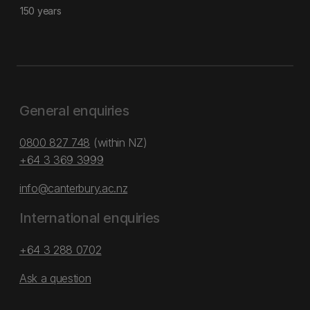
150 years
General enquiries
0800 827 748
(within NZ)
+64 3 369 3999
info@canterbury.ac.nz
International enquiries
+64 3 288 0702
Ask a question