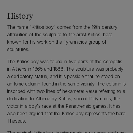
History
The name "Kritios boy" comes from the 19th-century
attribution of the sculpture to the artist Kritios, best
known for his work on the Tyrannicide group of
sculptures.
The Kritios boy was found in two parts at the Acropolis
in Athens in 1865 and 1888. The sculpture was probably
a dedicatory statue, and it is possible that he stood on
an Ionic column found in the same vicinity. The column is
inscribed with two lines of hexameter verse referring to a
dedication to Athena by Kallias, son of Didymaios, the
victor in a boy's race at the Panathenaic games. It has
also been argued that the Kritios boy represents the hero
Theseus.