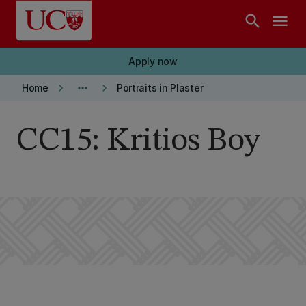
Skip to main content
search
menu
Apply now
keyboard_arrow_right
more_horiz
keyboard_arrow_right
Home
Portraits in Plaster
CC15: Kritios Boy