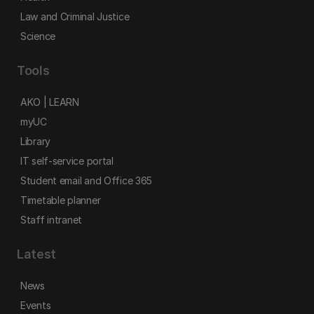
Law and Criminal Justice
Science
Tools
AKO | LEARN
myUC
Library
IT self-service portal
Student email and Office 365
Timetable planner
Staff intranet
Latest
News
Events