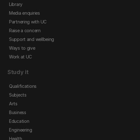
Library
Media enquiries
Partnering with UC
Raise a concern
Support and wellbeing
Ways to give
Work at UC
Study it
Qualifications
Subjects
Arts
Business
Education
Engineering
Health