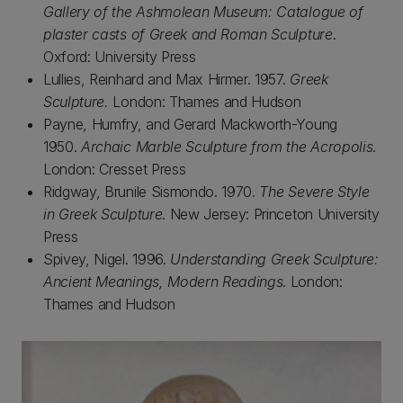
Gallery of the Ashmolean Museum: Catalogue of
plaster casts of Greek and Roman Sculpture
.
Oxford: University Press
Lullies, Reinhard and Max Hirmer. 1957.
Greek
Sculpture.
London: Thames and Hudson
Payne, Humfry, and Gerard Mackworth-Young
1950.
Archaic Marble Sculpture from the Acropolis
.
London: Cresset Press
Ridgway, Brunile Sismondo. 1970.
The Severe Style
in Greek Sculpture
. New Jersey: Princeton University
Press
Spivey, Nigel. 1996.
Understanding Greek Sculpture:
Ancient Meanings, Modern Readings
. London:
Thames and Hudson