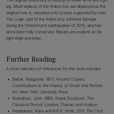
The original Kritios boy is missing his lower arms and right
leg. Most replicas of the Kritios boy are displayed as the
original now is, mounted onto a base supported by rods.
The Logie cast of the Kritios boy suffered damage
during the Christchurch earthquakes of 2010, and has
since been fully conserved. Repairs are evident on his
right thigh and knee.
Further Reading
A short selection of references for this work includes:
Bieber, Margarete. 1977.
Ancient Copies:
Contributions to the History of Greek and Roman
Art
. New York: University Press
Boardman, John. 1985.
Greek Sculpture: The
Classical Period
. London: Thames and Hudson
Frederiksen, Rune and R.R.R. Smith. 2011.
The Cast