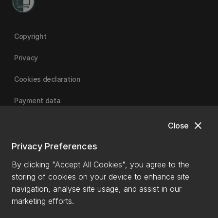
Copyright
Privacy
Cookies declaration
Payment data
close
Close
University of Canterbury
Privacy Preferences
By clicking "Accept All Cookies", you agree to the
storing of cookies on your device to enhance site
navigation, analyse site usage, and assist in our
marketing efforts.