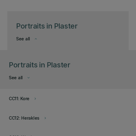
Portraits in Plaster
See all
keyboard_arrow_down
Portraits in Plaster
See all
keyboard_arrow_down
CC11: Kore
keyboard_arrow_right
CC12: Herakles
keyboard_arrow_right