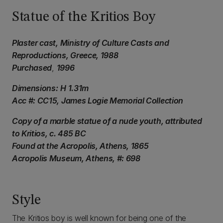
Statue of the Kritios Boy
Plaster cast, Ministry of Culture Casts and
Reproductions, Greece, 1988
Purchased
,
1996
Dimensions:
H 1.31m
Acc #: CC15, James Logie Memorial Collection
Copy of a marble statue of a nude youth, attributed
to Kritios, c. 485 BC
Found at the Acropolis, Athens, 1865
Acropolis Museum, Athens, #: 698
Style
The Kritios boy is well known for being one of the