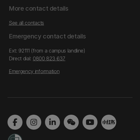
More contact details
See all contacts
Emergency contact details
Ext: 92111 (from a campus landline)
Direct dial:
0800 823 637
Emergency information