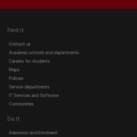
Find it
Contact us
Academic schools and departments
Careers for students
Maps
Policies
Service departments
IT Services and Software
Communities
Do it
Admission and Enrolment