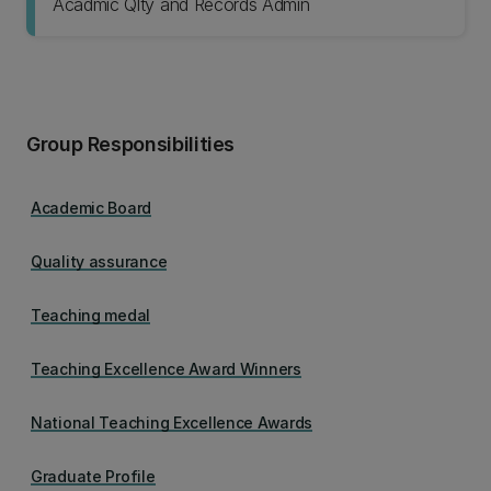
Acadmic Qlty and Records Admin
Group Responsibilities
Academic Board
Quality assurance
Teaching medal
Teaching Excellence Award Winners
National Teaching Excellence Awards
Graduate Profile