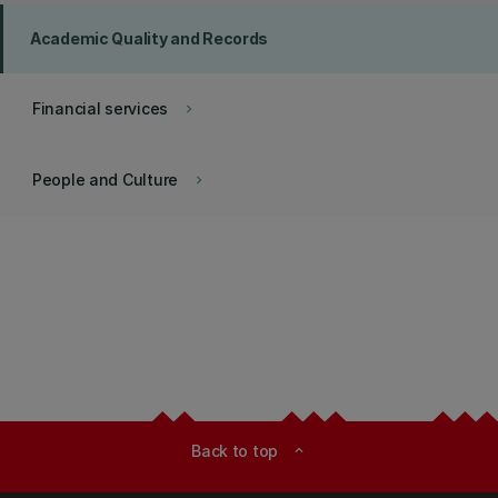
Academic Quality and Records
Financial services
keyboard_arrow_right
People and Culture
keyboard_arrow_right
Back to top
expand_less