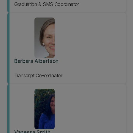
Graduation & SMS Coordinator
Barbara Albertson
Transcript Co-ordinator
Vanessa Smith