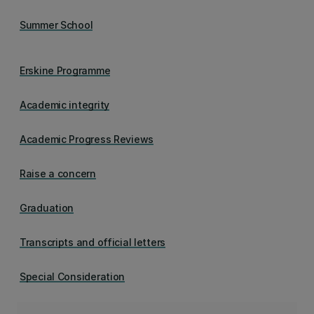
Summer School
Erskine Programme
Academic integrity
Academic Progress Reviews
Raise a concern
Graduation
Transcripts and official letters
Special Consideration