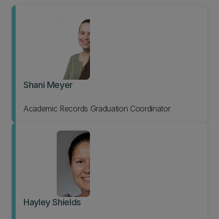
Shani Meyer
Academic Records Graduation Coordinator
Hayley Shields