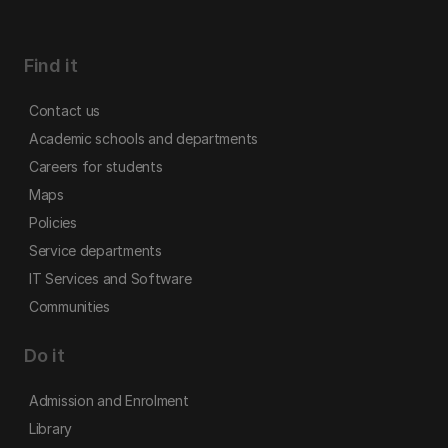
Find it
Contact us
Academic schools and departments
Careers for students
Maps
Policies
Service departments
IT Services and Software
Communities
Do it
Admission and Enrolment
Library