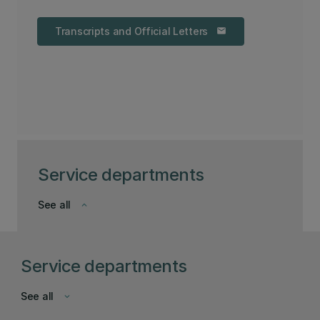
Transcripts and Official Letters
email
Service departments
See all
keyboard_arrow_down
Service departments
See all
keyboard_arrow_down