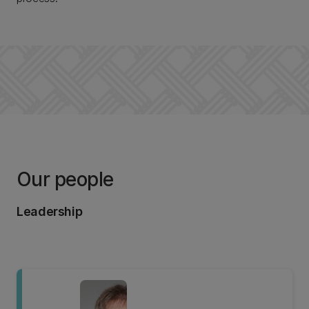
Our people
Leadership