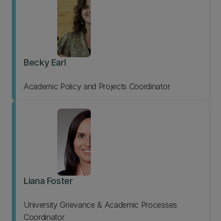
Becky Earl
Academic Policy and Projects Coordinator
Liana Foster
University Grievance & Academic Processes
Coordinator