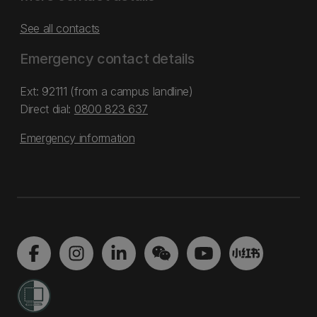
See all contacts
Emergency contact details
Ext: 92111 (from a campus landline)
Direct dial:
0800 823 637
Emergency information