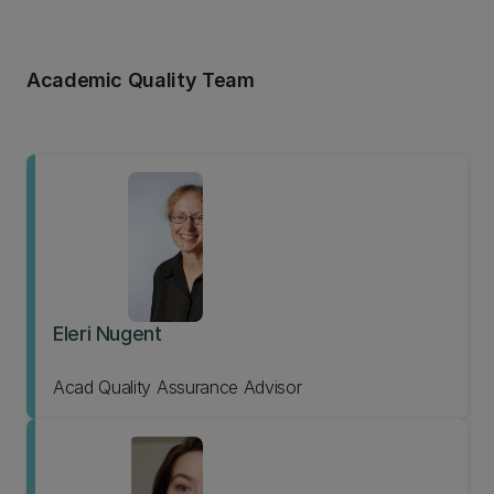
Academic Quality Team
Eleri Nugent
Acad Quality Assurance Advisor