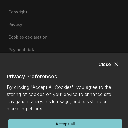
Copyright
Privacy
Cookies declaration
Payment data
close
Close
University of Canterbury
Privacy Preferences
By clicking "Accept All Cookies", you agree to the
storing of cookies on your device to enhance site
navigation, analyse site usage, and assist in our
marketing efforts.
Accept all