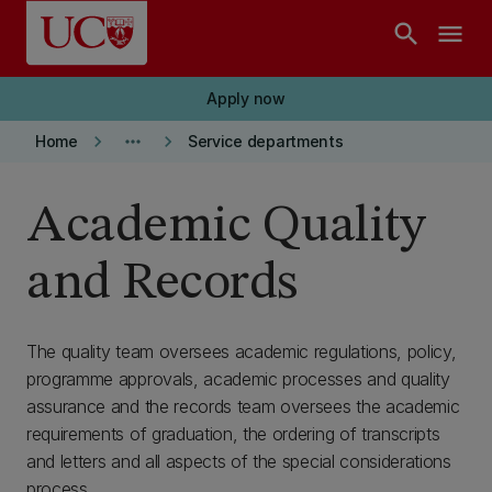
Skip to main content
search
menu
Apply now
keyboard_arrow_right
more_horiz
keyboard_arrow_right
Home
Service departments
Academic Quality
and Records
The quality team oversees academic regulations, policy,
programme approvals, academic processes and quality
assurance and the records team oversees the academic
requirements of graduation, the ordering of transcripts
and letters and all aspects of the special considerations
process.