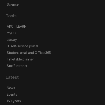
Science
Tools
AKO | LEARN
myUC
Library
IT self-service portal
Student email and Office 365
Timetable planner
Staff intranet
Latest
News
Events
150 years