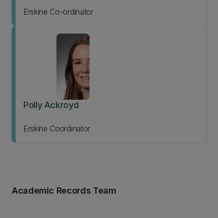
Erskine Co-ordinator
Polly Ackroyd
Erskine Coordinator
Academic Records Team