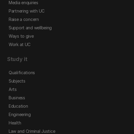
Media enquiries
Partnering with UC
Raise a concern
Support and wellbeing
Ways to give
Work at UC
Study it
Qualifications
Subjects
Arts
Business
Education
Engineering
Health
Law and Criminal Justice