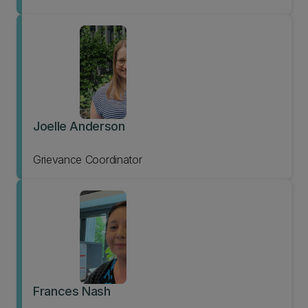
Joelle Anderson
Grievance Coordinator
Frances Nash