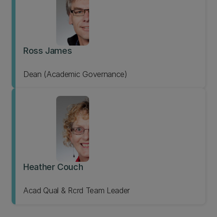
Ross James
Dean (Academic Governance)
Heather Couch
Acad Qual & Rcrd Team Leader