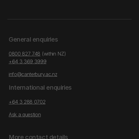
General enquiries
0800 827 748
(within NZ)
+64 3 369 3999
info@canterbury.ac.nz
International enquiries
+64 3 288 0702
Ask a question
More contact details