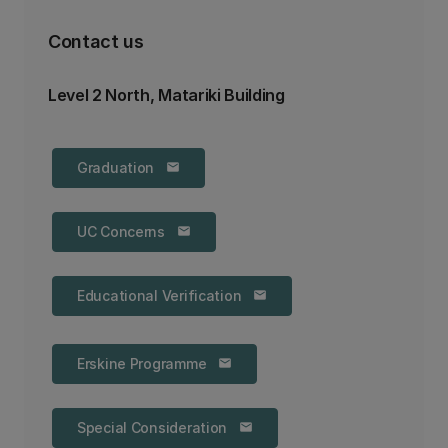
Contact us
Level 2 North, Matariki Building
Graduation
email
UC Concerns
email
Educational Verification
email
Erskine Programme
email
Special Consideration
email