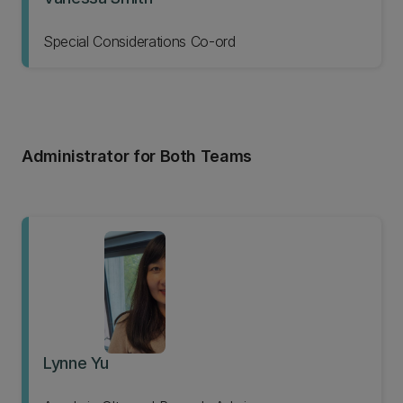
Special Considerations Co-ord
Administrator for Both Teams
Lynne Yu