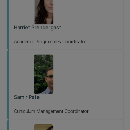
Harriet Prendergast
Academic Programmes Coordinator
Samir Patel
Curriculum Management Coordinator