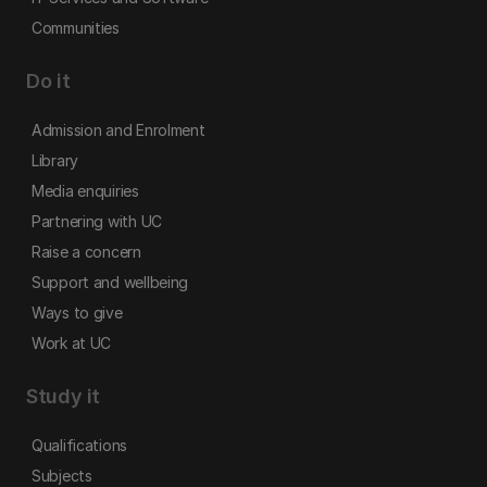
Communities
Do it
Admission and Enrolment
Library
Media enquiries
Partnering with UC
Raise a concern
Support and wellbeing
Ways to give
Work at UC
Study it
Qualifications
Subjects