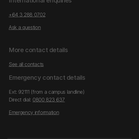
International enquiries
+64 3 288 0702
Ask a question
More contact details
See all contacts
Emergency contact details
Ext: 92111 (from a campus landline)
Direct dial:
0800 823 637
Emergency information