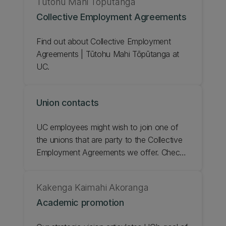
Tūtohu Mahi Tōpūtanga
will be the catalyst for positive changes in
Collective Employment Agreements
our culture. Check out our People and
Culture Strategic Statement.
Find out about Collective Employment
Agreements | Tūtohu Mahi Tōpūtanga at
UC.
Union contacts
UC employees might wish to join one of
the unions that are party to the Collective
Employment Agreements we offer. Check
out the union contacts.
Kakenga Kaimahi Akoranga
Academic promotion