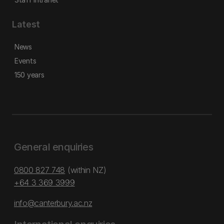
Latest
News
Events
150 years
General enquiries
0800 827 748
(within NZ)
+64 3 369 3999
info@canterbury.ac.nz