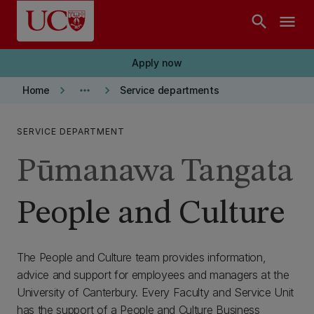
Skip to main content
search
menu
Apply now
keyboard_arrow_right
more_horiz
keyboard_arrow_right
Home
Service departments
SERVICE DEPARTMENT
Pūmanawa Tangata
People and Culture
The People and Culture team provides information,
advice and support for employees and managers at the
University of Canterbury. Every Faculty and Service Unit
has the support of a People and Culture Business