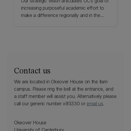
Our strategic vision articulates UC’s goal of
increasing purposeful academic effort to
make a difference regionally and in the
world. We actively support and encourage
all staff to aim for and achieve international
recognition for excellence in scholarship,
research, and teaching. Find out about
academic promotion at UC.
Contact us
We are located in Okeover House on the Ilam
campus. Please ring the bell at the entrance, and
a staff member will assist you. Alternatively please
call our generic number x93330 or
email us
.
Okeover House
University of Canterbury