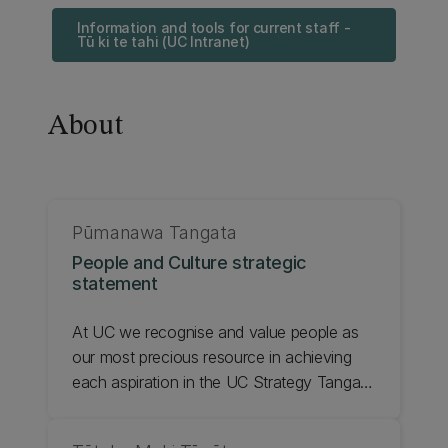
Information and tools for current staff -
Tū ki te tahi (UC Intranet)
About
Pūmanawa Tangata
People and Culture strategic
statement
At UC we recognise and value people as
our most precious resource in achieving
each aspiration in the UC Strategy Tangata
Tū, Tangata Ora 2020 - 2030. The mahi
undertaken in the People and Culture team