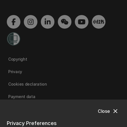
Copyright
Privacy
Cookies declaration
Payment data
close
Close
University of Canterbury
Privacy Preferences