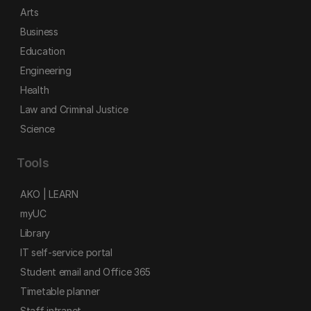
Arts
Business
Education
Engineering
Health
Law and Criminal Justice
Science
Tools
AKO | LEARN
myUC
Library
IT self-service portal
Student email and Office 365
Timetable planner
Staff intranet