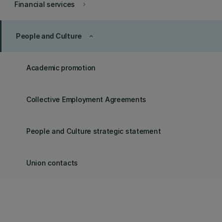
Financial services
keyboard_arrow_right
People and Culture
keyboard_arrow_up
Academic promotion
Collective Employment Agreements
People and Culture strategic statement
Union contacts