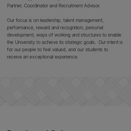
Partner, Coordinator and Recruitment Advisor.
Our focus is on leadership, talent management,
performance, reward and recognition, personal
development, ways of working and structures to enable
the University to achieve its strategic goals. Our intent is
for our people to feel valued, and our students to
receive an exceptional experience.​​​​​​