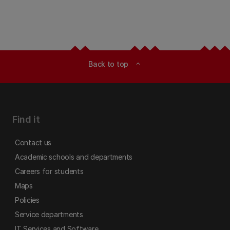
Back to top
expand_less
Find it
Contact us
Academic schools and departments
Careers for students
Maps
Policies
Service departments
IT Services and Software