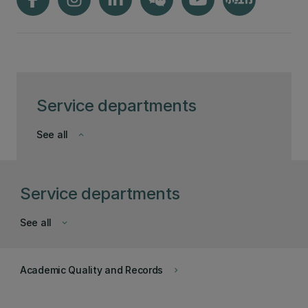
Service departments
See all
keyboard_arrow_down
Service departments
See all
keyboard_arrow_down
Academic Quality and Records
keyboard_arrow_right