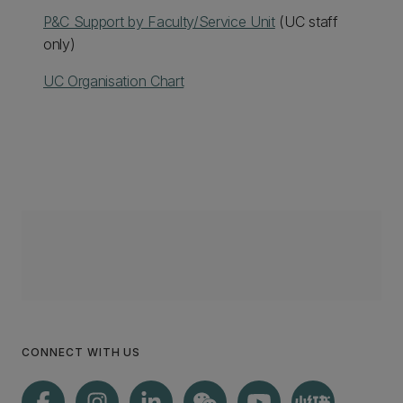
P&C Support by Faculty/Service Unit
(UC staff
only)
UC Organisation Chart
CONNECT WITH US