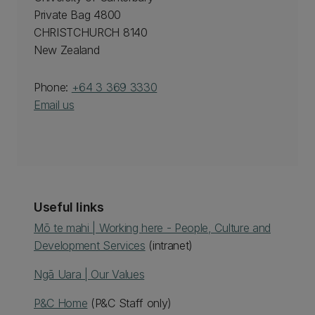
Private Bag 4800
CHRISTCHURCH 8140
New Zealand
Phone:
+64 3 369 3330
Email us
Useful links
Mō te mahi | Working here - People, Culture and
Development Services
(intranet)
Ngā Uara | Our Values
P&C Home
(P&C Staff only)