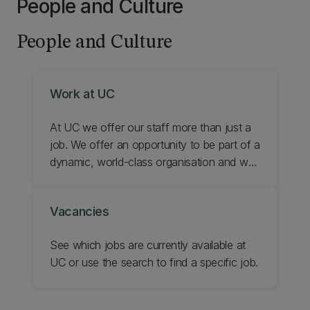
People and Culture
People and Culture
Work at UC
At UC we offer our staff more than just a
job. We offer an opportunity to be part of a
dynamic, world-class organisation and we
provide a range of benefits and support
during your time with us. Find out about
Vacancies
some of the benefits of working for UC
and check your eligibility for what's
See which jobs are currently available at
available.
UC or use the search to find a specific job.