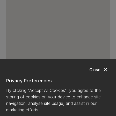
close
Close
Privacy Preferences
By clicking "Accept All Cookies", you agree to the
storing of cookies on your device to enhance site
navigation, analyse site usage, and assist in our
marketing efforts.