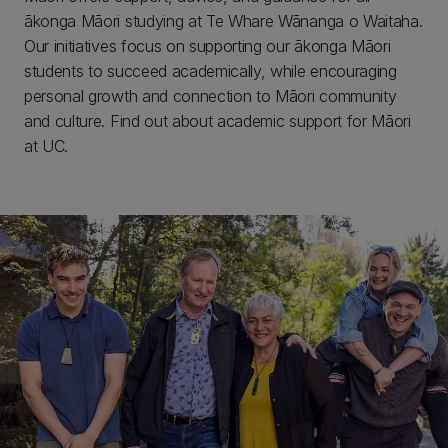
ākonga Māori studying at Te Whare Wānanga o Waitaha.
Our initiatives focus on supporting our ākonga Māori
students to succeed academically, while encouraging
personal growth and connection to Māori community
and culture. Find out about academic support for Māori
at UC.