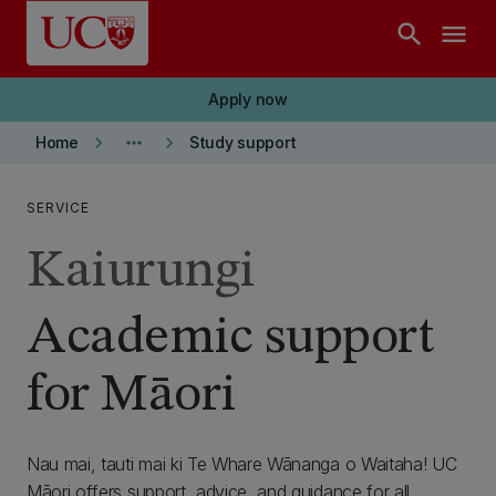
Skip to main content
search
menu
Apply now
keyboard_arrow_right
more_horiz
keyboard_arrow_right
Home
Study support
SERVICE
Kaiurungi
Academic support
for Māori
Nau mai, tauti mai ki Te Whare Wānanga o Waitaha! UC
Māori offers support, advice, and guidance for all