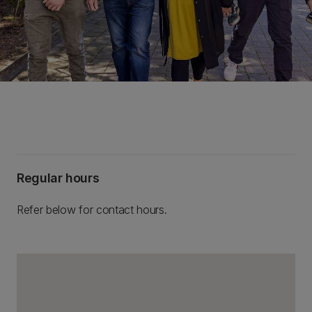
Regular hours
Refer below for contact hours.