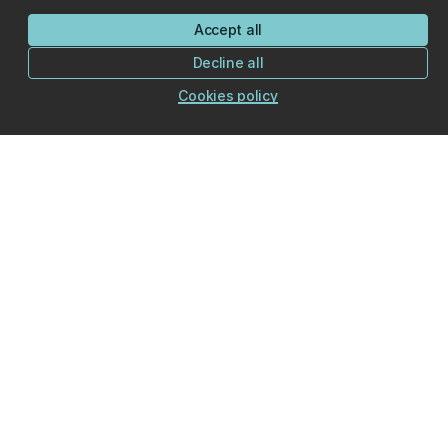
Accept all
Decline all
Cookies policy