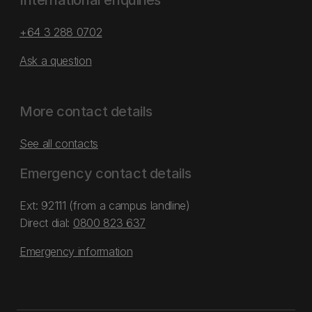
International enquiries
+64 3 288 0702
Ask a question
More contact details
See all contacts
Emergency contact details
Ext: 92111 (from a campus landline)
Direct dial:
0800 823 637
Emergency information