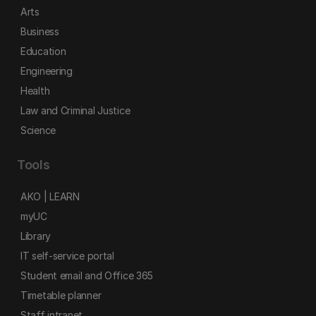
Arts
Business
Education
Engineering
Health
Law and Criminal Justice
Science
Tools
AKO | LEARN
myUC
Library
IT self-service portal
Student email and Office 365
Timetable planner
Staff intranet