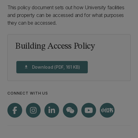
This policy document sets out how University facilities
and property can be accessed and for what purposes
they can be accessed.
Building Access Policy
Download (PDF, 161 KB)
download
CONNECT WITH US