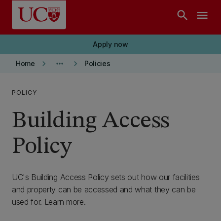
Skip to main content
search
menu
Apply now
keyboard_arrow_right
more_horiz
keyboard_arrow_right
Home
Policies
POLICY
Building Access
Policy
UC's Building Access Policy sets out how our facilities
and property can be accessed and what they can be
used for. Learn more.