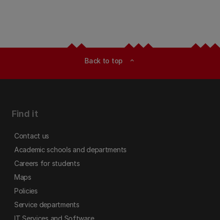
Back to top
expand_less
Find it
Contact us
Academic schools and departments
Careers for students
Maps
Policies
Service departments
IT Services and Software