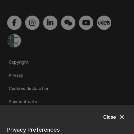
Copyright
Privacy
Cookies declaration
Payment data
close
Close
University of Canterbury
Privacy Preferences