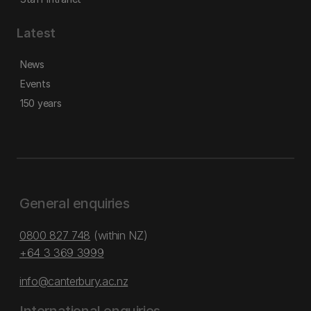
Latest
News
Events
150 years
General enquiries
0800 827 748
(within NZ)
+64 3 369 3999
info@canterbury.ac.nz