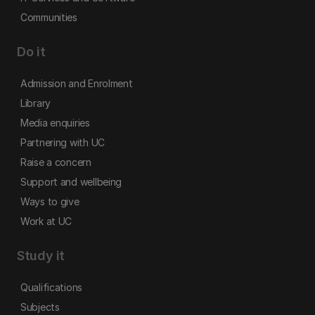
Communities
Do it
Admission and Enrolment
Library
Media enquiries
Partnering with UC
Raise a concern
Support and wellbeing
Ways to give
Work at UC
Study it
Qualifications
Subjects